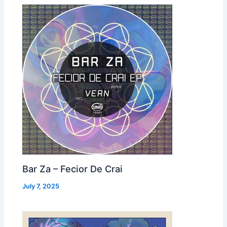
Bar Za – Fecior De Crai
July 7, 2025