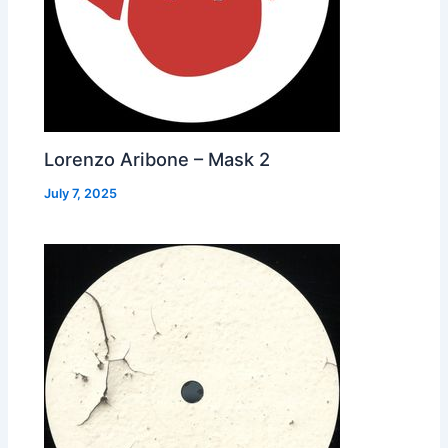
Lorenzo Aribone – Mask 2
July 7, 2025