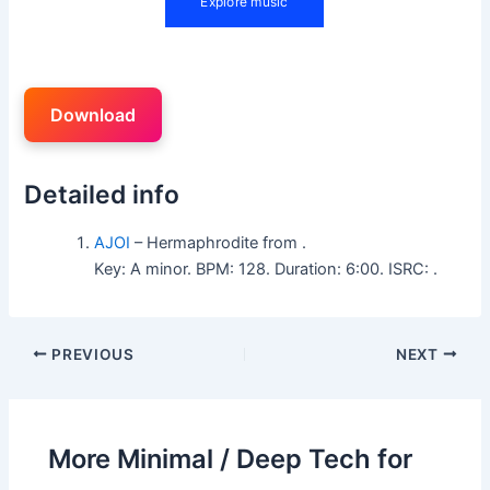
Download
Detailed info
AJOI
– Hermaphrodite from .
Key: A minor. BPM: 128. Duration: 6:00. ISRC: .
PREVIOUS
NEXT
More Minimal / Deep Tech for