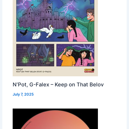
N’Pot, G-Falex – Keep on That Belov
July 7, 2025