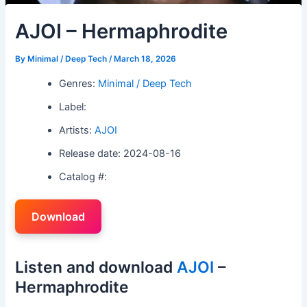
AJOI – Hermaphrodite
By
Minimal / Deep Tech
/
March 18, 2026
Genres:
Minimal / Deep Tech
Label:
Artists:
AJOI
Release date: 2024-08-16
Catalog #:
Download
Listen and download
AJOI
–
Hermaphrodite