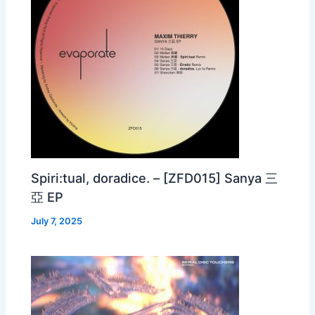
Spiri:tual, doradice. – [ZFD015] Sanya 三
亞 EP
July 7, 2025