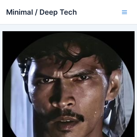
Skip
Minimal / Deep Tech
to
Main
content
Men