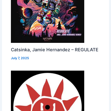
Catsinka, Jamie Hernandez – REGULATE
July 7, 2025