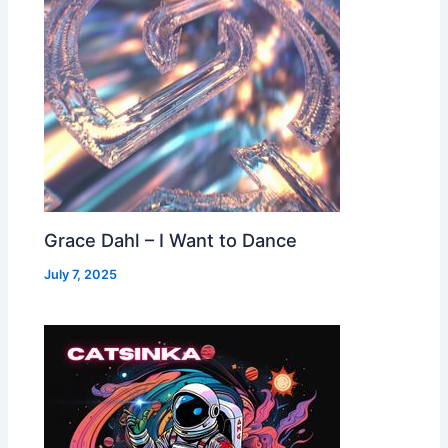
Grace Dahl – I Want to Dance
July 7, 2025