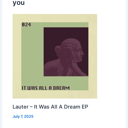
you
Lauter – It Was All A Dream EP
July 7, 2025