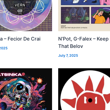
a – Fecior De Crai
N’Pot, G-Falex – Keep
That Belov
 2025
July 7, 2025