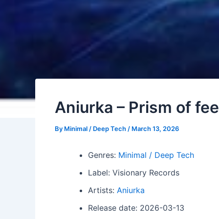
Aniurka – Prism of fee
By
Minimal / Deep Tech
/
March 13, 2026
Genres:
Minimal / Deep Tech
Label: Visionary Records
Artists:
Aniurka
Release date: 2026-03-13