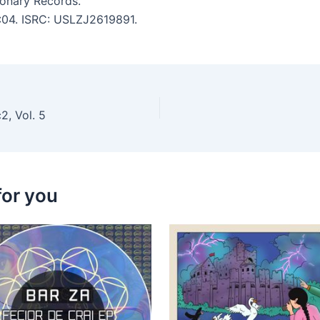
ionary Records.
5:04. ISRC: USLZJ2619891.
2, Vol. 5
for you