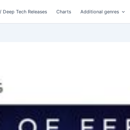
 / Deep Tech Releases
Charts
Additional genres