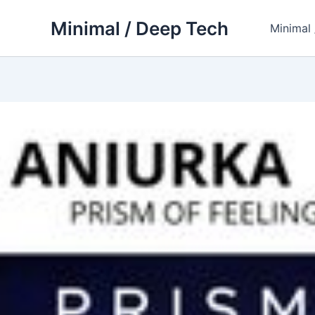
Skip
Minimal / Deep Tech
to
Minimal
content