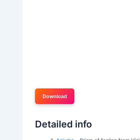
Download
Detailed info