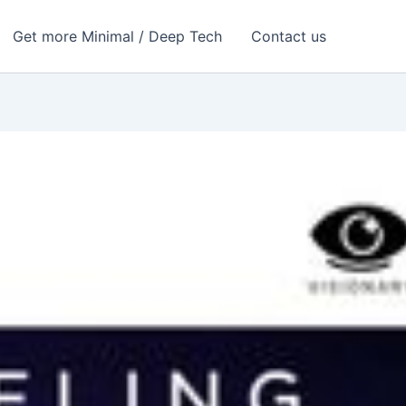
Get more Minimal / Deep Tech
Contact us