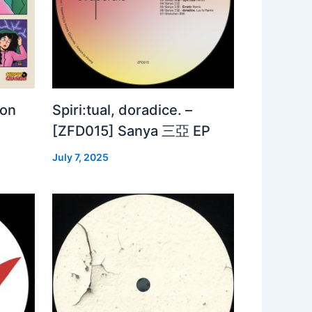
 on
Spiri:tual, doradice. –
[ZFD015] Sanya 三亞 EP
July 7, 2025