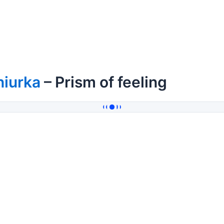
niurka
– Prism of feeling