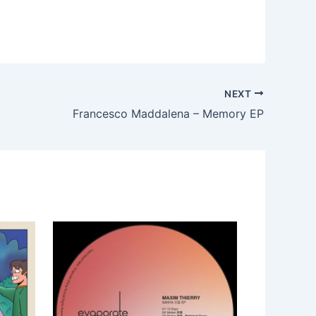
NEXT
Francesco Maddalena – Memory EP