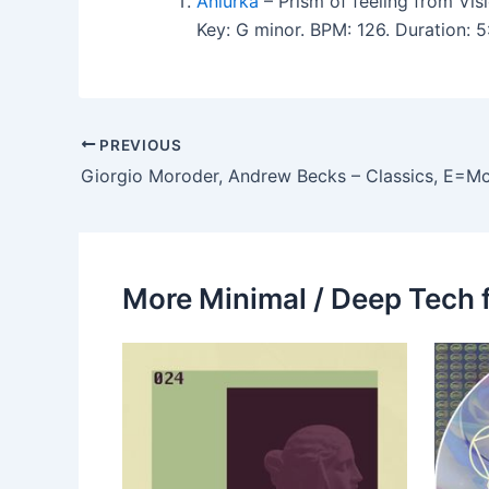
Aniurka
– Prism of feeling from Vis
Key: G minor. BPM: 126. Duration: 
PREVIOUS
Giorgio Moroder, Andrew Becks – Classics, E=Mc
More Minimal / Deep Tech 