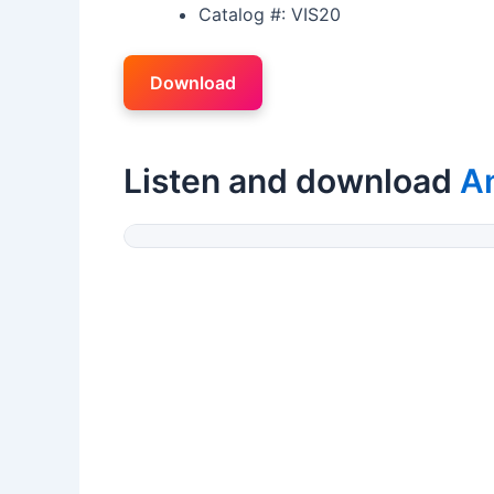
Catalog #: VIS20
Download
Listen and download
A