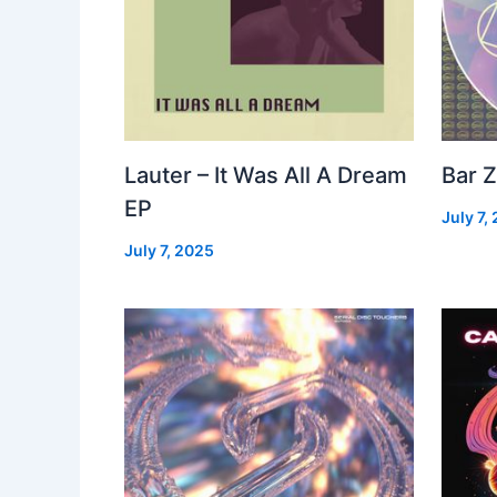
Lauter – It Was All A Dream
Bar Z
EP
July 7,
July 7, 2025