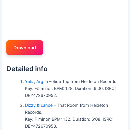
Download
Detailed info
Yeliz
,
Arg In
– Side Trip from Heideton Records.
Key: F♯ minor. BPM: 128. Duration: 6:00. ISRC:
DEY472670952.
Dizzy & Lance
– That Room from Heideton
Records.
Key: F minor. BPM: 132. Duration: 6:08. ISRC:
DEY472670953.