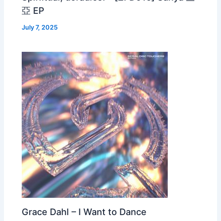
亞 EP
July 7, 2025
Grace Dahl – I Want to Dance