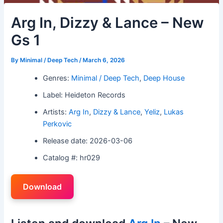
Arg In, Dizzy & Lance – New
Gs 1
By
Minimal / Deep Tech
/
March 6, 2026
Genres:
Minimal / Deep Tech
,
Deep House
Label: Heideton Records
Artists:
Arg In
,
Dizzy & Lance
,
Yeliz
,
Lukas
Perkovic
Release date: 2026-03-06
Catalog #: hr029
Download