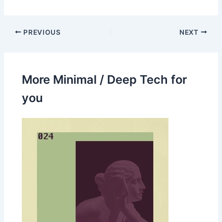
PREVIOUS
NEXT
More Minimal / Deep Tech for
you