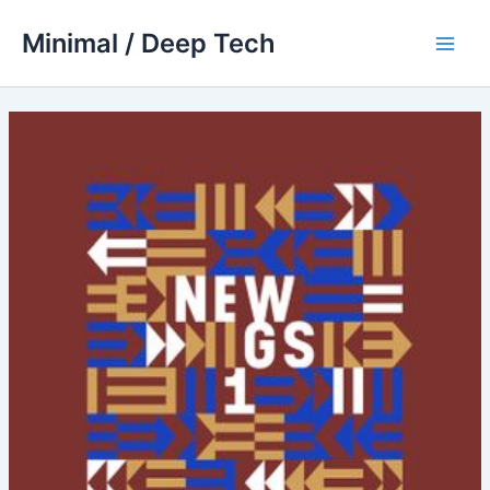
Skip
Minimal / Deep Tech
to
Main
content
Men