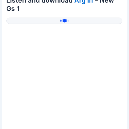
Listen and download
Arg In
– New
Gs 1