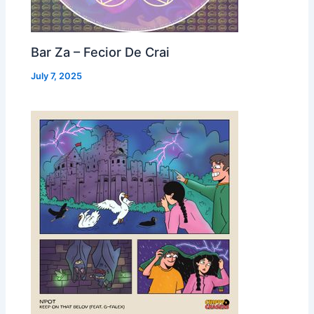
Bar Za – Fecior De Crai
July 7, 2025