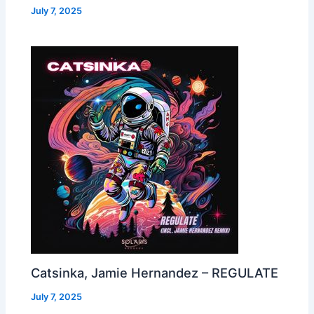
July 7, 2025
Catsinka, Jamie Hernandez – REGULATE
July 7, 2025