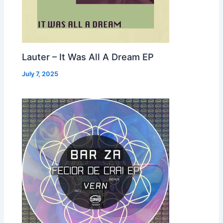
Lauter – It Was All A Dream EP
July 7, 2025