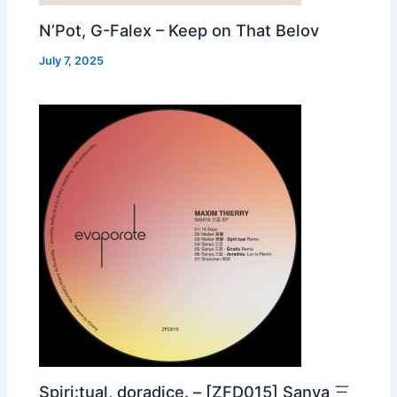
N’Pot, G-Falex – Keep on That Belov
July 7, 2025
Spiri:tual, doradice. – [ZFD015] Sanya 三