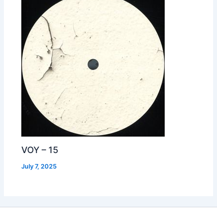
VOY – 15
July 7, 2025