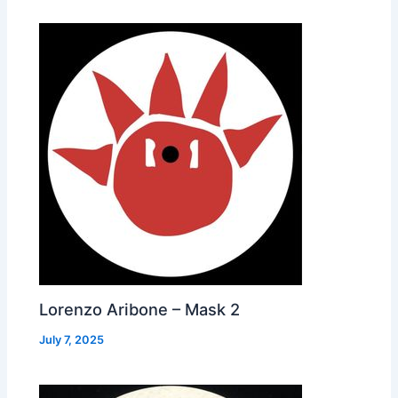
Lorenzo Aribone – Mask 2
July 7, 2025