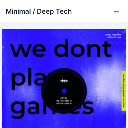
Skip
Minimal / Deep Tech
to
Main
content
Men