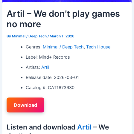
Artil – We don’t play games
no more
By
Minimal / Deep Tech
/
March 1, 2026
Genres:
Minimal / Deep Tech
,
Tech House
Label: Mind+ Records
Artists:
Artil
Release date: 2026-03-01
Catalog #: CAT1673630
Download
Listen and download
Artil
– We