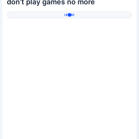
don’t play games no more