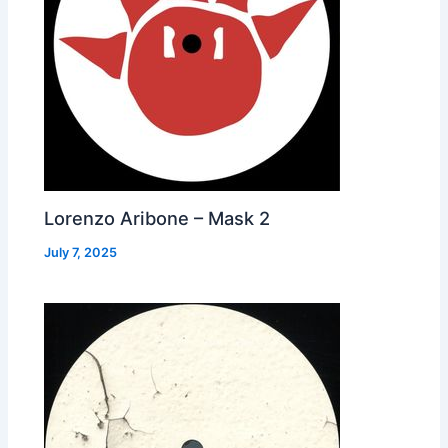
Lorenzo Aribone – Mask 2
July 7, 2025