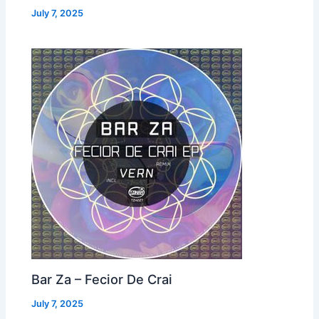
July 7, 2025
Bar Za – Fecior De Crai
July 7, 2025