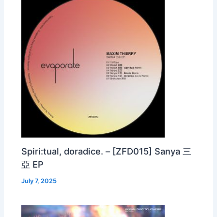
Spiri:tual, doradice. – [ZFD015] Sanya 三
亞 EP
July 7, 2025