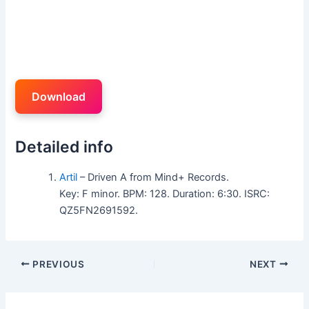
Download
Detailed info
Artil
– Driven A from Mind+ Records.
Key: F minor. BPM: 128. Duration: 6:30. ISRC:
QZ5FN2691592.
PREVIOUS
NEXT