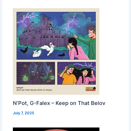
N’Pot, G-Falex – Keep on That Belov
July 7, 2025