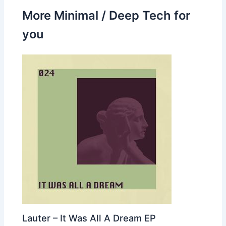
More Minimal / Deep Tech for
you
Lauter – It Was All A Dream EP