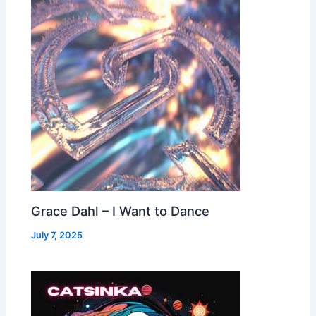
Grace Dahl – I Want to Dance
July 7, 2025