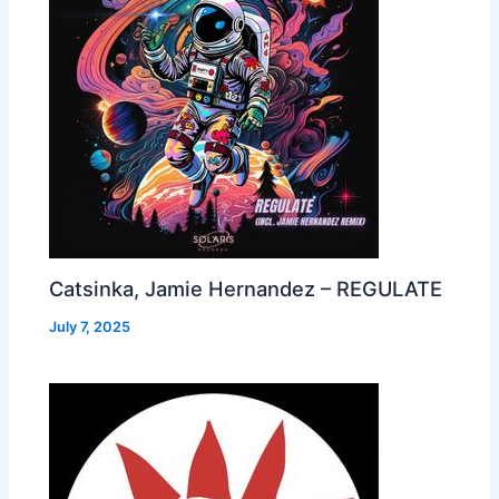
Catsinka, Jamie Hernandez – REGULATE
July 7, 2025