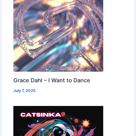
Grace Dahl – I Want to Dance
July 7, 2025