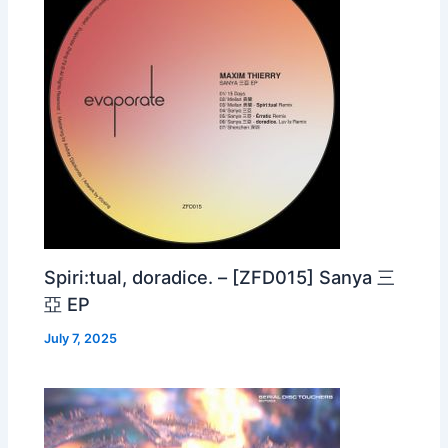
Spiri:tual, doradice. – [ZFD015] Sanya 三
亞 EP
July 7, 2025