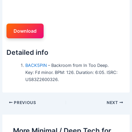
Download
Detailed info
BACK5PIN
– Backroom from In Too Deep.
Key: F♯ minor. BPM: 126. Duration: 6:05. ISRC:
US83Z2600326.
PREVIOUS
NEXT
More Minimal / Deep Tech for