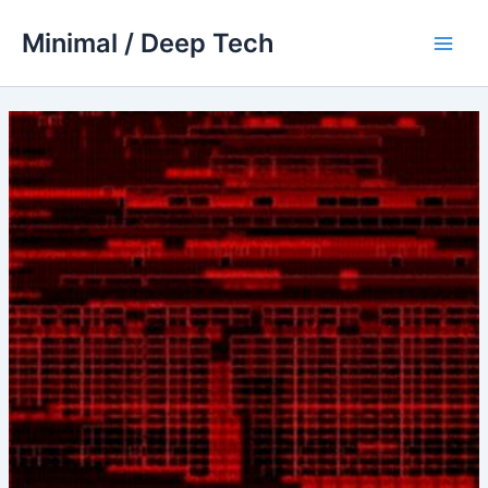
Skip
Minimal / Deep Tech
to
Main
content
Men