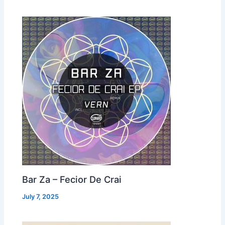
Bar Za – Fecior De Crai
July 7, 2025