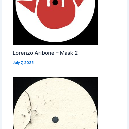
Lorenzo Aribone – Mask 2
July 7, 2025