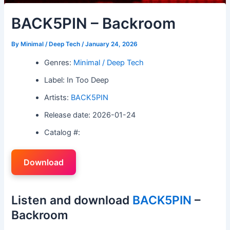
BACK5PIN – Backroom
By
Minimal / Deep Tech
/
January 24, 2026
Genres:
Minimal / Deep Tech
Label: In Too Deep
Artists:
BACK5PIN
Release date: 2026-01-24
Catalog #:
Download
Listen and download
BACK5PIN
–
Backroom