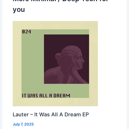
you
Lauter – It Was All A Dream EP
July 7, 2025