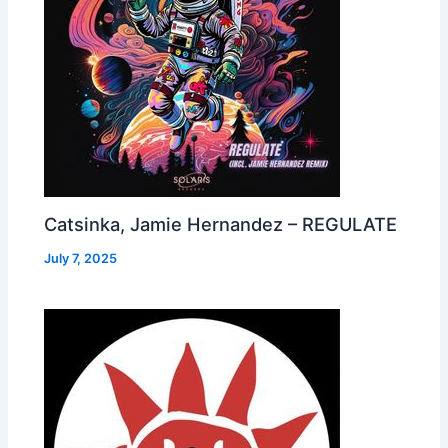
Catsinka, Jamie Hernandez – REGULATE
July 7, 2025