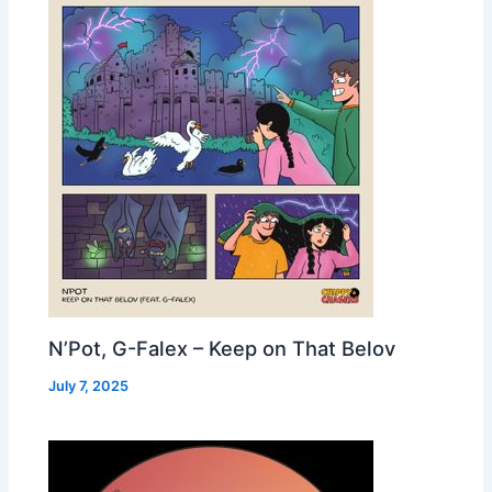
N’Pot, G-Falex – Keep on That Belov
July 7, 2025