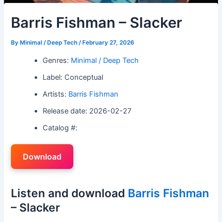
Barris Fishman – Slacker
By
Minimal / Deep Tech
/
February 27, 2026
Genres:
Minimal / Deep Tech
Label: Conceptual
Artists:
Barris Fishman
Release date: 2026-02-27
Catalog #:
Download
Listen and download
Barris Fishman
– Slacker