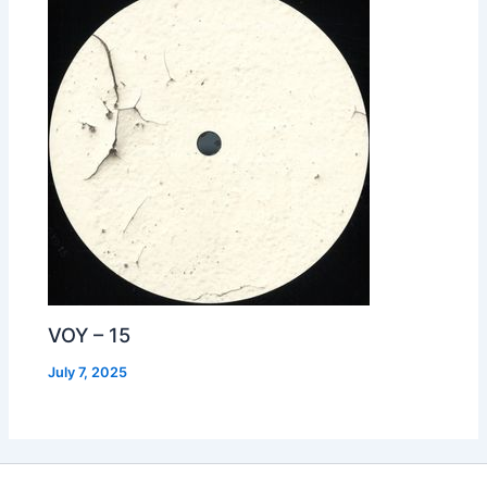
VOY – 15
July 7, 2025