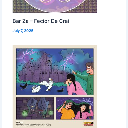
Bar Za – Fecior De Crai
July 7, 2025