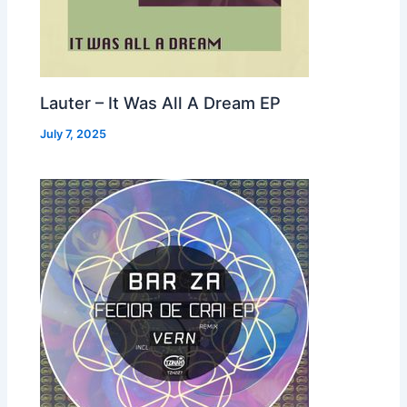
Lauter – It Was All A Dream EP
July 7, 2025