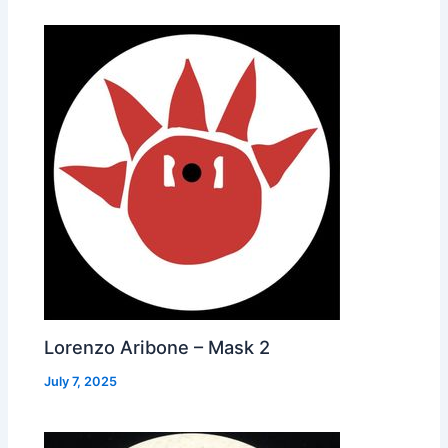
Lorenzo Aribone – Mask 2
July 7, 2025