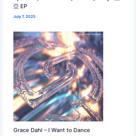
亞 EP
July 7, 2025
Grace Dahl – I Want to Dance