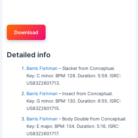
Download
Detailed info
Barris Fishman
– Slacker from Conceptual.
Key: C minor. BPM: 128. Duration: 5:59. ISRC:
US83Z2601713.
Barris Fishman
– Insect from Conceptual.
Key: G minor. BPM: 130. Duration: 6:55. ISRC:
US83Z2601715.
Barris Fishman
– Body Double from Conceptual.
Key: E major. BPM: 134. Duration: 5:16. ISRC:
US83Z2601717.