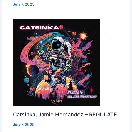
July 7, 2025
Catsinka, Jamie Hernandez – REGULATE
July 7, 2025