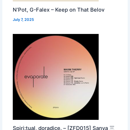
N’Pot, G-Falex – Keep on That Belov
July 7, 2025
Spiri:tual, doradice. – [ZFD015] Sanya 三