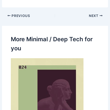
PREVIOUS
NEXT
More Minimal / Deep Tech for
you