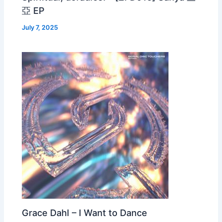
亞 EP
July 7, 2025
Grace Dahl – I Want to Dance