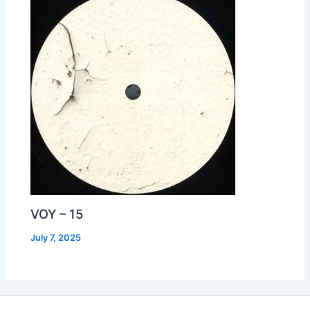
VOY – 15
July 7, 2025