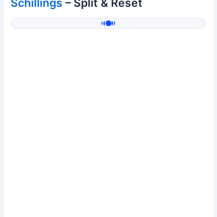
Schillings
– Split & Reset