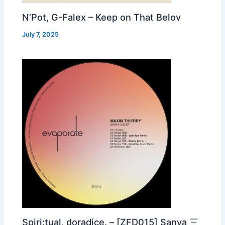
N’Pot, G-Falex – Keep on That Belov
July 7, 2025
Spiri:tual, doradice. – [ZFD015] Sanya 三