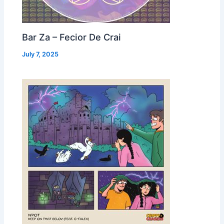
Bar Za – Fecior De Crai
July 7, 2025