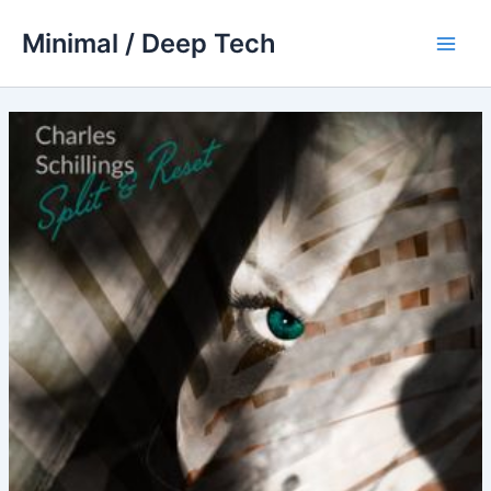
Skip
Minimal / Deep Tech
to
Main
content
Men