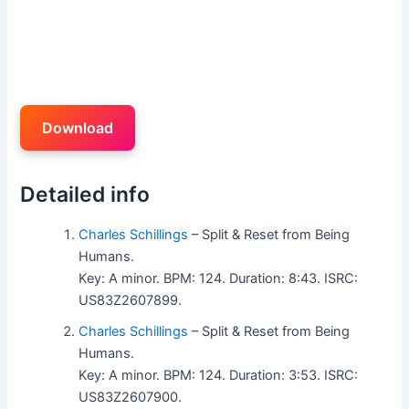
Download
Detailed info
Charles Schillings
– Split & Reset from Being
Humans.
Key: A minor. BPM: 124. Duration: 8:43. ISRC:
US83Z2607899.
Charles Schillings
– Split & Reset from Being
Humans.
Key: A minor. BPM: 124. Duration: 3:53. ISRC:
US83Z2607900.