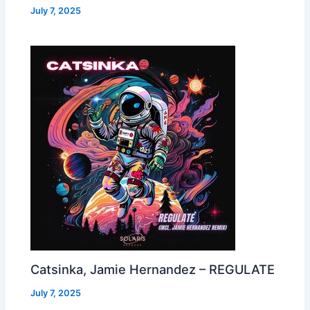
July 7, 2025
Catsinka, Jamie Hernandez – REGULATE
July 7, 2025