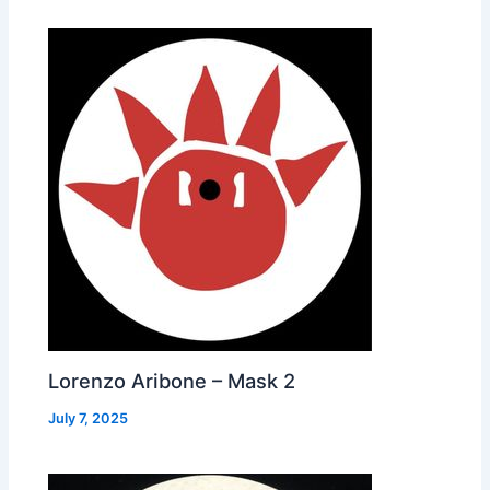
Lorenzo Aribone – Mask 2
July 7, 2025