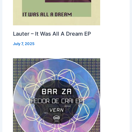
Lauter – It Was All A Dream EP
July 7, 2025