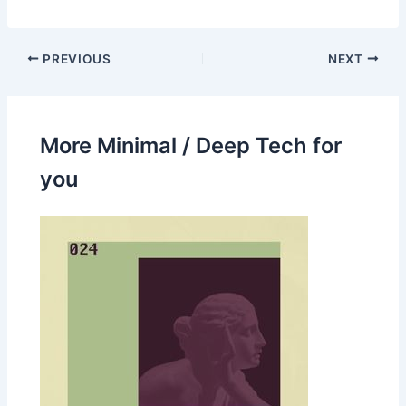
PREVIOUS
NEXT
More Minimal / Deep Tech for
you