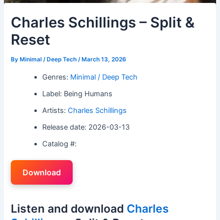
Charles Schillings – Split &
Reset
By
Minimal / Deep Tech
/
March 13, 2026
Genres:
Minimal / Deep Tech
Label: Being Humans
Artists:
Charles Schillings
Release date: 2026-03-13
Catalog #:
Download
Listen and download
Charles