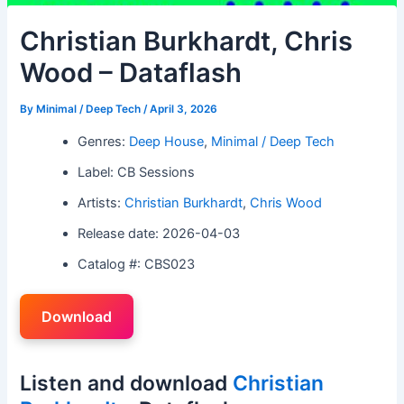
Christian Burkhardt, Chris
Wood – Dataflash
By
Minimal / Deep Tech
/
April 3, 2026
Genres:
Deep House
,
Minimal / Deep Tech
Label: CB Sessions
Artists:
Christian Burkhardt
,
Chris Wood
Release date: 2026-04-03
Catalog #: CBS023
Download
Listen and download
Christian