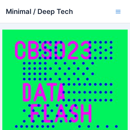
Skip
Minimal / Deep Tech
to
Main
content
Men