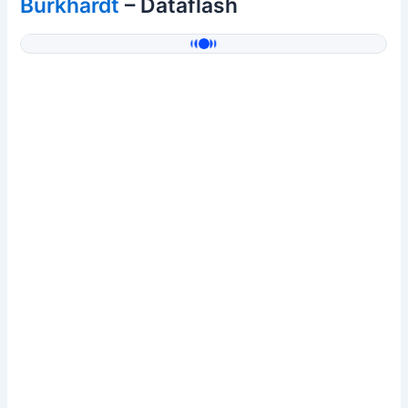
Burkhardt
– Dataflash