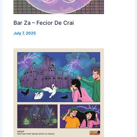
Bar Za – Fecior De Crai
July 7, 2025