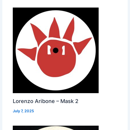
Lorenzo Aribone – Mask 2
July 7, 2025