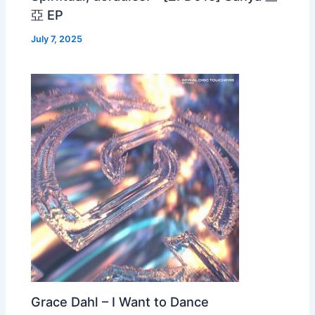
亞 EP
July 7, 2025
Grace Dahl – I Want to Dance