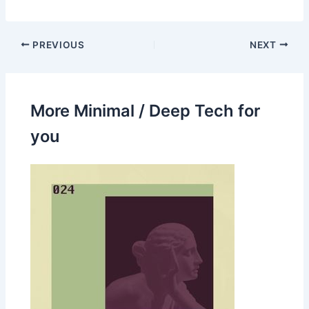
PREVIOUS
NEXT
More Minimal / Deep Tech for
you