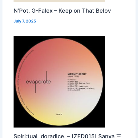
N’Pot, G-Falex – Keep on That Belov
July 7, 2025
Spiri:tual, doradice. – [ZFD015] Sanya 三