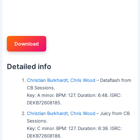
Download
Detailed info
Christian Burkhardt
,
Chris Wood
– Dataflash from
CB Sessions.
Key: A minor. BPM: 127. Duration: 6:48. ISRC:
DEKB72608185.
Christian Burkhardt
,
Chris Wood
– Juicy from CB
Sessions.
Key: C minor. BPM: 127. Duration: 6:38. ISRC:
DEKB72608186.