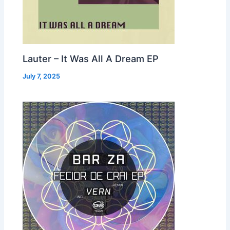
Lauter – It Was All A Dream EP
July 7, 2025