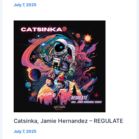
July 7, 2025
Catsinka, Jamie Hernandez – REGULATE
July 7, 2025