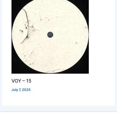
VOY – 15
July 7, 2025