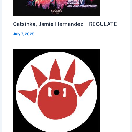
Catsinka, Jamie Hernandez – REGULATE
July 7, 2025