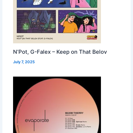
N’Pot, G-Falex – Keep on That Belov
July 7, 2025