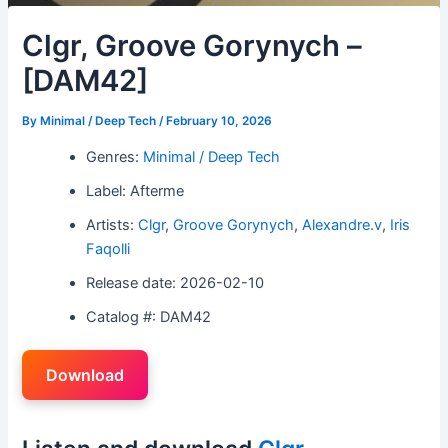
Clgr, Groove Gorynych –
[DAM42]
By
Minimal / Deep Tech
/
February 10, 2026
Genres:
Minimal / Deep Tech
Label: Afterme
Artists:
Clgr
,
Groove Gorynych
,
Alexandre.v
,
Iris
Faqolli
Release date: 2026-02-10
Catalog #: DAM42
Download