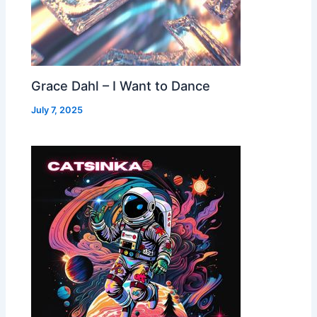
Grace Dahl – I Want to Dance
July 7, 2025