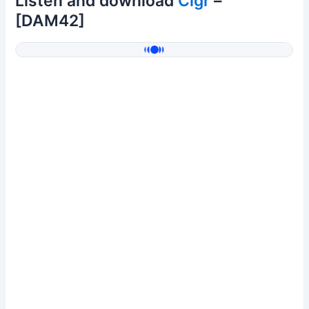
Listen and download
Clgr
–
[DAM42]