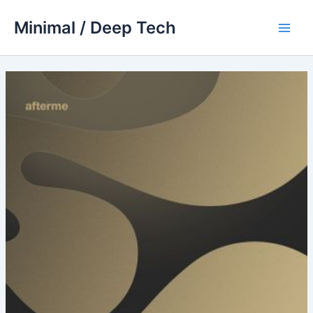
Skip
Minimal / Deep Tech
to
Main
content
Men