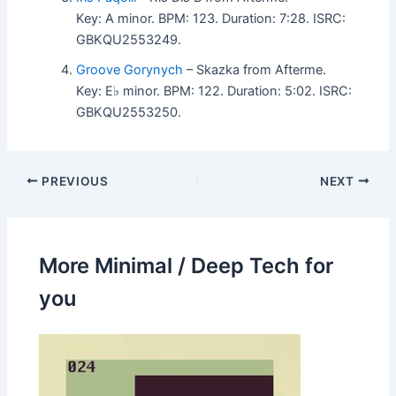
Key: A minor. BPM: 123. Duration: 7:28. ISRC:
GBKQU2553249.
Groove Gorynych
– Skazka from Afterme.
Key: E♭ minor. BPM: 122. Duration: 5:02. ISRC:
GBKQU2553250.
PREVIOUS
NEXT
More Minimal / Deep Tech for
you