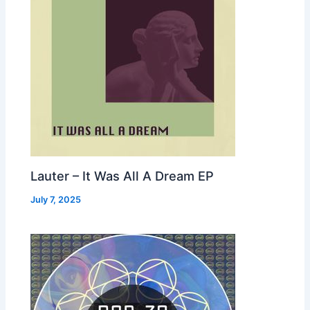
Lauter – It Was All A Dream EP
July 7, 2025