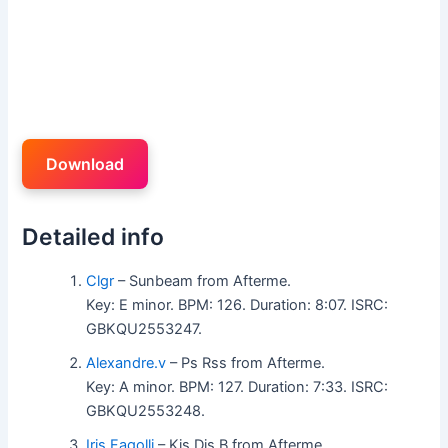
Download
Detailed info
Clgr
– Sunbeam from Afterme.
Key: E minor. BPM: 126. Duration: 8:07. ISRC:
GBKQU2553247.
Alexandre.v
– Ps Rss from Afterme.
Key: A minor. BPM: 127. Duration: 7:33. ISRC:
GBKQU2553248.
Iris Faqolli
– Kis Dis B from Afterme.