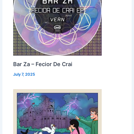
Bar Za – Fecior De Crai
July 7, 2025