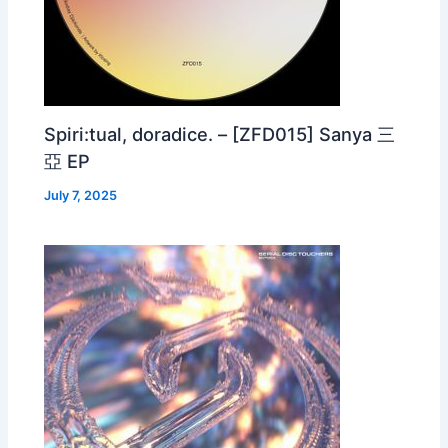
Spiri:tual, doradice. – [ZFD015] Sanya 三
亞 EP
July 7, 2025