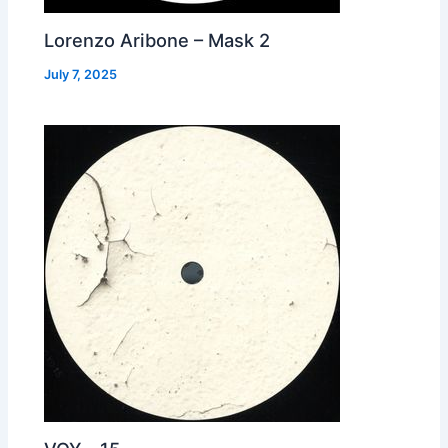
Lorenzo Aribone – Mask 2
July 7, 2025