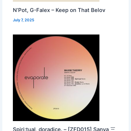
N’Pot, G-Falex – Keep on That Belov
July 7, 2025
Spiri:tual, doradice. – [ZFD015] Sanya 三