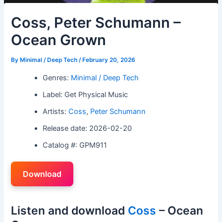
Coss, Peter Schumann –
Ocean Grown
By
Minimal / Deep Tech
/
February 20, 2026
Genres:
Minimal / Deep Tech
Label: Get Physical Music
Artists:
Coss
,
Peter Schumann
Release date: 2026-02-20
Catalog #: GPM911
Download
Listen and download
Coss
– Ocean