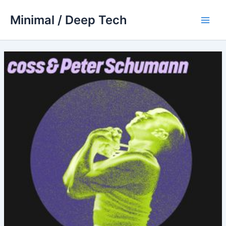
Skip
Minimal / Deep Tech
to
Main
content
Men