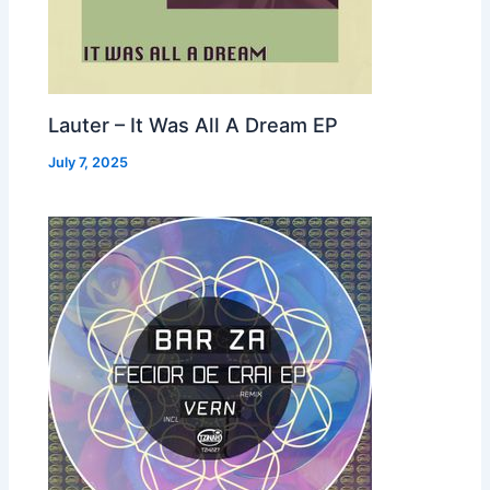
Lauter – It Was All A Dream EP
July 7, 2025