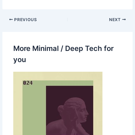
PREVIOUS
NEXT
More Minimal / Deep Tech for
you