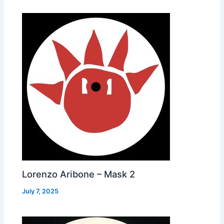
Lorenzo Aribone – Mask 2
July 7, 2025