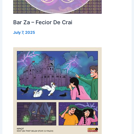
Bar Za – Fecior De Crai
July 7, 2025