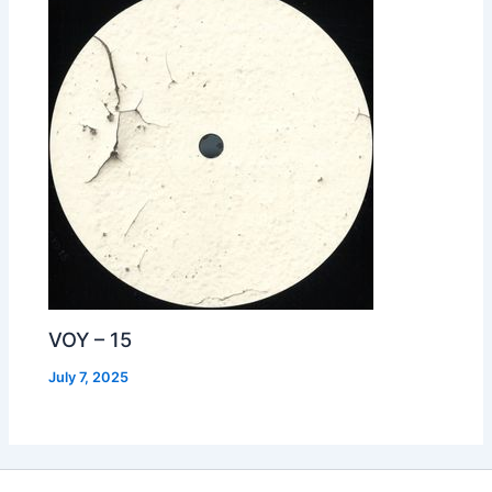
VOY – 15
July 7, 2025