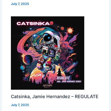
July 7, 2025
Catsinka, Jamie Hernandez – REGULATE
July 7, 2025