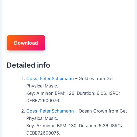
Download
Detailed info
Coss
,
Peter Schumann
– Goldies from Get
Physical Music.
Key: A minor. BPM: 126. Duration: 6:06. ISRC:
DEBE72600076.
Coss
,
Peter Schumann
– Ocean Grown from Get
Physical Music.
Key: A♭ minor. BPM: 130. Duration: 5:36. ISRC:
DEBE72600075.