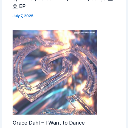
亞 EP
July 7, 2025
Grace Dahl – I Want to Dance