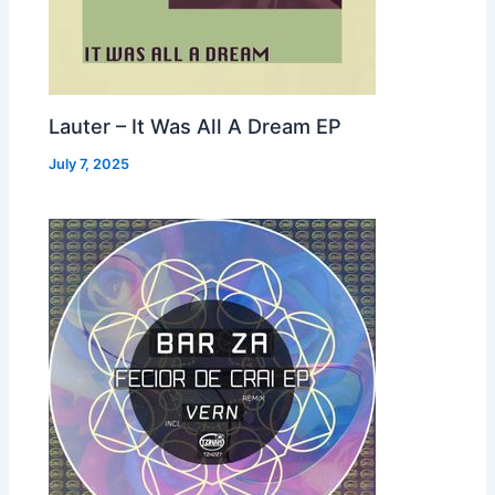
Lauter – It Was All A Dream EP
July 7, 2025