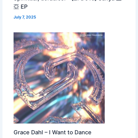
亞 EP
July 7, 2025
Grace Dahl – I Want to Dance