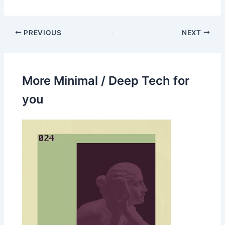
PREVIOUS
NEXT
More Minimal / Deep Tech for
you