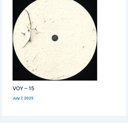
VOY – 15
July 7, 2025