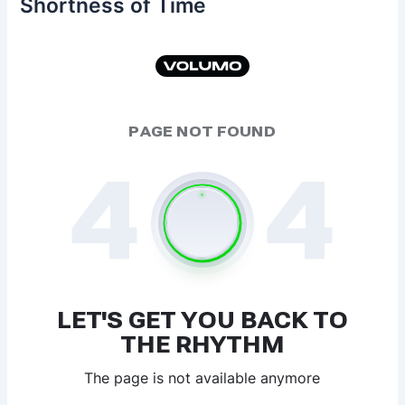
Shortness of Time