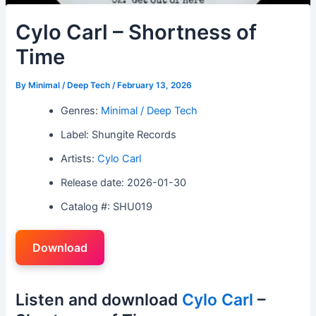
Cylo Carl – Shortness of
Time
By
Minimal / Deep Tech
/
February 13, 2026
Genres:
Minimal / Deep Tech
Label: Shungite Records
Artists:
Cylo Carl
Release date: 2026-01-30
Catalog #: SHU019
Download
Listen and download
Cylo Carl
–