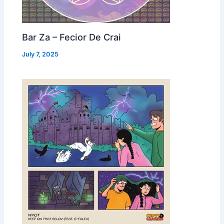
Bar Za – Fecior De Crai
July 7, 2025