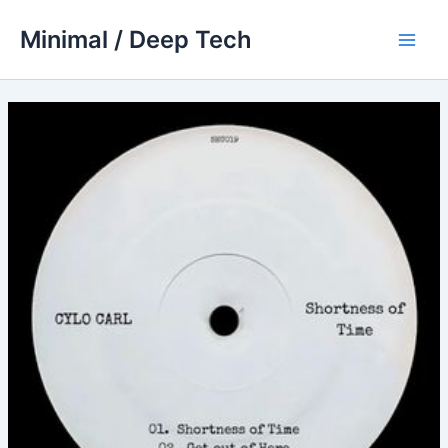
Skip
Minimal / Deep Tech
to
Main
content
Men