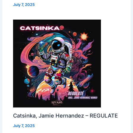
July 7, 2025
Catsinka, Jamie Hernandez – REGULATE
July 7, 2025