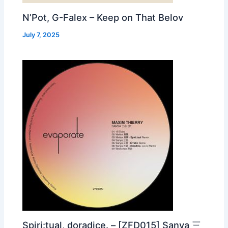
N’Pot, G-Falex – Keep on That Belov
July 7, 2025
Spiri:tual, doradice. – [ZFD015] Sanya 三