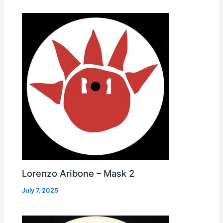
Lorenzo Aribone – Mask 2
July 7, 2025