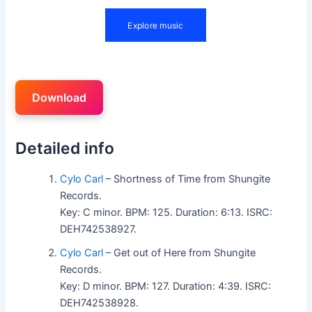
Download
Detailed info
Cylo Carl
– Shortness of Time from Shungite
Records.
Key: C minor. BPM: 125. Duration: 6:13. ISRC:
DEH742538927.
Cylo Carl
– Get out of Here from Shungite
Records.
Key: D minor. BPM: 127. Duration: 4:39. ISRC:
DEH742538928.