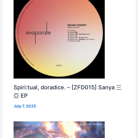
Spiri:tual, doradice. – [ZFD015] Sanya 三
亞 EP
July 7, 2025