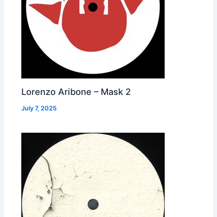
Lorenzo Aribone – Mask 2
July 7, 2025