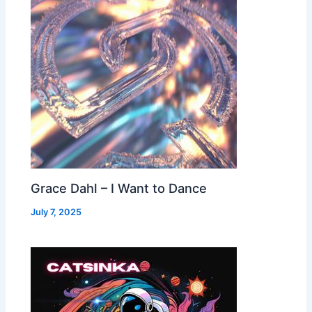
Grace Dahl – I Want to Dance
July 7, 2025