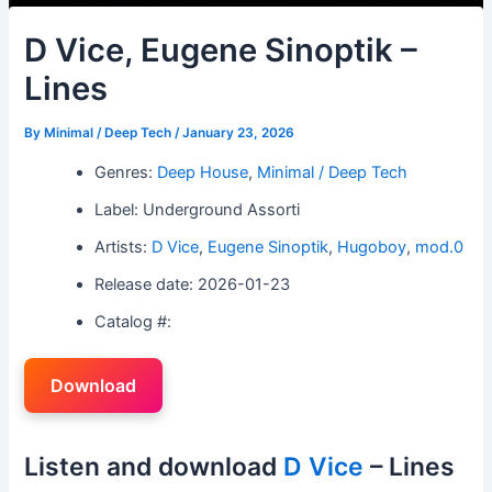
D Vice, Eugene Sinoptik –
Lines
By
Minimal / Deep Tech
/
January 23, 2026
Genres:
Deep House
,
Minimal / Deep Tech
Label: Underground Assorti
Artists:
D Vice
,
Eugene Sinoptik
,
Hugoboy
,
mod.0
Release date: 2026-01-23
Catalog #:
Download
Listen and download
D Vice
– Lines