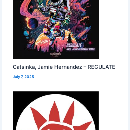
Catsinka, Jamie Hernandez – REGULATE
July 7, 2025