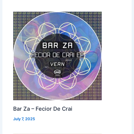
Bar Za – Fecior De Crai
July 7, 2025