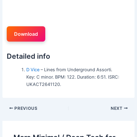
Download
Detailed info
D Vice
– Lines from Underground Assorti.
Key: C minor. BPM: 122. Duration: 6:51. ISRC:
UKACT2641120.
PREVIOUS
NEXT