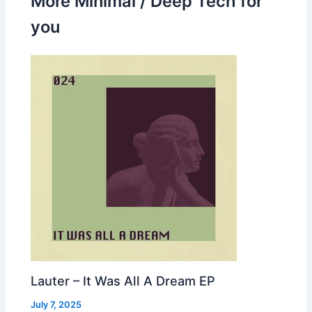
More Minimal / Deep Tech for
you
Lauter – It Was All A Dream EP
July 7, 2025