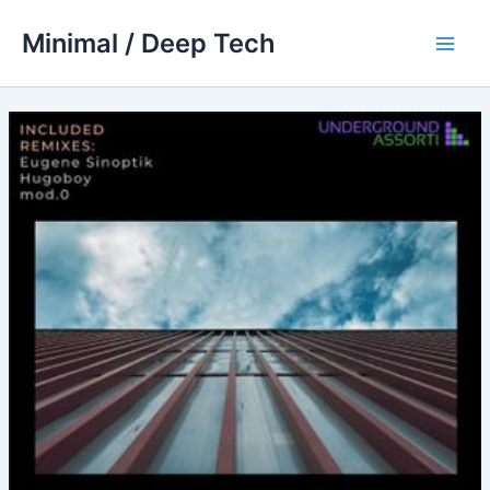
Skip
Minimal / Deep Tech
to
Main
content
Men