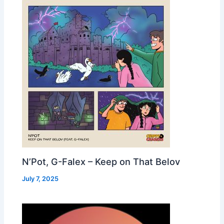
N’Pot, G-Falex – Keep on That Belov
July 7, 2025