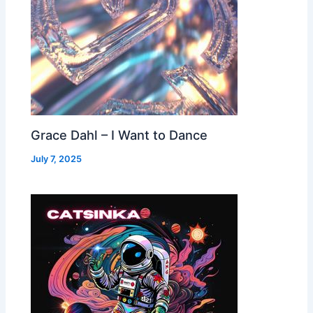
Grace Dahl – I Want to Dance
July 7, 2025