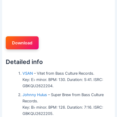
Download
Detailed info
VSAN
– Vitet from Bass Culture Records.
Key: E♭ minor. BPM: 130. Duration: 5:41. ISRC:
GBKQU2622204.
Johnny Hulus
– Super Brew from Bass Culture
Records.
Key: B♭ minor. BPM: 126. Duration: 7:16. ISRC:
GBKQU2622205.