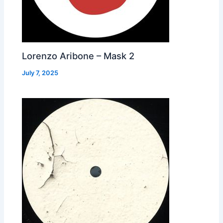
Lorenzo Aribone – Mask 2
July 7, 2025