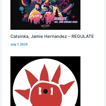
Catsinka, Jamie Hernandez – REGULATE
July 7, 2025