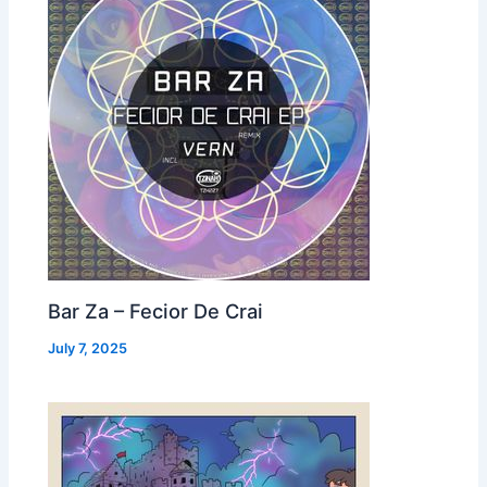
Bar Za – Fecior De Crai
July 7, 2025