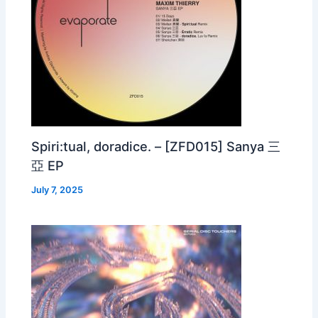
Spiri:tual, doradice. – [ZFD015] Sanya 三
亞 EP
July 7, 2025