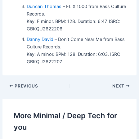
Duncan Thomas
– FLIX 1000 from Bass Culture
Records.
Key: F minor. BPM: 128. Duration: 6:47. ISRC:
GBKQU2622206.
Danny David
– Don’t Come Near Me from Bass
Culture Records.
Key: A minor. BPM: 128. Duration: 6:03. ISRC:
GBKQU2622207.
PREVIOUS
NEXT
More Minimal / Deep Tech for
you