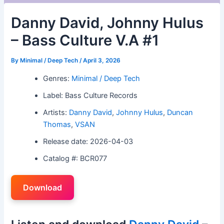
Danny David, Johnny Hulus
– Bass Culture V.A #1
By
Minimal / Deep Tech
/
April 3, 2026
Genres:
Minimal / Deep Tech
Label: Bass Culture Records
Artists:
Danny David
,
Johnny Hulus
,
Duncan
Thomas
,
VSAN
Release date: 2026-04-03
Catalog #: BCR077
Download