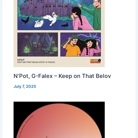
N’Pot, G-Falex – Keep on That Belov
July 7, 2025