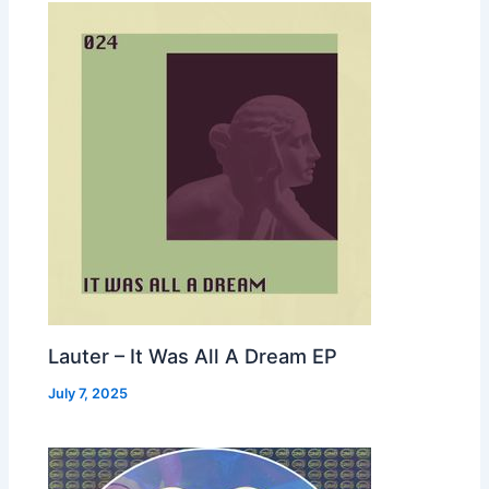
Lauter – It Was All A Dream EP
July 7, 2025