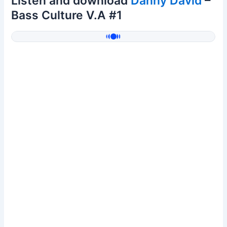
Listen and download
Danny David
–
Bass Culture V.A #1