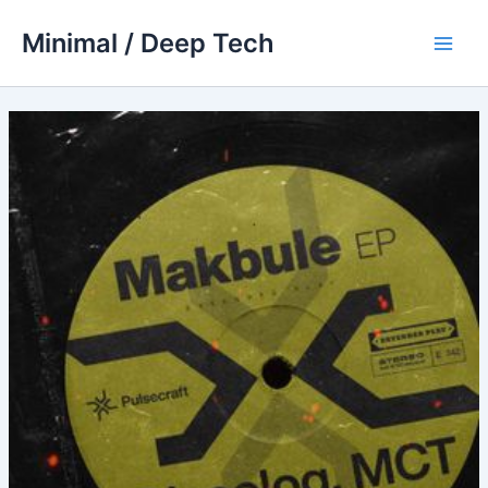
Skip
Minimal / Deep Tech
to
Main
content
Men