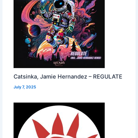
Catsinka, Jamie Hernandez – REGULATE
July 7, 2025