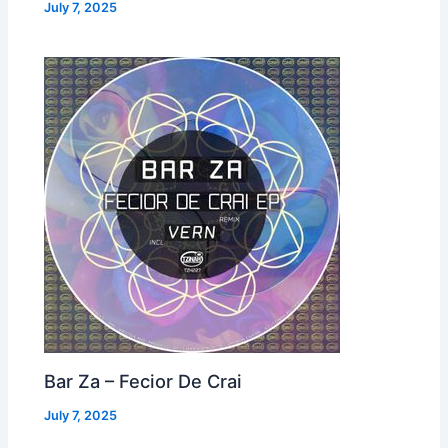
July 7, 2025
Bar Za – Fecior De Crai
July 7, 2025