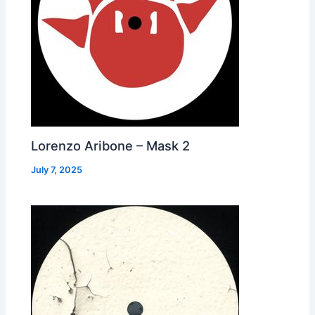
Lorenzo Aribone – Mask 2
July 7, 2025