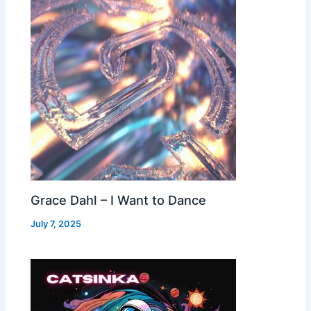
Grace Dahl – I Want to Dance
July 7, 2025