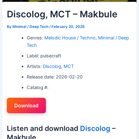
Discolog, MCT – Makbule
By
Minimal / Deep Tech
/
February 20, 2026
Genres:
Melodic House / Techno
,
Minimal / Deep
Tech
Label: pulsecraft
Artists:
Discolog
,
MCT
Release date: 2026-02-20
Catalog #:
Download
Listen and download
Discolog
–
Makbule