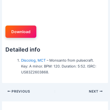
Download
Detailed info
Discolog
,
MCT
– Monsanto from pulsecraft.
Key: A minor. BPM: 120. Duration: 5:52. ISRC:
US83Z2603868.
PREVIOUS
NEXT