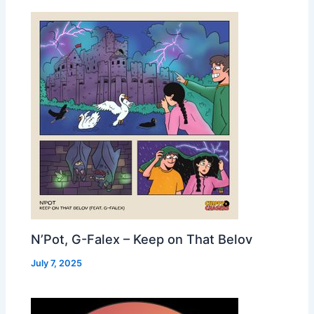
N’Pot, G-Falex – Keep on That Belov
July 7, 2025