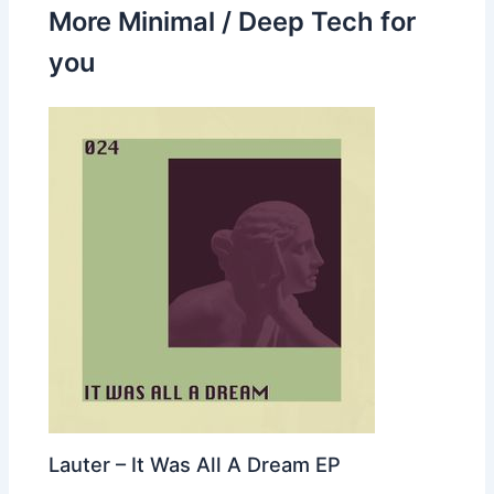
More Minimal / Deep Tech for
you
Lauter – It Was All A Dream EP