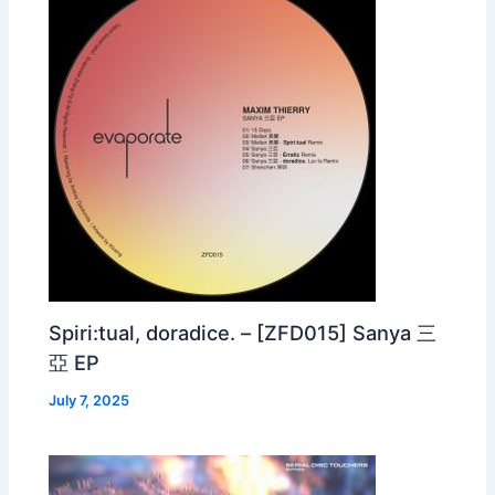
Spiri:tual, doradice. – [ZFD015] Sanya 三
亞 EP
July 7, 2025