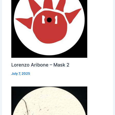
Lorenzo Aribone – Mask 2
July 7, 2025