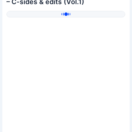
– C-sides & edits (Vol.1)