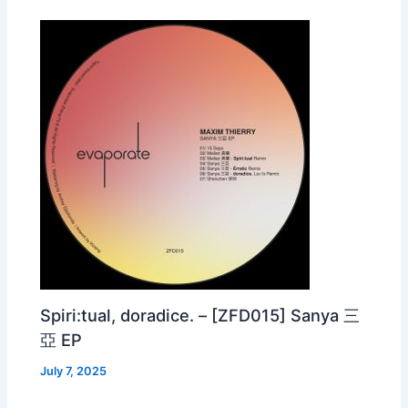
Spiri:tual, doradice. – [ZFD015] Sanya 三
亞 EP
July 7, 2025