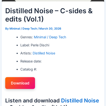
Distilled Noise – C-sides &
edits (Vol.1)
By
Minimal / Deep Tech
/
March 30, 2026
Genres:
Minimal / Deep Tech
Label: Perle Dischi
Artists:
Distilled Noise
Release date:
Catalog #:
Download
Listen and download
Distilled Noise