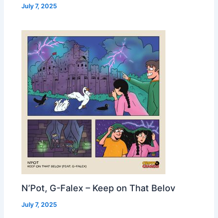
July 7, 2025
N’Pot, G-Falex – Keep on That Belov
July 7, 2025