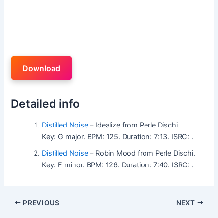
Download
Detailed info
Distilled Noise
– Idealize from Perle Dischi.
Key: G major. BPM: 125. Duration: 7:13. ISRC: .
Distilled Noise
– Robin Mood from Perle Dischi.
Key: F minor. BPM: 126. Duration: 7:40. ISRC: .
PREVIOUS
NEXT