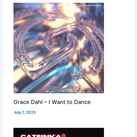
Grace Dahl – I Want to Dance
July 7, 2025