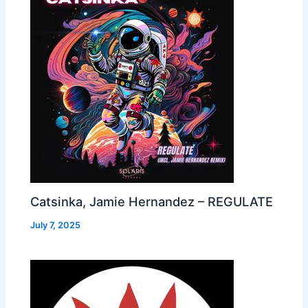
Catsinka, Jamie Hernandez – REGULATE
July 7, 2025