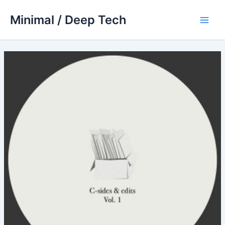
Skip
Minimal / Deep Tech
to
Main
content
Men