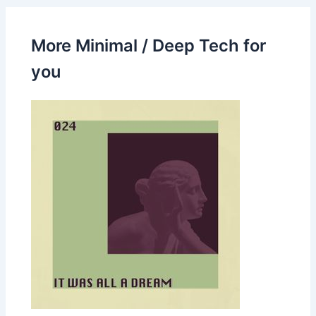
More Minimal / Deep Tech for
you