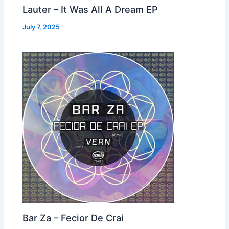
Lauter – It Was All A Dream EP
July 7, 2025
Bar Za – Fecior De Crai