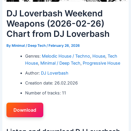
DJ Loverbash Weekend
Weapons (2026-02-26)
Chart from DJ Loverbash
By
Minimal / Deep Tech
/
February 26, 2026
Genres:
Melodic House / Techno
,
House
,
Tech
House
,
Minimal / Deep Tech
,
Progressive House
Author:
DJ Loverbash
Creation date: 26.02.2026
Number of tracks: 11
Download