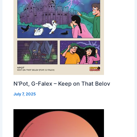
N’Pot, G-Falex – Keep on That Belov
July 7, 2025