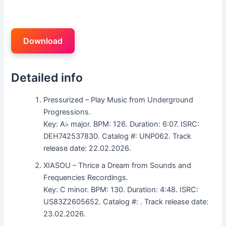
Download
Detailed info
Pressurized – Play Music from Underground
Progressions.
Key: A♭ major. BPM: 126. Duration: 6:07. ISRC:
DEH742537830. Catalog #: UNP062. Track
release date: 22.02.2026.
XIASOU – Thrice a Dream from Sounds and
Frequencies Recordings.
Key: C minor. BPM: 130. Duration: 4:48. ISRC:
US83Z2605652. Catalog #: . Track release date:
23.02.2026.