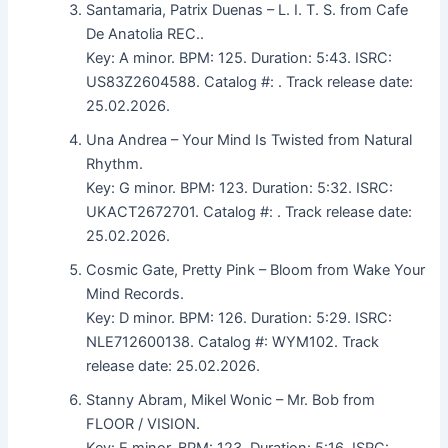
Santamaria, Patrix Duenas – L. I. T. S. from Cafe
De Anatolia REC..
Key: A minor. BPM: 125. Duration: 5:43. ISRC:
US83Z2604588. Catalog #: . Track release date:
25.02.2026.
Una Andrea – Your Mind Is Twisted from Natural
Rhythm.
Key: G minor. BPM: 123. Duration: 5:32. ISRC:
UKACT2672701. Catalog #: . Track release date:
25.02.2026.
Cosmic Gate, Pretty Pink – Bloom from Wake Your
Mind Records.
Key: D minor. BPM: 126. Duration: 5:29. ISRC:
NLE712600138. Catalog #: WYM102. Track
release date: 25.02.2026.
Stanny Abram, Mikel Wonic – Mr. Bob from
FLOOR / VISION.
Key: E minor. BPM: 123. Duration: 5:16. ISRC: