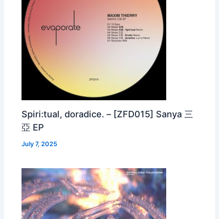
Spiri:tual, doradice. – [ZFD015] Sanya 三
亞 EP
July 7, 2025