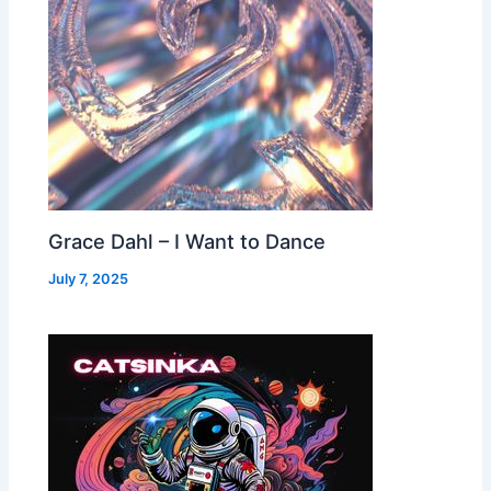
Grace Dahl – I Want to Dance
July 7, 2025