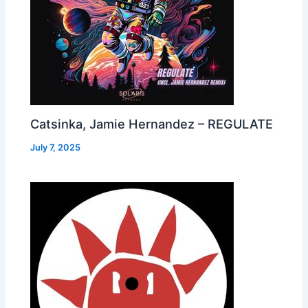
Catsinka, Jamie Hernandez – REGULATE
July 7, 2025