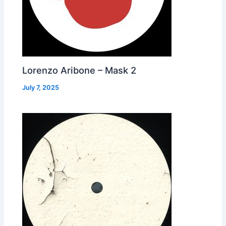
Lorenzo Aribone – Mask 2
July 7, 2025