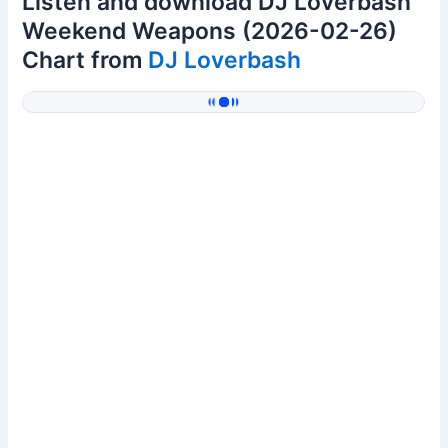
Listen and download DJ Loverbash
Weekend Weapons (2026-02-26)
Chart from
DJ Loverbash