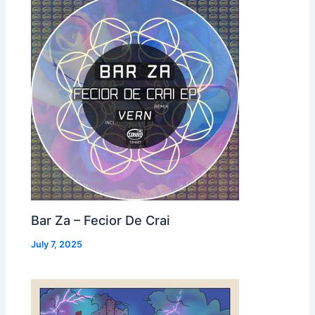
Bar Za – Fecior De Crai
July 7, 2025