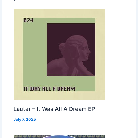
Lauter – It Was All A Dream EP
July 7, 2025