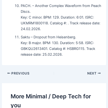
PACH. – Another Complex Waveform from Peach
Discs.
Key: C minor. BPM: 129. Duration: 6:01. ISRC:
UKMRM1800118. Catalog #: . Track release date:
24.02.2026.
Saktu – Dropout from Heisenberg.
Key: B major. BPM: 130. Duration: 5:58. ISRC:
GBKQU2613401. Catalog #: HSBRG115. Track
release date: 25.02.2026.
PREVIOUS
NEXT
More Minimal / Deep Tech for
you