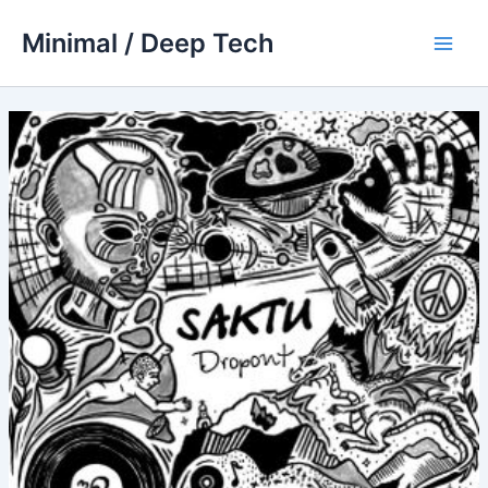
Skip
Minimal / Deep Tech
to
Main
content
Men