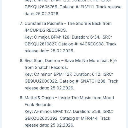
GBKQU2605766. Catalog #: FLV111. Track release
date: 25.02.2026.
Constanza Pucheta – The Shore & Back from
44CUPIDS RECORDS.
Key: C major. BPM: 128. Duration: 6:34. ISRC:
GBKQU2610827. Catalog #: 44CRECS08. Track
release date: 25.02.2026.
Riva Starr, Deetron – Save Me No More feat. Eljé
from Snatch! Records.
Key: C♯ minor. BPM: 127. Duration: 6:12. ISRC:
GB9UU2600022. Catalog #: SNATCH238. Track
release date: 25.02.2026.
Mattei & Omich – Inside The Music from Mood
Funk Records.
Key: A♭ minor. BPM: 127. Duration: 5:58. ISRC:
GBKQU2605392. Catalog #: MFR444. Track
release date: 25.02.2026.