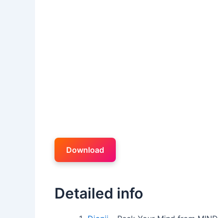
Download
Detailed info