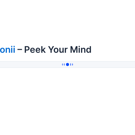
onii
– Peek Your Mind