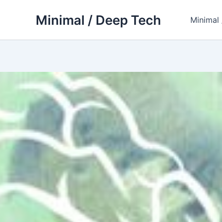
Skip
Minimal / Deep Tech
to
Minimal
content