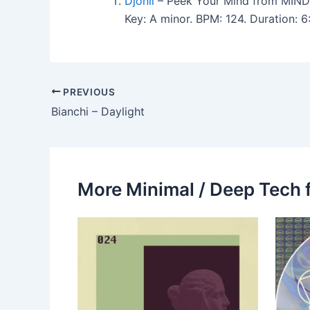
Djonii
– Peek Your Mind from MIND
Key: A minor. BPM: 124. Duration:
PREVIOUS
Bianchi – Daylight
More Minimal / Deep Tech 