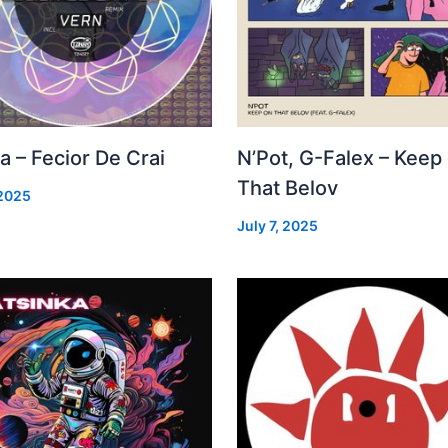
a – Fecior De Crai
N’Pot, G-Falex – Keep
That Belov
 2025
July 7, 2025