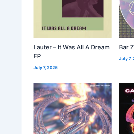
Lauter – It Was All A Dream
Bar Z
EP
July 7,
July 7, 2025