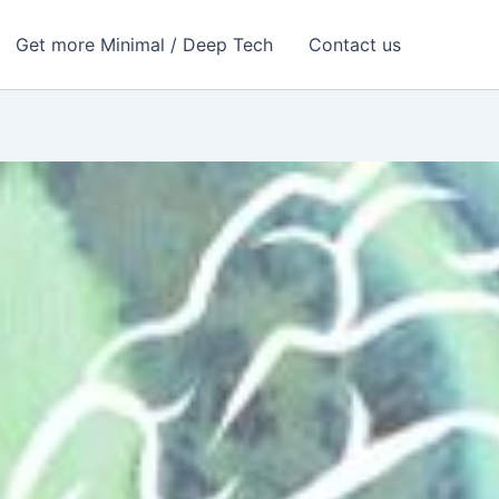
Get more Minimal / Deep Tech
Contact us