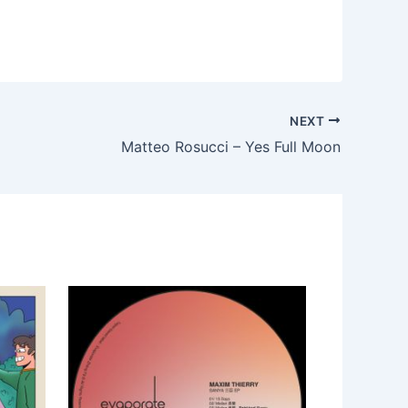
NEXT
Matteo Rosucci – Yes Full Moon