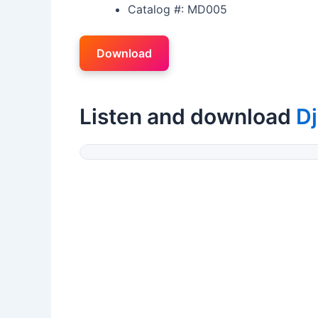
Catalog #: MD005
Download
Listen and download
Dj