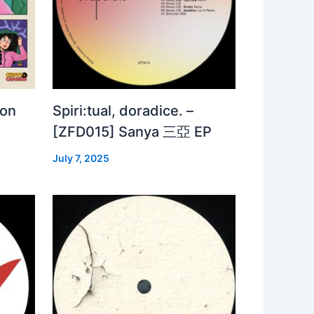
 on
Spiri:tual, doradice. –
[ZFD015] Sanya 三亞 EP
July 7, 2025