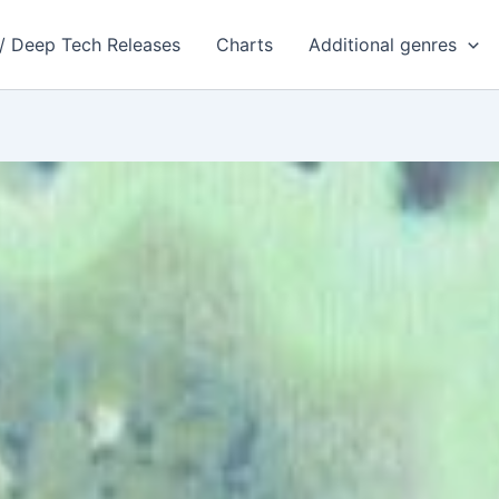
 / Deep Tech Releases
Charts
Additional genres