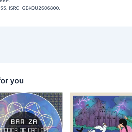
EEP.
 6:55. ISRC: GBKQU2606800.
for you