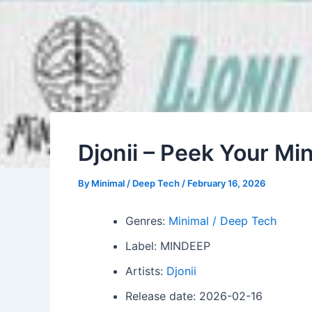
Djonii – Peek Your Mi
By
Minimal / Deep Tech
/
February 16, 2026
Genres:
Minimal / Deep Tech
Label: MINDEEP
Artists:
Djonii
Release date: 2026-02-16