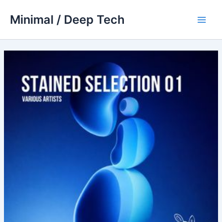
Skip
Minimal / Deep Tech
to
Main
content
Men