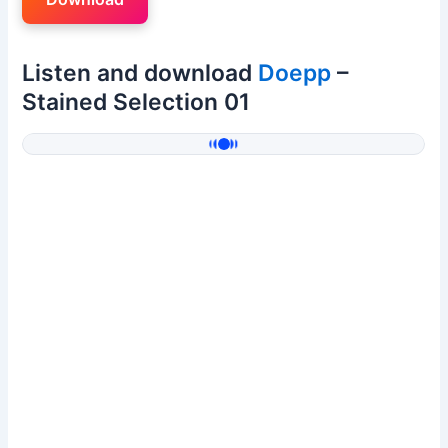
Listen and download
Doepp
–
Stained Selection 01