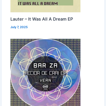
Lauter – It Was All A Dream EP
July 7, 2025