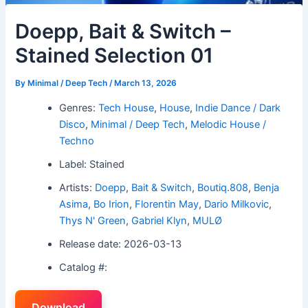
Doepp, Bait & Switch –
Stained Selection 01
By
Minimal / Deep Tech
/
March 13, 2026
Genres:
Tech House
,
House
,
Indie Dance / Dark
Disco
,
Minimal / Deep Tech
,
Melodic House /
Techno
Label: Stained
Artists:
Doepp
,
Bait & Switch
,
Boutiq.808
,
Benja
Asima
,
Bo Irion
,
Florentin May
,
Dario Milkovic
,
Thys N' Green
,
Gabriel Klyn
,
MULØ
Release date: 2026-03-13
Catalog #:
Download