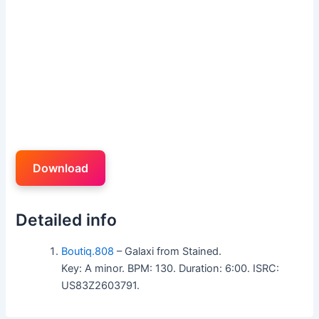
Download
Detailed info
Boutiq.808
– Galaxi from Stained.
Key: A minor. BPM: 130. Duration: 6:00. ISRC:
US83Z2603791.