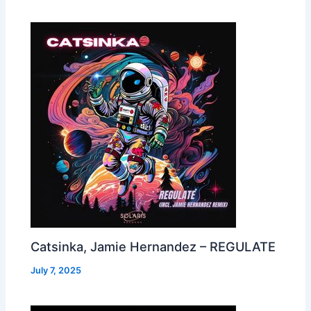
Catsinka, Jamie Hernandez – REGULATE
July 7, 2025