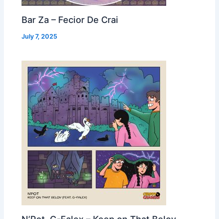
Bar Za – Fecior De Crai
July 7, 2025
N’Pot, G-Falex – Keep on That Belov