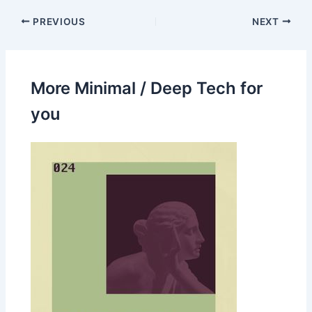
PREVIOUS
NEXT
More Minimal / Deep Tech for
you