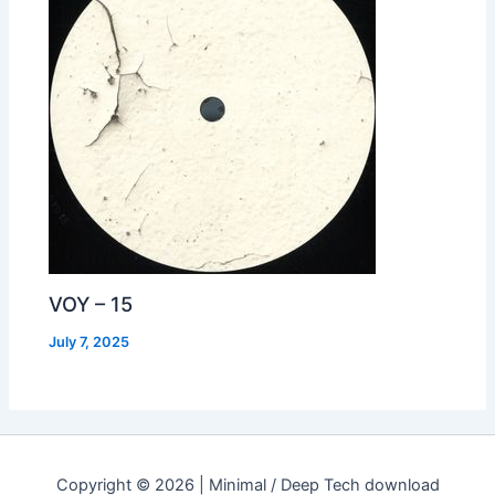
VOY – 15
July 7, 2025
Copyright © 2026 | Minimal / Deep Tech download