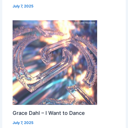
July 7, 2025
Grace Dahl – I Want to Dance
July 7, 2025