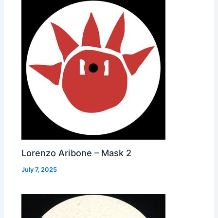
Lorenzo Aribone – Mask 2
July 7, 2025