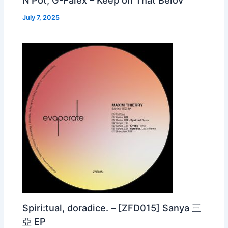
July 7, 2025
Spiri:tual, doradice. – [ZFD015] Sanya 三
亞 EP