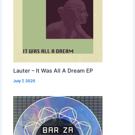
Lauter – It Was All A Dream EP
July 7, 2025