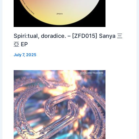
Spiri:tual, doradice. – [ZFD015] Sanya 三
亞 EP
July 7, 2025