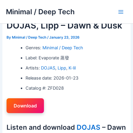
Skip
Minimal / Deep Tech
to
Main
content
DOJAS, Lipp – Dawn & Dusk
Men
By
Minimal / Deep Tech
/
January 23, 2026
Genres:
Minimal / Deep Tech
Label: Evaporate 蒸發
Artists:
DOJAS
,
Lipp
,
K-lil
Release date: 2026-01-23
Catalog #: ZFD028
Download
Listen and download
DOJAS
– Dawn