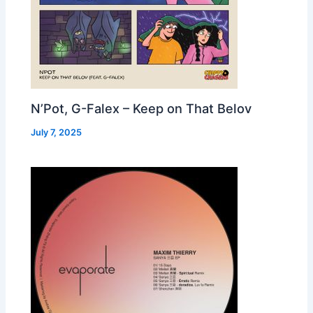
N’Pot, G-Falex – Keep on That Belov
July 7, 2025