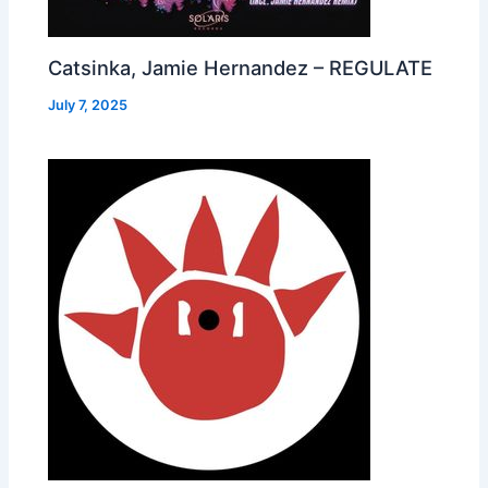
Catsinka, Jamie Hernandez – REGULATE
July 7, 2025