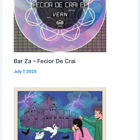
Bar Za – Fecior De Crai
July 7, 2025