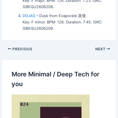
Key: F major. BPM: 126. Duration: 7:23. ISRC:
GBKQU2606208.
DOJAS
– Dusk from Evaporate 蒸發.
Key: F minor. BPM: 126. Duration: 7:45. ISRC:
GBKQU2606209.
PREVIOUS
NEXT
More Minimal / Deep Tech for
you