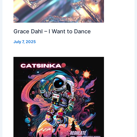
Grace Dahl – I Want to Dance
July 7, 2025