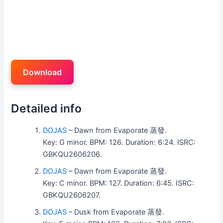
Download
Detailed info
DOJAS
– Dawn from Evaporate 蒸發.
Key: G minor. BPM: 126. Duration: 6:24. ISRC:
GBKQU2606206.
DOJAS
– Dawn from Evaporate 蒸發.
Key: C minor. BPM: 127. Duration: 6:45. ISRC:
GBKQU2606207.
DOJAS
– Dusk from Evaporate 蒸發.