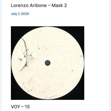
Lorenzo Aribone – Mask 2
July 7, 2025
VOY – 15