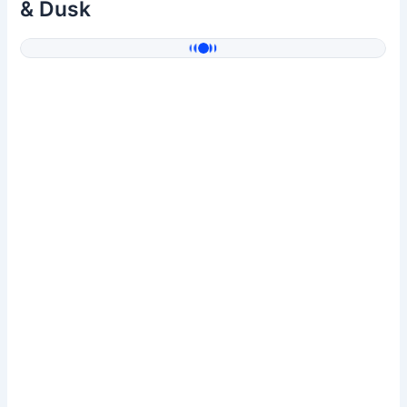
& Dusk