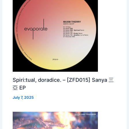
Spiri:tual, doradice. – [ZFD015] Sanya 三
亞 EP
July 7, 2025