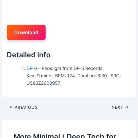
Download
Detailed info
DP-6
– Paradigm from DP-6 Records.
Key: D minor. BPM: 124. Duration: 6:30. ISRC:
US83Z2608957.
PREVIOUS
NEXT
More Minimal / Deep Tech for