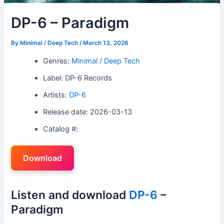
DP-6 – Paradigm
By
Minimal / Deep Tech
/
March 13, 2026
Genres:
Minimal / Deep Tech
Label: DP-6 Records
Artists:
DP-6
Release date: 2026-03-13
Catalog #:
Download
Listen and download
DP-6
–
Paradigm