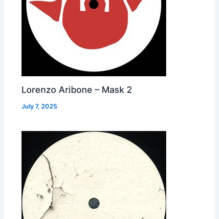
Lorenzo Aribone – Mask 2
July 7, 2025