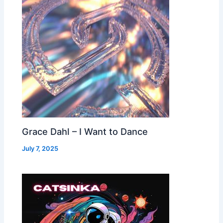
Grace Dahl – I Want to Dance
July 7, 2025