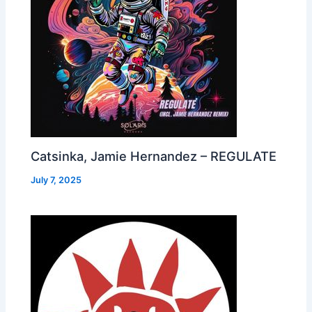
Catsinka, Jamie Hernandez – REGULATE
July 7, 2025