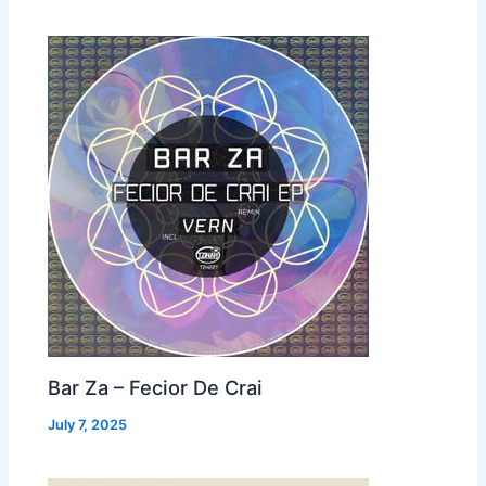
Bar Za – Fecior De Crai
July 7, 2025