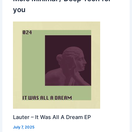
you
Lauter – It Was All A Dream EP
July 7, 2025