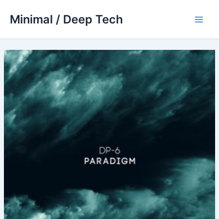
Skip
Minimal / Deep Tech
to
Main
content
Men