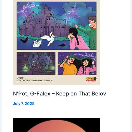
N’Pot, G-Falex – Keep on That Belov
July 7, 2025