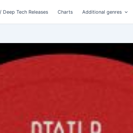
 / Deep Tech Releases
Charts
Additional genres