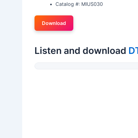
Catalog #: MIUS030
Download
Listen and download
D