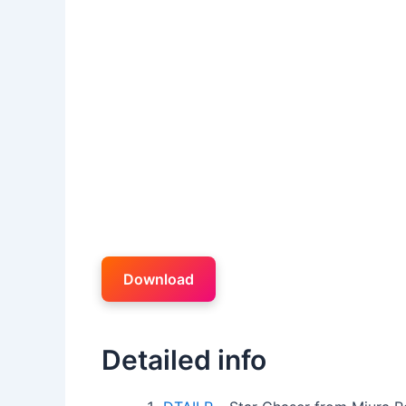
Download
Detailed info