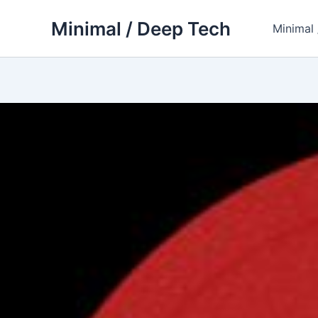
Skip
Minimal / Deep Tech
to
Minimal
content