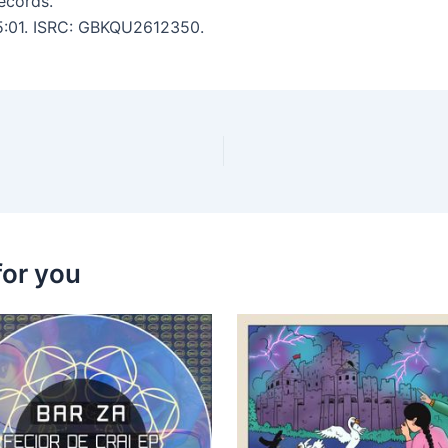
ecords.
 5:01. ISRC: GBKQU2612350.
for you