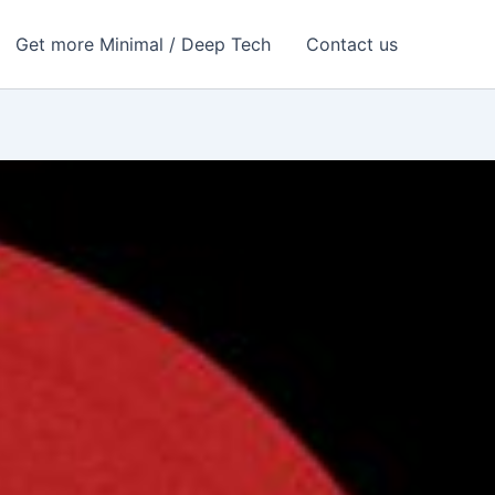
Get more Minimal / Deep Tech
Contact us