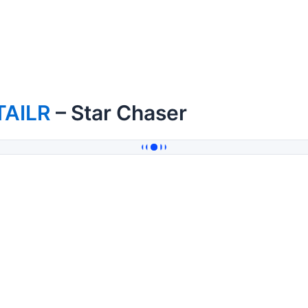
TAILR
– Star Chaser