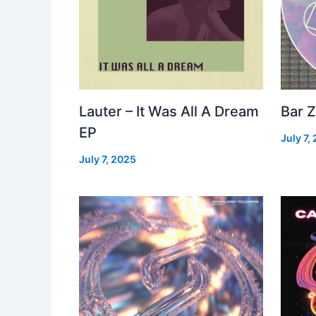
Lauter – It Was All A Dream
Bar Z
EP
July 7,
July 7, 2025