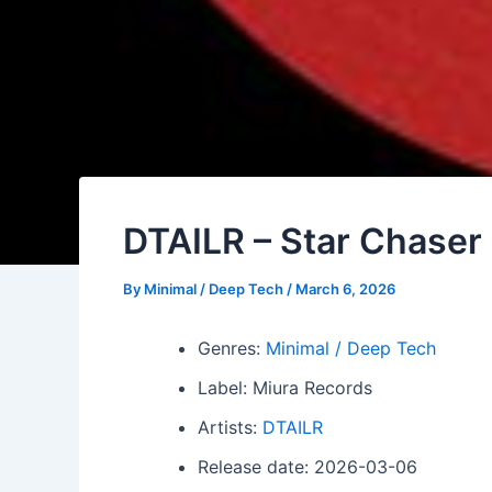
DTAILR – Star Chaser
By
Minimal / Deep Tech
/
March 6, 2026
Genres:
Minimal / Deep Tech
Label: Miura Records
Artists:
DTAILR
Release date: 2026-03-06