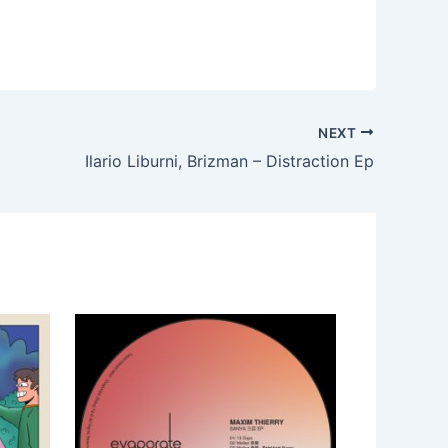
NEXT
Ilario Liburni, Brizman – Distraction Ep