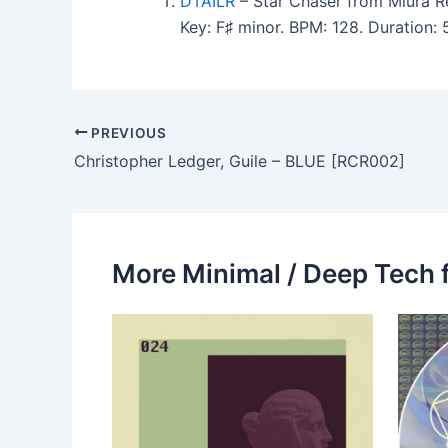
DTAILR
– Star Chaser from Miura R
Key: F♯ minor. BPM: 128. Duration:
PREVIOUS
Christopher Ledger, Guile – BLUE [RCR002]
More Minimal / Deep Tech 