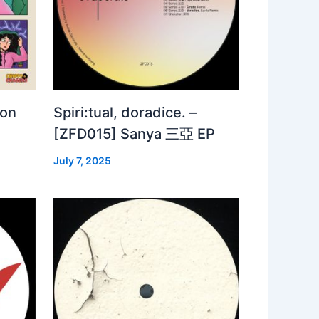
 on
Spiri:tual, doradice. –
[ZFD015] Sanya 三亞 EP
July 7, 2025