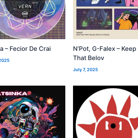
a – Fecior De Crai
N’Pot, G-Falex – Keep
That Belov
 2025
July 7, 2025