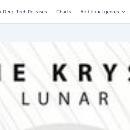
 / Deep Tech Releases
Charts
Additional genres