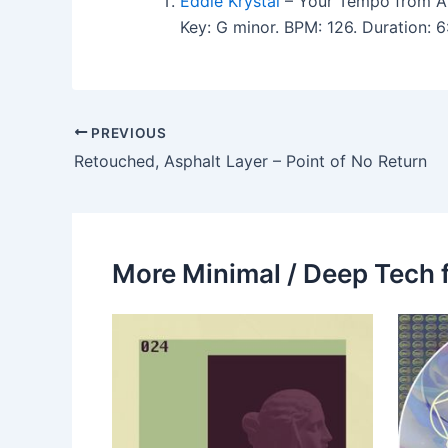
Eddie Krystal
– Your Tempo from 
Key: G minor. BPM: 126. Duration:
PREVIOUS
Retouched, Asphalt Layer – Point of No Return
More Minimal / Deep Tech 