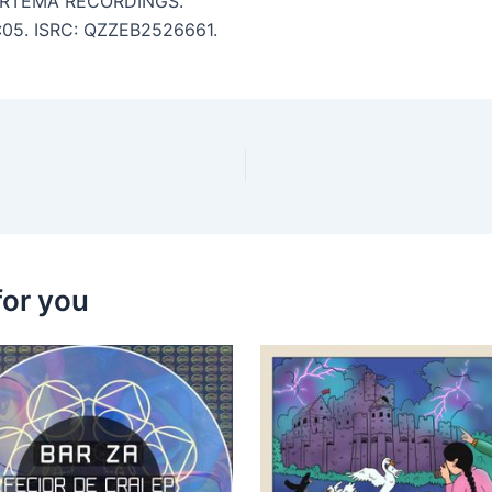
ARTEMA RECORDINGS.
 6:05. ISRC: QZZEB2526661.
for you