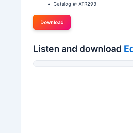
Catalog #: ATR293
Download
Listen and download
Ed