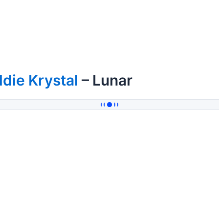
die Krystal
– Lunar