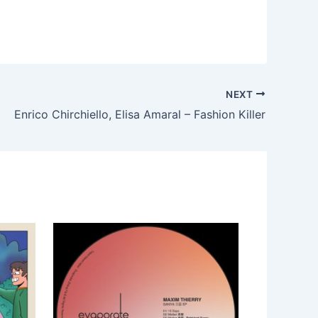
NEXT
Enrico Chirchiello, Elisa Amaral – Fashion Killer