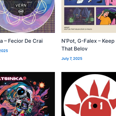
a – Fecior De Crai
N’Pot, G-Falex – Keep
That Belov
 2025
July 7, 2025