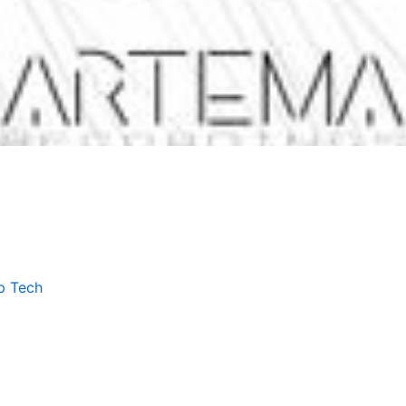
p Tech