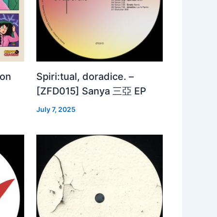
 on
Spiri:tual, doradice. –
[ZFD015] Sanya 三亞 EP
July 7, 2025