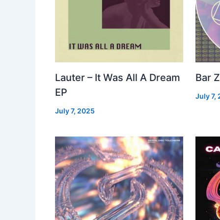
Lauter – It Was All A Dream
Bar Z
EP
July 7,
July 7, 2025