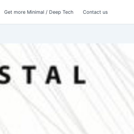
Get more Minimal / Deep Tech
Contact us