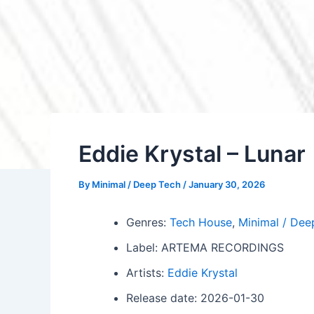
Eddie Krystal – Lunar
By
Minimal / Deep Tech
/
January 30, 2026
Genres:
Tech House
,
Minimal / Dee
Label: ARTEMA RECORDINGS
Artists:
Eddie Krystal
Release date: 2026-01-30