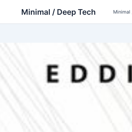
Skip
Minimal / Deep Tech
to
Minimal
content