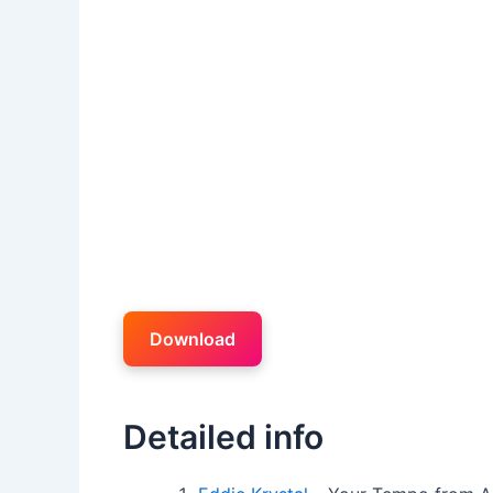
Download
Detailed info