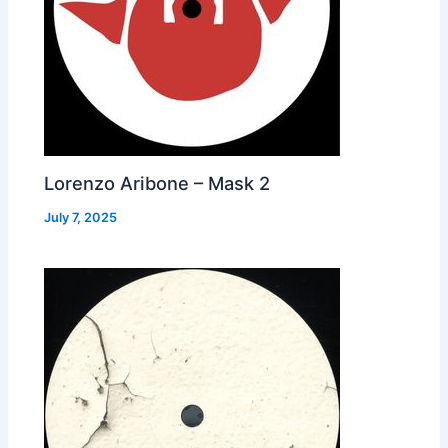
Lorenzo Aribone – Mask 2
July 7, 2025