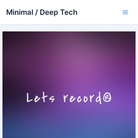
Skip
Minimal / Deep Tech
to
Main
content
Men