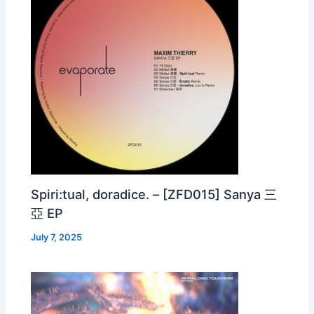
Spiri:tual, doradice. – [ZFD015] Sanya 三
亞 EP
July 7, 2025