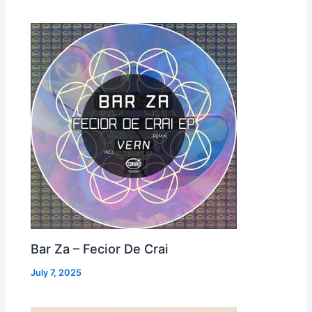
Bar Za – Fecior De Crai
July 7, 2025