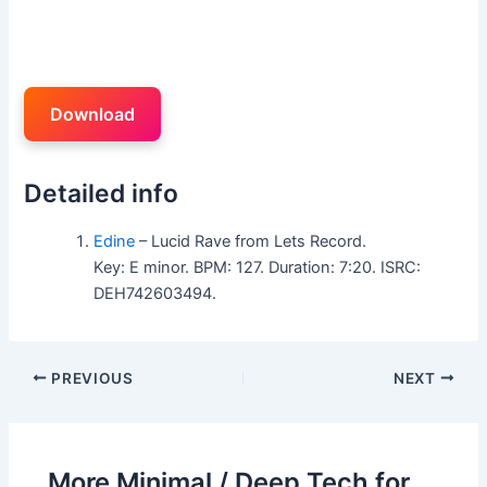
Download
Detailed info
Edine
– Lucid Rave from Lets Record.
Key: E minor. BPM: 127. Duration: 7:20. ISRC:
DEH742603494.
PREVIOUS
NEXT
More Minimal / Deep Tech for