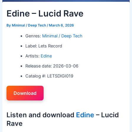
Edine – Lucid Rave
By
Minimal / Deep Tech
/
March 6, 2026
Genres:
Minimal / Deep Tech
Label: Lets Record
Artists:
Edine
Release date: 2026-03-06
Catalog #: LETSDIGI019
Download
Listen and download
Edine
– Lucid
Rave