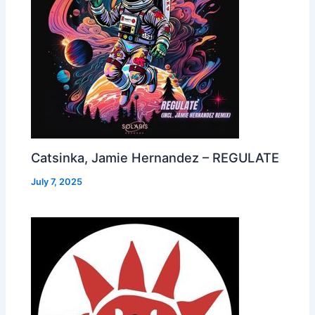
Catsinka, Jamie Hernandez – REGULATE
July 7, 2025