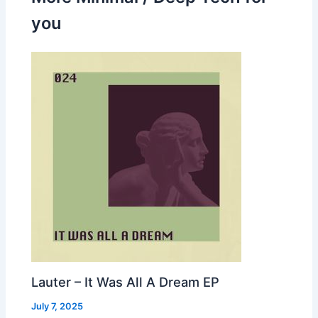
you
Lauter – It Was All A Dream EP
July 7, 2025