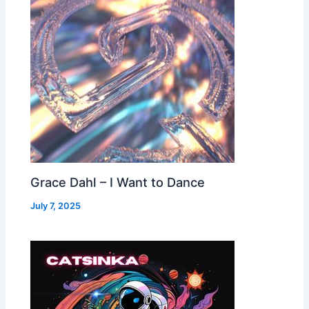
Grace Dahl – I Want to Dance
July 7, 2025