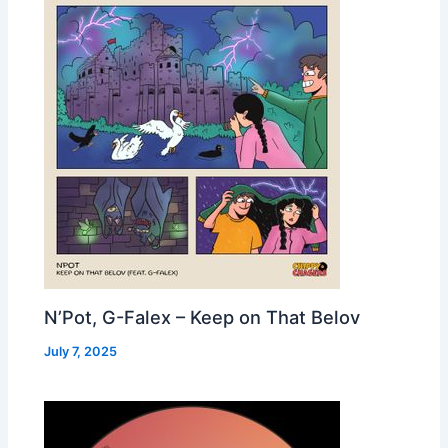
N’Pot, G-Falex – Keep on That Belov
July 7, 2025