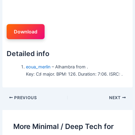
Download
Detailed info
eoua_merlin
– Alhambra from .
Key: C♯ major. BPM: 126. Duration: 7:06. ISRC: .
PREVIOUS
NEXT
More Minimal / Deep Tech for