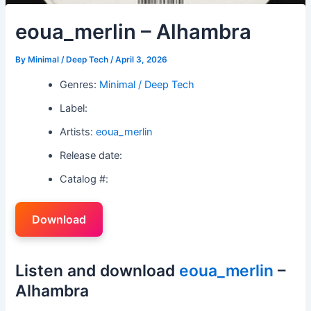
eoua_merlin – Alhambra
By
Minimal / Deep Tech
/
April 3, 2026
Genres:
Minimal / Deep Tech
Label:
Artists:
eoua_merlin
Release date:
Catalog #:
Download
Listen and download
eoua_merlin
–
Alhambra