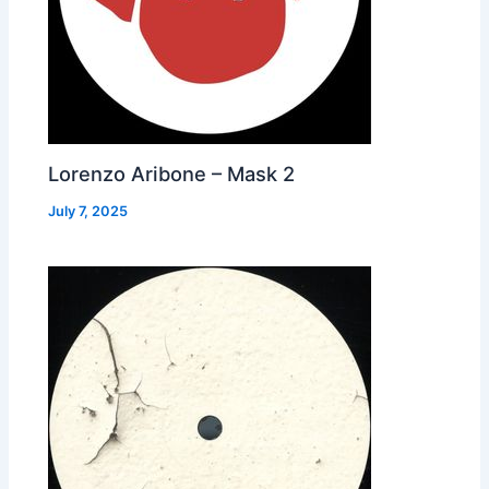
Lorenzo Aribone – Mask 2
July 7, 2025