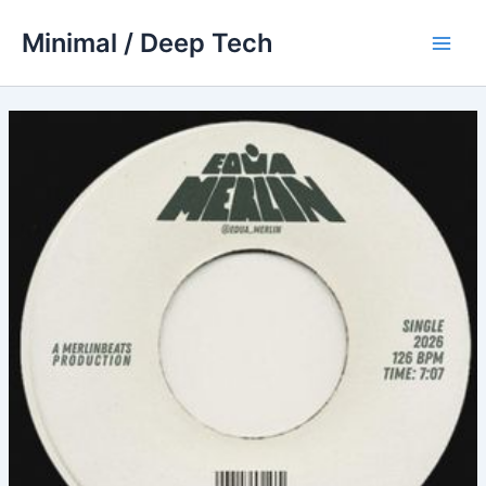
Skip
Minimal / Deep Tech
to
Main
content
Men