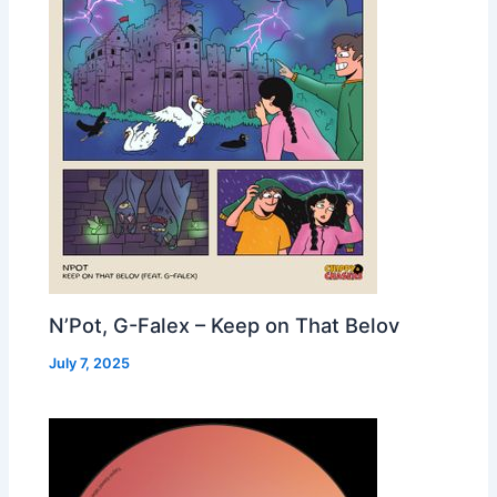
N’Pot, G-Falex – Keep on That Belov
July 7, 2025