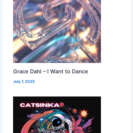
Grace Dahl – I Want to Dance
July 7, 2025