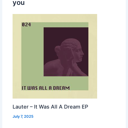
you
Lauter – It Was All A Dream EP
July 7, 2025