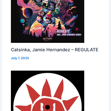
Catsinka, Jamie Hernandez – REGULATE
July 7, 2025