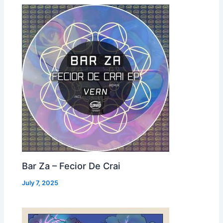
Bar Za – Fecior De Crai
July 7, 2025