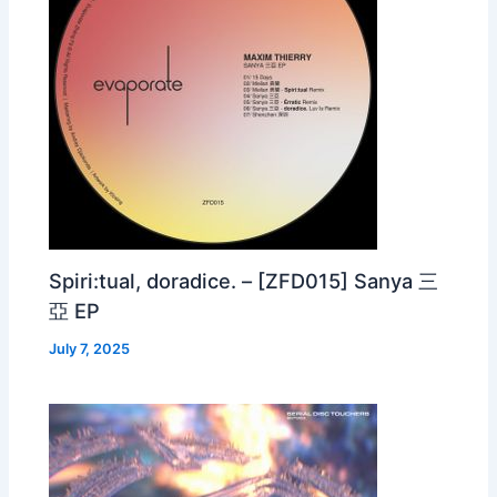
Spiri:tual, doradice. – [ZFD015] Sanya 三
亞 EP
July 7, 2025