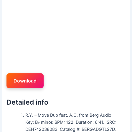
Download
Detailed info
R.Y. – Move Dub feat. A.C. from Berg Audio.
Key: B♭ minor. BPM: 122. Duration: 6:41. ISRC:
DEH742038083. Catalog #: BERGADGTL27D.