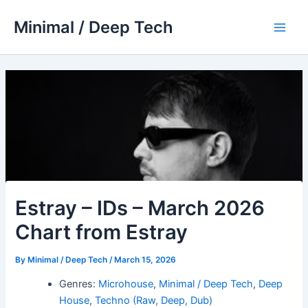
Skip
Minimal / Deep Tech
to
Main
content
Men
Estray – IDs – March 2026
Chart from Estray
By
Minimal / Deep Tech
/
March 15, 2026
Genres:
Microhouse
,
Minimal / Deep Tech
,
Deep
House
,
Techno (Raw, Deep, Dub)