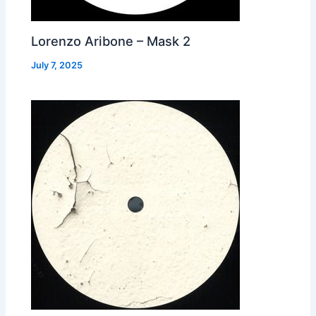
Lorenzo Aribone – Mask 2
July 7, 2025