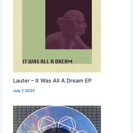
Lauter – It Was All A Dream EP
July 7, 2025