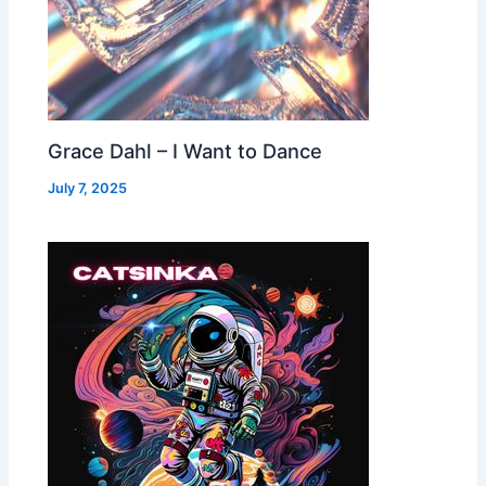
Grace Dahl – I Want to Dance
July 7, 2025