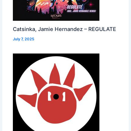
Catsinka, Jamie Hernandez – REGULATE
July 7, 2025