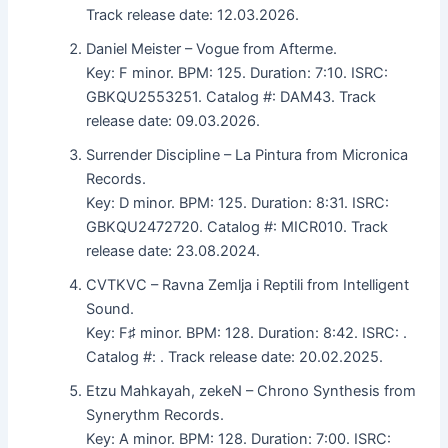
Track release date: 12.03.2026.
Daniel Meister – Vogue from Afterme.
Key: F minor. BPM: 125. Duration: 7:10. ISRC:
GBKQU2553251. Catalog #: DAM43. Track
release date: 09.03.2026.
Surrender Discipline – La Pintura from Micronica
Records.
Key: D minor. BPM: 125. Duration: 8:31. ISRC:
GBKQU2472720. Catalog #: MICR010. Track
release date: 23.08.2024.
CVTKVC – Ravna Zemlja i Reptili from Intelligent
Sound.
Key: F♯ minor. BPM: 128. Duration: 8:42. ISRC: .
Catalog #: . Track release date: 20.02.2025.
Etzu Mahkayah, zekeN – Chrono Synthesis from
Synerythm Records.
Key: A minor. BPM: 128. Duration: 7:00. ISRC: