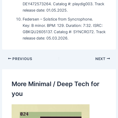
DEY472573264. Catalog #: playdig003. Track
release date: 01.05.2025.
Federsen – Solstice from Syncrophone.
Key: B minor. BPM: 129. Duration: 7:32. ISRC:
GBKQU2605137. Catalog #: SYNCRO72. Track
release date: 05.03.2026.
PREVIOUS
NEXT
More Minimal / Deep Tech for
you