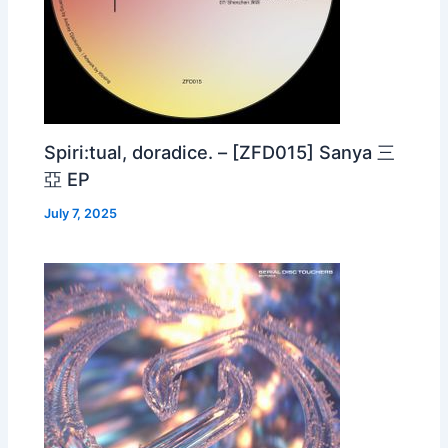
Spiri:tual, doradice. – [ZFD015] Sanya 三
亞 EP
July 7, 2025