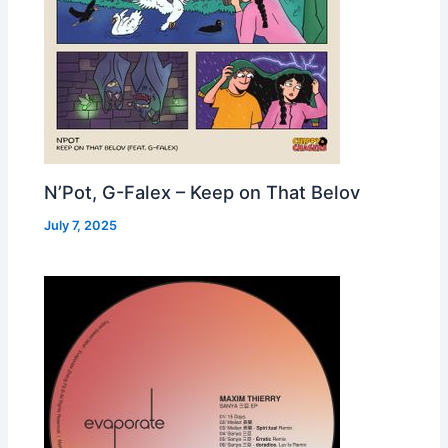
N’Pot, G-Falex – Keep on That Belov
July 7, 2025