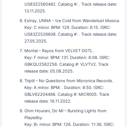
US83Z2560482. Catalog #: . Track release date:
13.11.2025.
Estray, UNNA – Ice Cold from Wanderlust Musica.
Key: C minor. BPM: 129. Duration: 6:15. ISRC:
US83Z2526608. Catalog #: . Track release date:
27.05.2025.
Montei – Rayos from VELVET DGTL.
Key: F minor. BPM: 131. Duration: 6:08. ISRC:
GBKQU2562256. Catalog #: VLVTV2. Track
release date: 05.08.2025.
Triptil – No Questions from Micronica Records.
Key: A minor. BPM: . Duration: 8:50. ISRC:
GBLV62204488. Catalog #: MICR005. Track
release date: 16.11.2022.
Ohm Hourani, Do Mi – Bursting Lights from
Playedby.
Key: B♭ minor. BPM: 126. Duration: 11:36. ISRC: