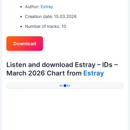
Author:
Estray
Creation date: 15.03.2026
Number of tracks: 10
Download
Listen and download Estray – IDs –
March 2026 Chart from
Estray