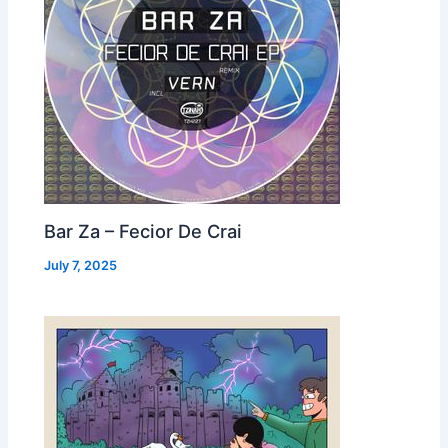
Bar Za – Fecior De Crai
July 7, 2025