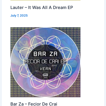
Lauter – It Was All A Dream EP
July 7, 2025
Bar Za – Fecior De Crai