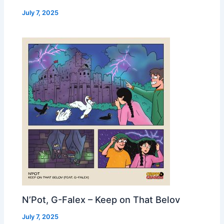
July 7, 2025
N’Pot, G-Falex – Keep on That Belov
July 7, 2025