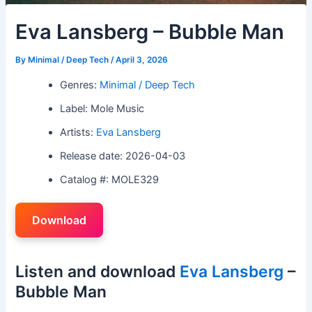
Eva Lansberg – Bubble Man
By
Minimal / Deep Tech
/
April 3, 2026
Genres:
Minimal / Deep Tech
Label: Mole Music
Artists:
Eva Lansberg
Release date: 2026-04-03
Catalog #: MOLE329
Download
Listen and download
Eva Lansberg
–
Bubble Man