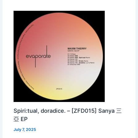
Spiri:tual, doradice. – [ZFD015] Sanya 三
亞 EP
July 7, 2025