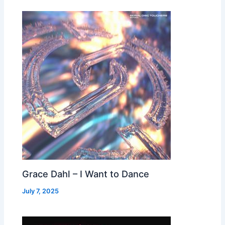
Grace Dahl – I Want to Dance
July 7, 2025