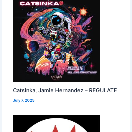
Catsinka, Jamie Hernandez – REGULATE
July 7, 2025