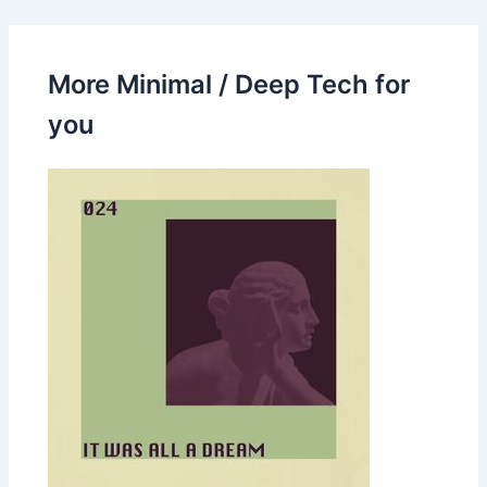
More Minimal / Deep Tech for
you