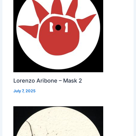
Lorenzo Aribone – Mask 2
July 7, 2025