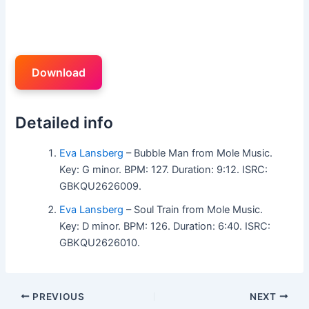
Download
Detailed info
Eva Lansberg
– Bubble Man from Mole Music.
Key: G minor. BPM: 127. Duration: 9:12. ISRC:
GBKQU2626009.
Eva Lansberg
– Soul Train from Mole Music.
Key: D minor. BPM: 126. Duration: 6:40. ISRC:
GBKQU2626010.
PREVIOUS
NEXT