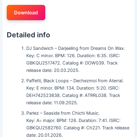
Download
Detailed info
DJ Sandwich – Darjeeling from Dreams On Wax.
Key: C minor. BPM: 126. Duration: 6:35. ISRC:
GBKQU2517472. Catalog #: DOW039. Track
release date: 20.03.2025.
Paffetti, Black Loops – Dechezmoi from Aterral.
Key: E minor. BPM: 134. Duration: 5:20. ISRC:
DEH742523838. Catalog #: ATRRL038. Track
release date: 11.09.2025.
Parlez – Seaside from Chichi Music.
Key: A♭ major. BPM: 126. Duration: 7:41. ISRC:
GBKQU2582760. Catalog #: Ch221. Track release
date: 20.01.2026.