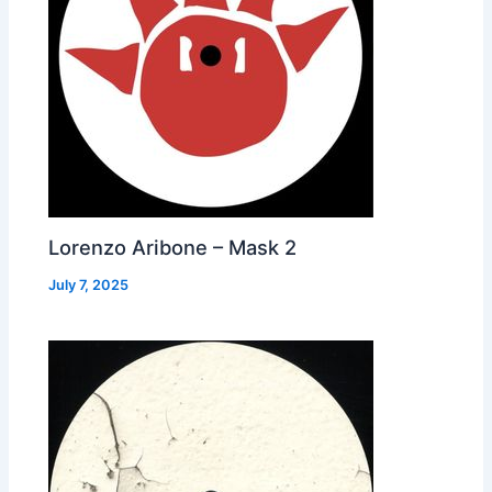
Lorenzo Aribone – Mask 2
July 7, 2025