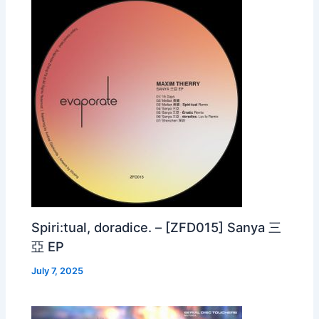
Spiri:tual, doradice. – [ZFD015] Sanya 三
亞 EP
July 7, 2025