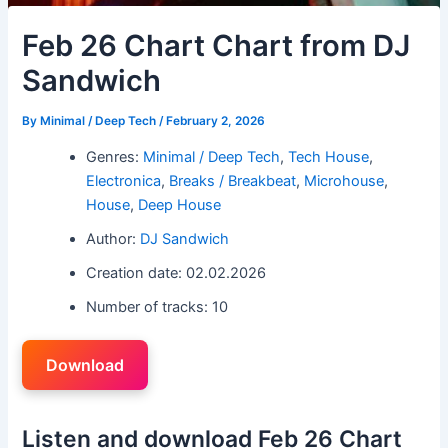
Feb 26 Chart Chart from DJ
Sandwich
By
Minimal / Deep Tech
/
February 2, 2026
Genres:
Minimal / Deep Tech
,
Tech House
,
Electronica
,
Breaks / Breakbeat
,
Microhouse
,
House
,
Deep House
Author:
DJ Sandwich
Creation date: 02.02.2026
Number of tracks: 10
Download
Listen and download Feb 26 Chart