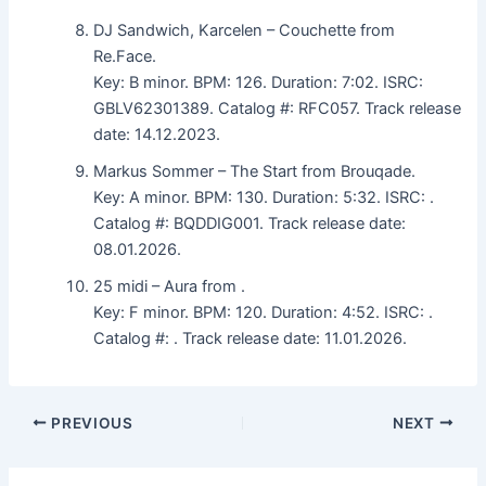
DJ Sandwich, Karcelen – Couchette from
Re.Face.
Key: B minor. BPM: 126. Duration: 7:02. ISRC:
GBLV62301389. Catalog #: RFC057. Track release
date: 14.12.2023.
Markus Sommer – The Start from Brouqade.
Key: A minor. BPM: 130. Duration: 5:32. ISRC: .
Catalog #: BQDDIG001. Track release date:
08.01.2026.
25 midi – Aura from .
Key: F minor. BPM: 120. Duration: 4:52. ISRC: .
Catalog #: . Track release date: 11.01.2026.
PREVIOUS
NEXT