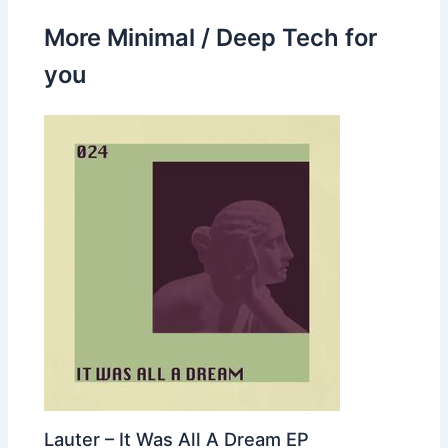
More Minimal / Deep Tech for
you
Lauter – It Was All A Dream EP