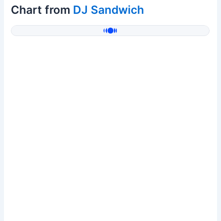
Chart from
DJ Sandwich