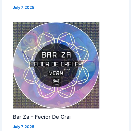
July 7, 2025
Bar Za – Fecior De Crai
July 7, 2025