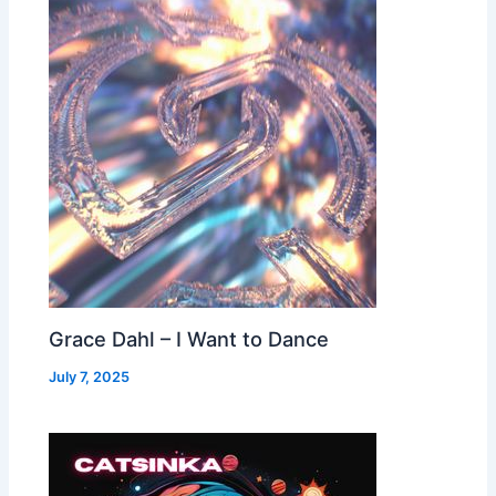
Grace Dahl – I Want to Dance
July 7, 2025