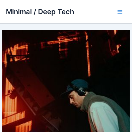
Skip
Minimal / Deep Tech
to
Main
content
Men