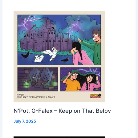
N’Pot, G-Falex – Keep on That Belov
July 7, 2025