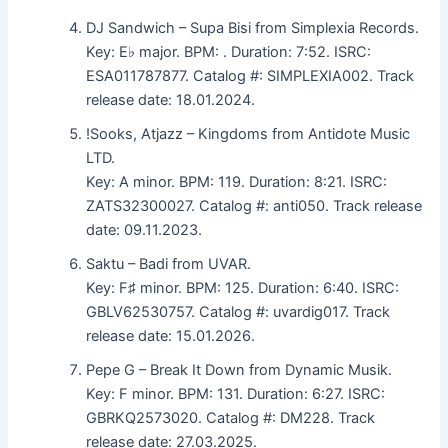
DJ Sandwich – Supa Bisi from Simplexia Records.
Key: E♭ major. BPM: . Duration: 7:52. ISRC:
ESA011787877. Catalog #: SIMPLEXIA002. Track
release date: 18.01.2024.
!Sooks, Atjazz – Kingdoms from Antidote Music
LTD.
Key: A minor. BPM: 119. Duration: 8:21. ISRC:
ZATS32300027. Catalog #: anti050. Track release
date: 09.11.2023.
Saktu – Badi from UVAR.
Key: F♯ minor. BPM: 125. Duration: 6:40. ISRC:
GBLV62530757. Catalog #: uvardig017. Track
release date: 15.01.2026.
Pepe G – Break It Down from Dynamic Musik.
Key: F minor. BPM: 131. Duration: 6:27. ISRC:
GBRKQ2573020. Catalog #: DM228. Track
release date: 27.03.2025.