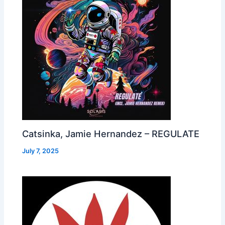
Catsinka, Jamie Hernandez – REGULATE
July 7, 2025