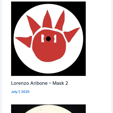
Lorenzo Aribone – Mask 2
July 7, 2025