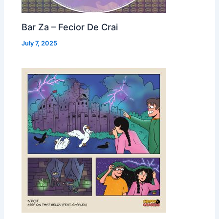
Bar Za – Fecior De Crai
July 7, 2025