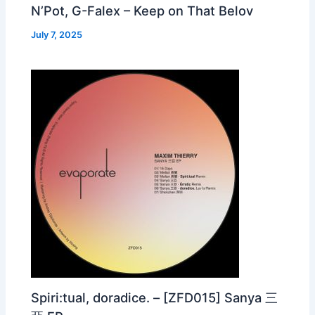
N’Pot, G-Falex – Keep on That Belov
July 7, 2025
Spiri:tual, doradice. – [ZFD015] Sanya 三