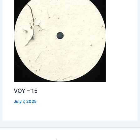
VOY – 15
July 7, 2025