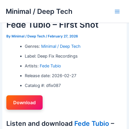
Skip
Minimal / Deep Tech
to
Main
content
Fede Tubio – First Shot
Men
By
Minimal / Deep Tech
/
February 27, 2026
Genres:
Minimal / Deep Tech
Label: Deep Fix Recordings
Artists:
Fede Tubio
Release date: 2026-02-27
Catalog #: dfix087
Download
Listen and download
Fede Tubio
–