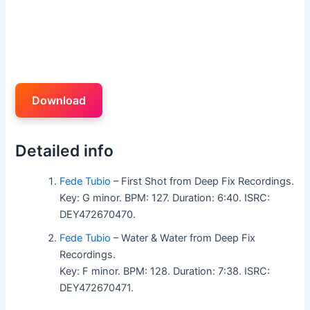
Download
Detailed info
Fede Tubio
– First Shot from Deep Fix Recordings.
Key: G minor. BPM: 127. Duration: 6:40. ISRC:
DEY472670470.
Fede Tubio
– Water & Water from Deep Fix
Recordings.
Key: F minor. BPM: 128. Duration: 7:38. ISRC:
DEY472670471.