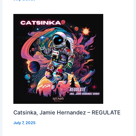
Catsinka, Jamie Hernandez – REGULATE
July 7, 2025