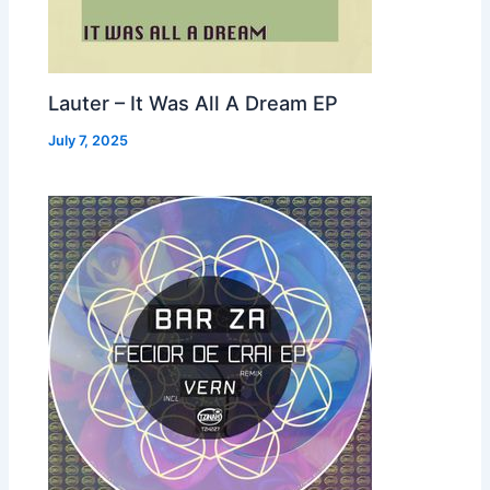
Lauter – It Was All A Dream EP
July 7, 2025