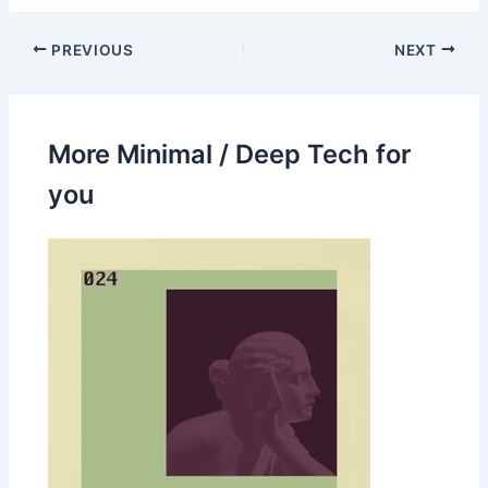
PREVIOUS
NEXT
More Minimal / Deep Tech for
you