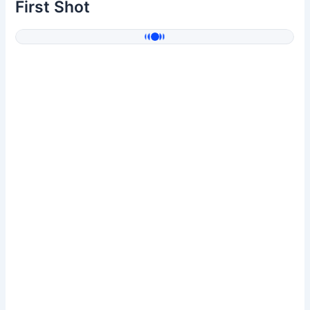
First Shot