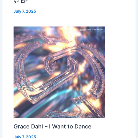
亞 EP
July 7, 2025
Grace Dahl – I Want to Dance
July 7, 2025