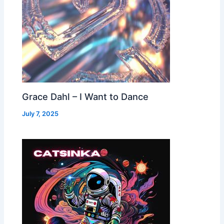
Grace Dahl – I Want to Dance
July 7, 2025