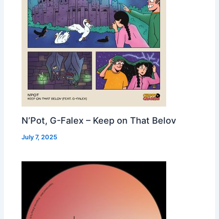
N’Pot, G-Falex – Keep on That Belov
July 7, 2025