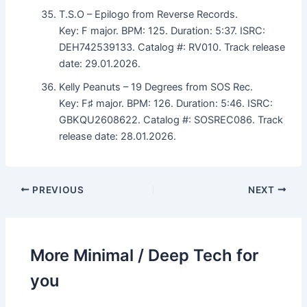
T.S.O – Epilogo from Reverse Records.
Key: F major. BPM: 125. Duration: 5:37. ISRC:
DEH742539133. Catalog #: RV010. Track release
date: 29.01.2026.
Kelly Peanuts – 19 Degrees from SOS Rec.
Key: F♯ major. BPM: 126. Duration: 5:46. ISRC:
GBKQU2608622. Catalog #: SOSREC086. Track
release date: 28.01.2026.
PREVIOUS
NEXT
More Minimal / Deep Tech for
you