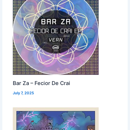
Bar Za – Fecior De Crai
July 7, 2025