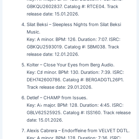
GBKQU2602837. Catalog #: RTCE04. Track
release date: 15.01.2026.
Silat Beksi – Sleepless Nights from Silat Beksi
Music.
Key: A minor. BPM: 126. Duration: 7:07. ISRC:
GBKQU2593019. Catalog #: SBM038. Track
release date: 12.01.2026.
Kolter – Close Your Eyes from Berg Audio.
Key: C♯ minor. BPM: 130. Duration: 7:39. ISRC:
DEH742600786. Catalog #: BERGADGTL26P1.
Track release date: 29.01.2026.
Detlef – CHAMP from Issues.
Key: A♭ major. BPM: 128. Duration: 4:45. ISRC:
GBLV62525925. Catalog #: ISS160. Track release
date: 15.01.2026.
Alexis Cabrera – Endorffeine from VELVET DGTL.
Key: A minor. BPM: 128. Duration: 7:36. ISRC: