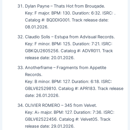
Dylan Payne – Thats Hot from Brouqade.
Key: F major. BPM: 130. Duration: 6:32. ISRC: .
Catalog #: BQDDIG001. Track release date:
08.01.2026.
Claudio Solis – Estupa from Advisual Records.
Key: F minor. BPM: 125. Duration: 7:21. ISRC:
GBKQU2605256. Catalog #: ADVR011. Track
release date: 20.01.2026.
Anotherframe – Fragments from Appetite
Records.
Key: B minor. BPM: 127. Duration: 6:18. ISRC:
GBLV62529810. Catalog #: APR183. Track release
date: 26.01.2026.
OLIVIER ROMERO – 345 from Velvet.
Key: A♭ major. BPM: 127. Duration: 7:36. ISRC:
GBLV62522456. Catalog #: Velvet05. Track
release date: 29.01.2026.