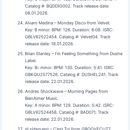
Catalog #: BQDDIG002. Track release date:
08.01.2026.
Alvaro Medina – Monday Disco from Velvet.
Key: B minor. BPM: 126. Duration: 8:08. ISRC:
GBLV62522454. Catalog #: Velvet04. Track
release date: 18.01.2026.
Brian Stanley – I’m Feeling Something from Dushe
Label.
Key: B♭ minor. BPM: 130. Duration: 5:41. ISRC:
GBKQU2577526. Catalog #: DUSHEL241. Track
release date: 22.01.2026.
Andres Shockwave – Morning Pages from
BienAimer Music.
Key: A minor. BPM: 129. Duration: 5:42. ISRC:
GBLV62524458. Catalog #: BAD071. Track
release date: 22.01.2026.
dj sidequest – C’est Toi from GROOVECUTZ.