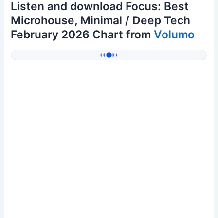
Listen and download Focus: Best
Microhouse, Minimal / Deep Tech
February 2026 Chart from
Volumo