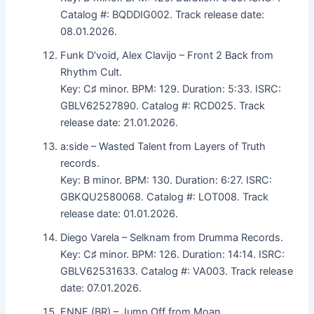
Catalog #: BQDDIG002. Track release date:
08.01.2026.
Funk D’void, Alex Clavijo – Front 2 Back from
Rhythm Cult.
Key: C♯ minor. BPM: 129. Duration: 5:33. ISRC:
GBLV62527890. Catalog #: RCD025. Track
release date: 21.01.2026.
a:side – Wasted Talent from Layers of Truth
records.
Key: B minor. BPM: 130. Duration: 6:27. ISRC:
GBKQU2580068. Catalog #: LOT008. Track
release date: 01.01.2026.
Diego Varela – Selknam from Drumma Records.
Key: C♯ minor. BPM: 126. Duration: 14:14. ISRC:
GBLV62531633. Catalog #: VA003. Track release
date: 07.01.2026.
ENNE (BR) – Jump Off from Moan.