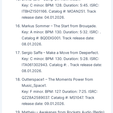
Key: C minor. BPM: 128. Duration: 5:45. ISRC:
ITBHZ1501166. Catalog #: MOAN251. Track
release date: 04.01.2026.
Markus Sommer – The Start from Brouqade.
Key: A minor. BPM: 130. Duration: 5:32. ISRC: .
Catalog #: BQDDIG001. Track release date:
08.01.2026.
Sergio Saffe – Make a Move from Deeperfect.
Key: C minor. BPM: 130. Duration: 5:28. ISRC:
ITA061302943. Catalog #: . Track release date:
08.01.2026.
Outterspace1 – The Moments Power from
Music_Space1.
Key: F minor. BPM: 127. Duration: 7:25. ISRC:
QZZ8A2589037. Catalog #: MS1047. Track
release date: 09.01.2026.
Matheiu – Awakenes from Rockets Audio (Berlin).