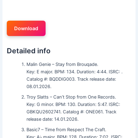
Download
Detailed info
Malin Genie – Stay from Brouqade.
Key: E major. BPM: 134. Duration: 4:44. ISRC: .
Catalog #: BQDDIG003. Track release date:
08.01.2026.
Troy Slatts – Can’t Stop from One Records.
Key: G minor. BPM: 130. Duration: 5:47. ISRC:
GBKQU2602741. Catalog #: ONE061. Track
release date: 14.01.2026.
Basic7 – Time from Respect The Craft.
Key: A♭ major. BPM: 128. Duration: 7:02. ISRC: