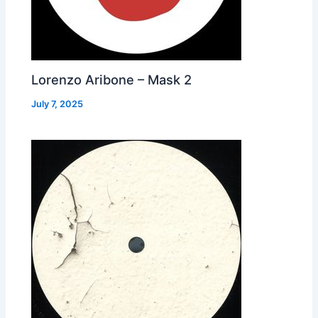
Lorenzo Aribone – Mask 2
July 7, 2025