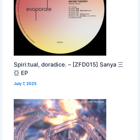
Spiri:tual, doradice. – [ZFD015] Sanya 三
亞 EP
July 7, 2025