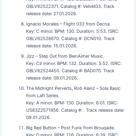
GBLV62522371. Catalog #: Velvet03. Track
release date: 27.01.2026.
Ignacio Morales – Flight 033 from Decna.
Key: C minor. BPM: 130. Duration: 5:53. ISRC:
GBLV62528670. Catalog #: DCN010. Track
release date: 15.01.2026.
Jizz – Step Out from BienAimer Music.
Key: C♯ minor. BPM: 132. Duration: 5:52. ISRC:
GBLV62524450. Catalog #: BAD070. Track
release date: 08.01.2026.
The Midnight Perverts, Rob Alanz – Sola Basic
from Laft Series.
Key: A minor. BPM: 130. Duration: 6:01. ISRC:
US83Z2571956. Catalog #: . Track release date:
09.01.2026.
Big Red Button – Post Funk from Brouqade.
Key: D minor. BPM: 126. Duration: 6:39. ISRC: .