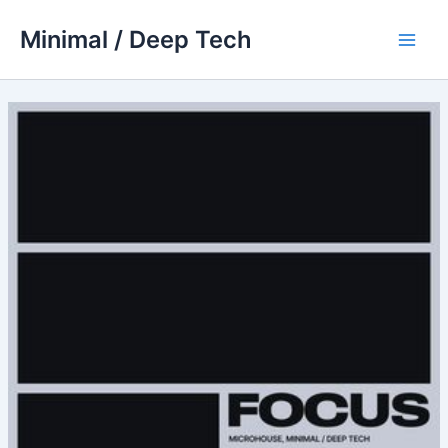
Skip
Minimal / Deep Tech
to
Main
content
Men