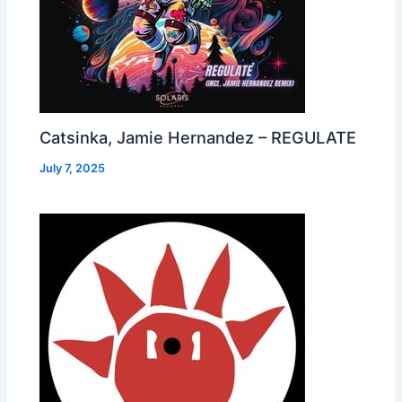
Catsinka, Jamie Hernandez – REGULATE
July 7, 2025