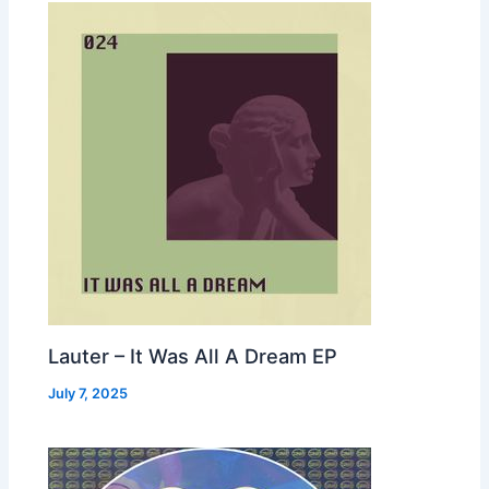
Lauter – It Was All A Dream EP
July 7, 2025