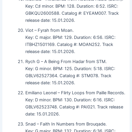
Key: C♯ minor. BPM: 128. Duration: 6:52. ISRC:
GBKQU2600588. Catalog #: EYEAM007. Track
release date: 15.01.2026.
Viot – Fyrah from Moan.
Key: C major. BPM: 129. Duration: 6:56. ISRC:
ITBHZ1501169. Catalog #: MOAN252. Track
release date: 15.01.2026.
Rych G – A Being From Hadar from STM.
Key: G minor. BPM: 125. Duration: 5:18. ISRC:
GBLV62527364. Catalog #: STM078. Track
release date: 15.01.2026.
Emiliano Leonel – Flirty Loops from Paille Records.
Key: D minor. BPM: 130. Duration: 6:16. ISRC:
GBLV62523748. Catalog #: PAI021. Track release
date: 15.01.2026.
Snad – Faith In Numbers from Brouqade.
Key: G major. BPM: 132. Duration: 6:36. ISRC: .