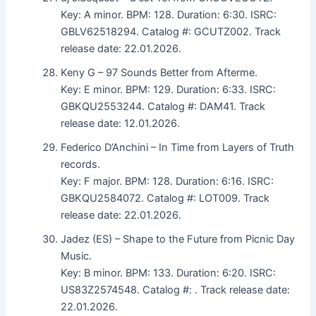
Key: A minor. BPM: 128. Duration: 6:30. ISRC:
GBLV62518294. Catalog #: GCUTZ002. Track
release date: 22.01.2026.
Keny G – 97 Sounds Better from Afterme.
Key: E minor. BPM: 129. Duration: 6:33. ISRC:
GBKQU2553244. Catalog #: DAM41. Track
release date: 12.01.2026.
Federico D’Anchini – In Time from Layers of Truth
records.
Key: F major. BPM: 128. Duration: 6:16. ISRC:
GBKQU2584072. Catalog #: LOT009. Track
release date: 22.01.2026.
Jadez (ES) – Shape to the Future from Picnic Day
Music.
Key: B minor. BPM: 133. Duration: 6:20. ISRC:
US83Z2574548. Catalog #: . Track release date:
22.01.2026.