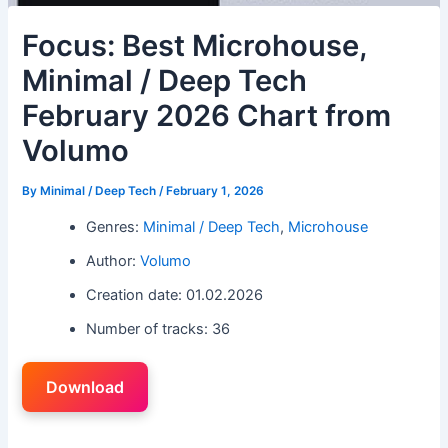
Focus: Best Microhouse,
Minimal / Deep Tech
February 2026 Chart from
Volumo
By
Minimal / Deep Tech
/
February 1, 2026
Genres:
Minimal / Deep Tech
,
Microhouse
Author:
Volumo
Creation date: 01.02.2026
Number of tracks: 36
Download