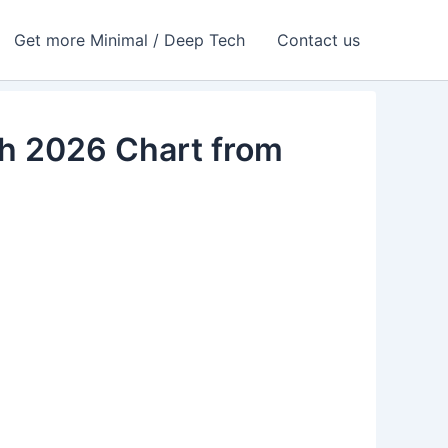
Get more Minimal / Deep Tech
Contact us
ch 2026 Chart from