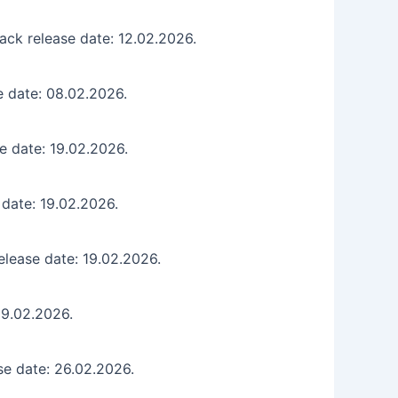
ck release date: 12.02.2026.
e date: 08.02.2026.
e date: 19.02.2026.
 date: 19.02.2026.
lease date: 19.02.2026.
19.02.2026.
se date: 26.02.2026.