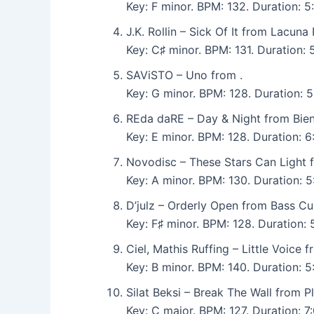
Key: F minor. BPM: 132. Duration:
J.K. Rollin – Sick Of It from Lacuna
Key: C♯ minor. BPM: 131. Duration:
SAViSTO – Uno from .
Key: G minor. BPM: 128. Duration: 5
REda daRE – Day & Night from Bie
Key: E minor. BPM: 128. Duration: 
Novodisc – These Stars Can Ligh
Key: A minor. BPM: 130. Duration:
D’julz – Orderly Open from Bass Cu
Key: F♯ minor. BPM: 128. Duration
Ciel, Mathis Ruffing – Little Voice f
Key: B minor. BPM: 140. Duration: 
Silat Beksi – Break The Wall from P
Key: C major. BPM: 127. Duration: 