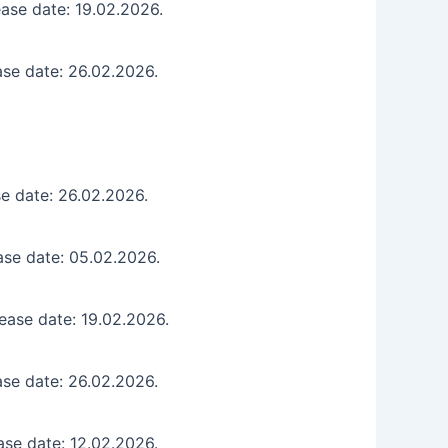
ase date: 19.02.2026.
ase date: 26.02.2026.
e date: 26.02.2026.
ase date: 05.02.2026.
ease date: 19.02.2026.
ase date: 26.02.2026.
ase date: 12.02.2026.