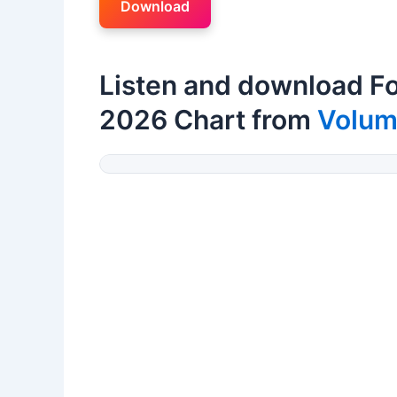
Download
Listen and download Fo
2026 Chart from
Volu