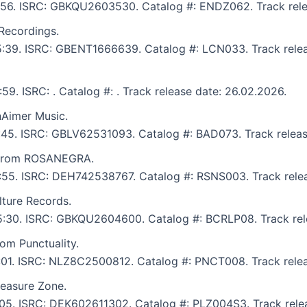
 5:56. ISRC: GBKQU2603530. Catalog #: ENDZ062. Track rele
 Recordings.
 5:39. ISRC: GBENT1666639. Catalog #: LCN033. Track rele
:59. ISRC: . Catalog #: . Track release date: 26.02.2026.
nAimer Music.
6:45. ISRC: GBLV62531093. Catalog #: BAD073. Track releas
t from ROSANEGRA.
 5:55. ISRC: DEH742538767. Catalog #: RSNS003. Track rele
lture Records.
: 5:30. ISRC: GBKQU2604600. Catalog #: BCRLP08. Track rel
rom Punctuality.
5:01. ISRC: NLZ8C2500812. Catalog #: PNCT008. Track rele
leasure Zone.
7:05. ISRC: DEK602611302. Catalog #: PLZ004S3. Track rele