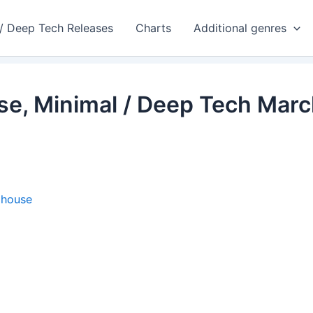
 / Deep Tech Releases
Charts
Additional genres
se, Minimal / Deep Tech Mar
ohouse