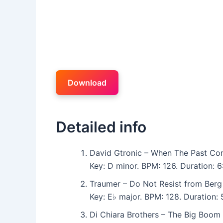
Download
Detailed info
David Gtronic – When The Past Co
Key: D minor. BPM: 126. Duration: 
Traumer – Do Not Resist from Berg
Key: E♭ major. BPM: 128. Duration
Di Chiara Brothers – The Big Boom