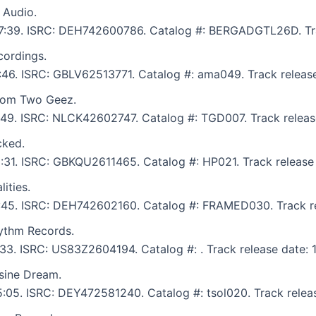
 Audio.
: 7:39. ISRC: DEH742600786. Catalog #: BERGADGTL26D. Tra
ordings.
6:46. ISRC: GBLV62513771. Catalog #: ama049. Track releas
from Two Geez.
5:49. ISRC: NLCK42602747. Catalog #: TGD007. Track releas
cked.
 6:31. ISRC: GBKQU2611465. Catalog #: HP021. Track release
ities.
 5:45. ISRC: DEH742602160. Catalog #: FRAMED030. Track re
ythm Records.
7:33. ISRC: US83Z2604194. Catalog #: . Track release date: 
sine Dream.
 5:05. ISRC: DEY472581240. Catalog #: tsol020. Track relea