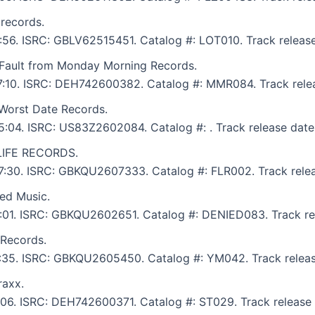
 records.
5:56. ISRC: GBLV62515451. Catalog #: LOT010. Track releas
s Fault from Monday Morning Records.
: 7:10. ISRC: DEH742600382. Catalog #: MMR084. Track rele
Worst Date Records.
 5:04. ISRC: US83Z2602084. Catalog #: . Track release date
4LIFE RECORDS.
 7:30. ISRC: GBKQU2607333. Catalog #: FLR002. Track relea
ied Music.
 8:01. ISRC: GBKQU2602651. Catalog #: DENIED083. Track re
Records.
 6:35. ISRC: GBKQU2605450. Catalog #: YM042. Track releas
raxx.
7:06. ISRC: DEH742600371. Catalog #: ST029. Track release 