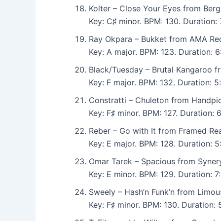
Kolter – Close Your Eyes from Berg
Key: C♯ minor. BPM: 130. Duration
Ray Okpara – Bukket from AMA Rec
Key: A major. BPM: 123. Duration: 
Black/Tuesday – Brutal Kangaroo 
Key: F major. BPM: 132. Duration: 
Constratti – Chuleton from Handpi
Key: F♯ minor. BPM: 127. Duration:
Reber – Go with It from Framed Real
Key: E major. BPM: 128. Duration:
Omar Tarek – Spacious from Syner
Key: E minor. BPM: 129. Duration: 
Sweely – Hash’n Funk’n from Limou
Key: F♯ minor. BPM: 130. Duration: