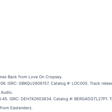
mes Back from Love On Cropsey.
6:06. ISRC: GBKQU2606157. Catalog #: LOC005. Track relea
 Audio.
: 5:45. ISRC: DEH742603834. Catalog #: BERGADGTL27P1. Tr
 from Eastenderz.