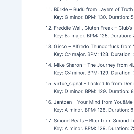
Bürkle – Budù from Layers of Truth
Key: G minor. BPM: 130. Duration: 
Freddie Wall, Gluten Freak – Club’
Key: B♭ major. BPM: 125. Duration
Gisco – Alfredo Thunderfuck from 
Key: C♯ major. BPM: 128. Duration:
Mike Sharon – The Journey from 
Key: C♯ minor. BPM: 129. Duration:
virtue_signal – Locked In from Den
Key: D minor. BPM: 129. Duration:
Jentzen – Your Mind from You&Me 
Key: A minor. BPM: 128. Duration:
Smoud Beats – Blop from Smoud T
Key: A minor. BPM: 129. Duration: 