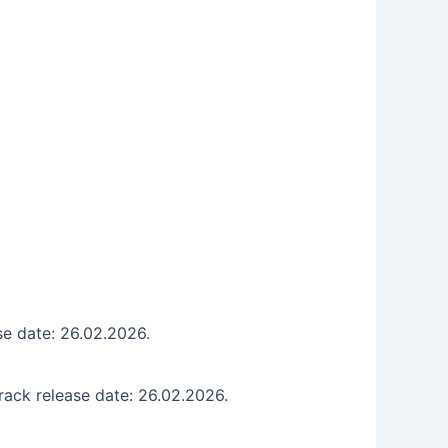
se date: 26.02.2026.
ack release date: 26.02.2026.