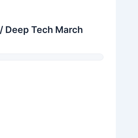
 / Deep Tech March