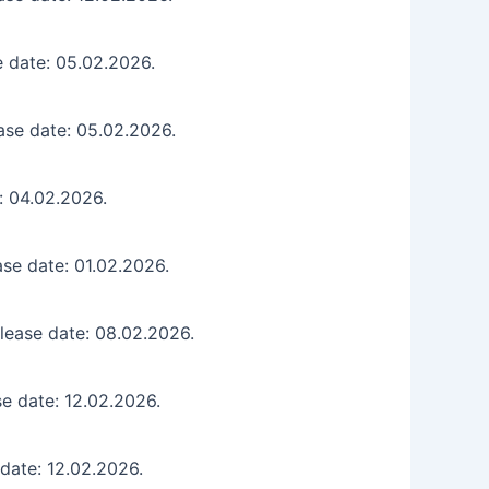
e date: 05.02.2026.
ase date: 05.02.2026.
: 04.02.2026.
se date: 01.02.2026.
lease date: 08.02.2026.
e date: 12.02.2026.
date: 12.02.2026.