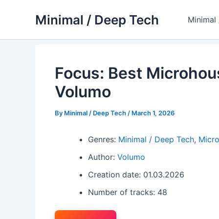
Skip
Minimal / Deep Tech
to
Minimal
content
Focus: Best Microhou
Volumo
By
Minimal / Deep Tech
/
March 1, 2026
Genres:
Minimal / Deep Tech
,
Micr
Author:
Volumo
Creation date: 01.03.2026
Number of tracks: 48