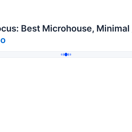
cus: Best Microhouse, Minimal
mo