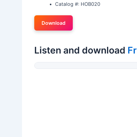
Catalog #: HOB020
Download
Listen and download
Fr