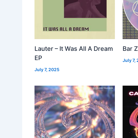
Lauter – It Was All A Dream
Bar Z
EP
July 7,
July 7, 2025