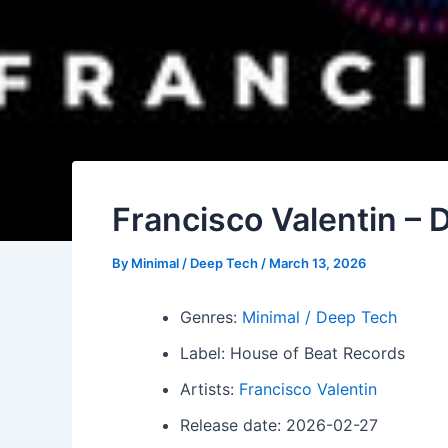
Francisco Valentin –
By
Minimal / Deep Tech
/
March 13, 2026
Genres:
Minimal / Deep Tech
Label: House of Beat Records
Artists:
Francisco Valentin
Release date: 2026-02-27