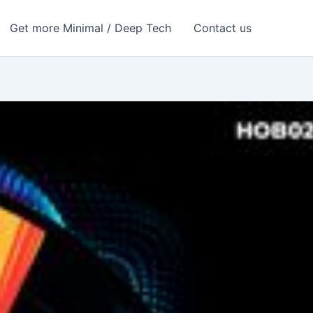
Get more Minimal / Deep Tech
Contact us