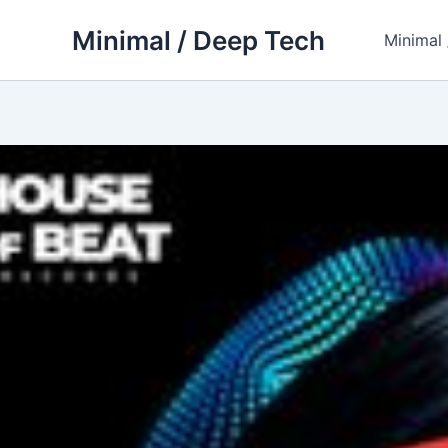
Skip
Minimal / Deep Tech
to
Minimal
content