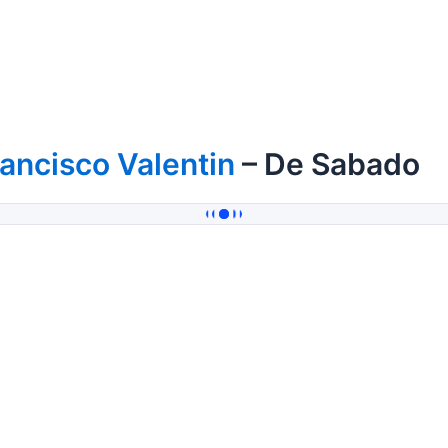
ancisco Valentin
– De Sabado