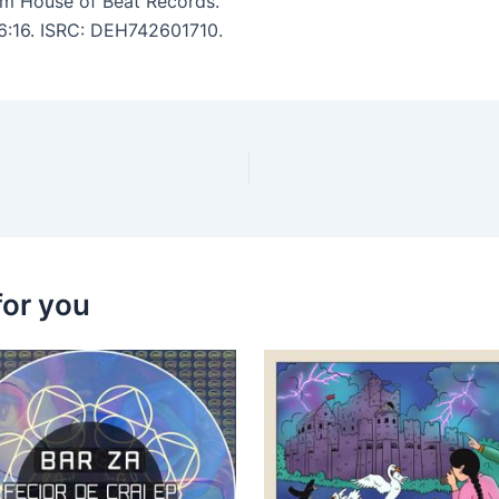
m House of Beat Records.
 6:16. ISRC: DEH742601710.
for you