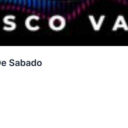
 De Sabado