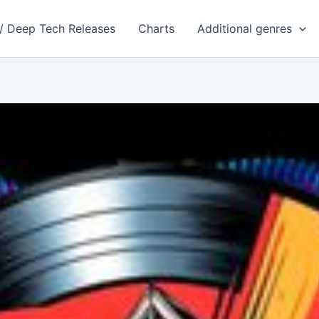
 / Deep Tech Releases
Charts
Additional genres