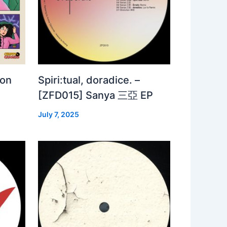
 on
Spiri:tual, doradice. –
[ZFD015] Sanya 三亞 EP
July 7, 2025