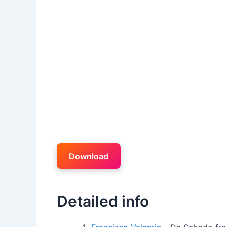
Download
Detailed info