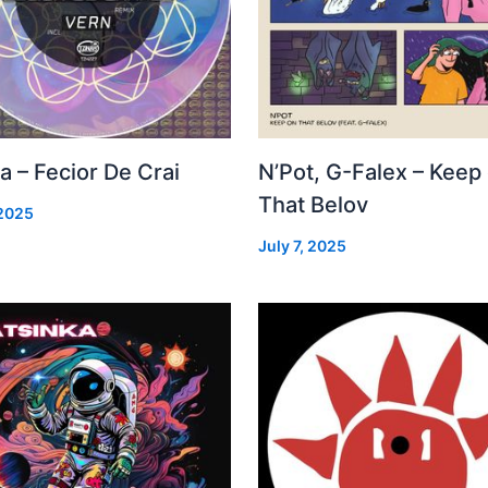
a – Fecior De Crai
N’Pot, G-Falex – Keep
That Belov
 2025
July 7, 2025