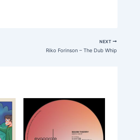
NEXT
Riko Forinson – The Dub Whip