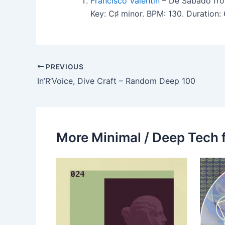
Francisco Valentin
– De Sabado fro
Key: C♯ minor. BPM: 130. Duration:
PREVIOUS
In’R’Voice, Dive Craft – Random Deep 100
More Minimal / Deep Tech 