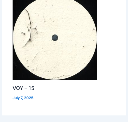
VOY – 15
July 7, 2025