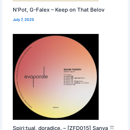
N’Pot, G-Falex – Keep on That Belov
July 7, 2025
Spiri:tual, doradice. – [ZFD015] Sanya 三