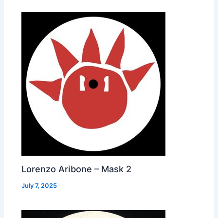
Lorenzo Aribone – Mask 2
July 7, 2025