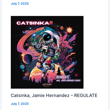
July 7, 2025
Catsinka, Jamie Hernandez – REGULATE
July 7, 2025