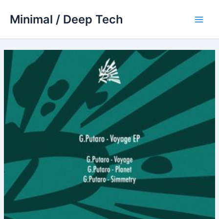
Skip
Minimal / Deep Tech
to
Main
content
Men