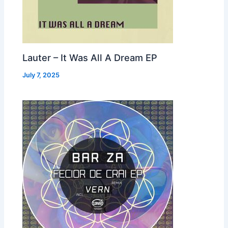
Lauter – It Was All A Dream EP
July 7, 2025