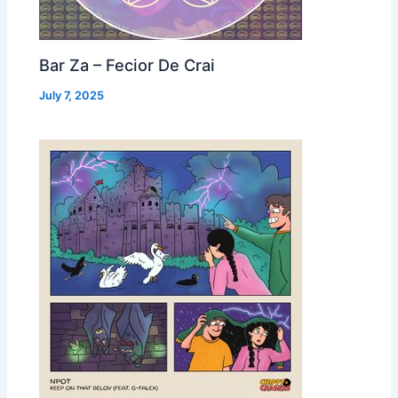
Bar Za – Fecior De Crai
July 7, 2025