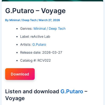
G.Putaro – Voyage
By
Minimal / Deep Tech
/
March 27, 2026
Genres:
Minimal / Deep Tech
Label: reActive Lab
Artists:
G.Putaro
Release date: 2026-03-27
Catalog #: RCV022
Download
Listen and download
G.Putaro
–
Voyage