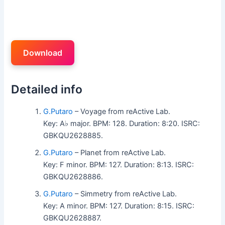
Download
Detailed info
G.Putaro
– Voyage from reActive Lab.
Key: A♭ major. BPM: 128. Duration: 8:20. ISRC:
GBKQU2628885.
G.Putaro
– Planet from reActive Lab.
Key: F minor. BPM: 127. Duration: 8:13. ISRC:
GBKQU2628886.
G.Putaro
– Simmetry from reActive Lab.
Key: A minor. BPM: 127. Duration: 8:15. ISRC:
GBKQU2628887.