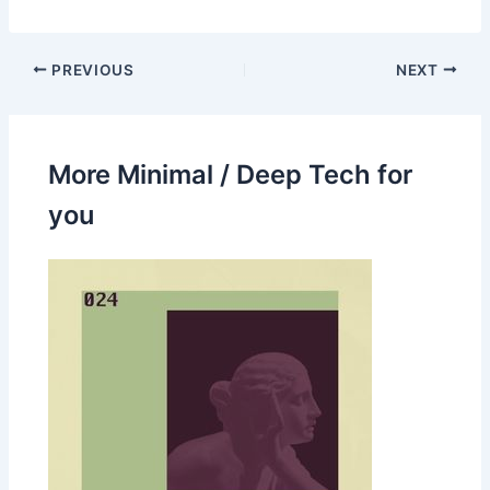
PREVIOUS
NEXT
More Minimal / Deep Tech for
you