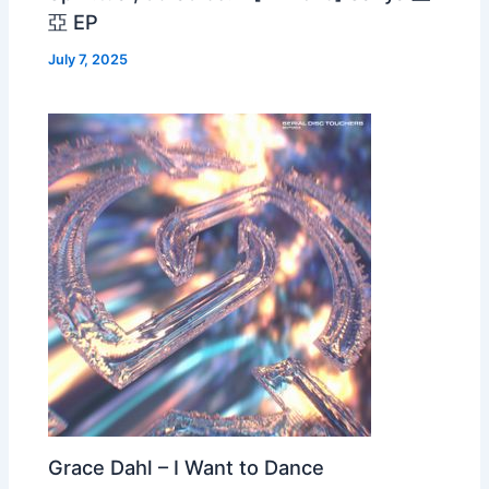
亞 EP
July 7, 2025
Grace Dahl – I Want to Dance