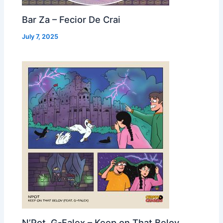
Bar Za – Fecior De Crai
July 7, 2025
N’Pot, G-Falex – Keep on That Belov