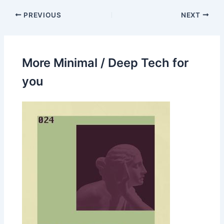
PREVIOUS
NEXT
More Minimal / Deep Tech for
you