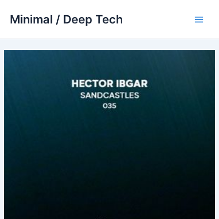
Skip
Minimal / Deep Tech
to
Main
content
Men