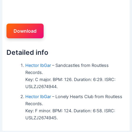
Download
Detailed info
Hector IbGar
– Sandcastles from Routless
Records.
Key: C major. BPM: 126. Duration: 6:29. ISRC:
USLZJ2674944.
Hector IbGar
– Lonely Hearts Club from Routless
Records.
Key: F minor. BPM: 124. Duration: 6:58. ISRC:
USLZJ2674945.