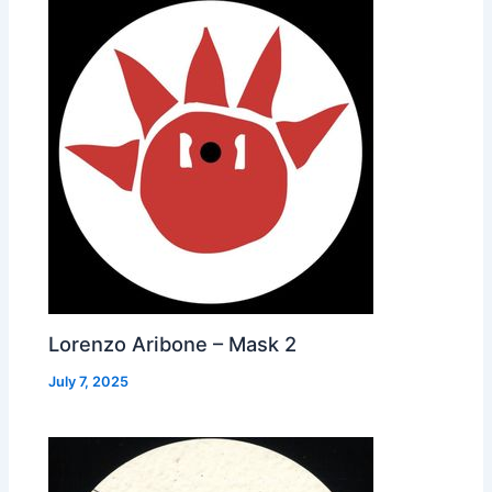
Lorenzo Aribone – Mask 2
July 7, 2025