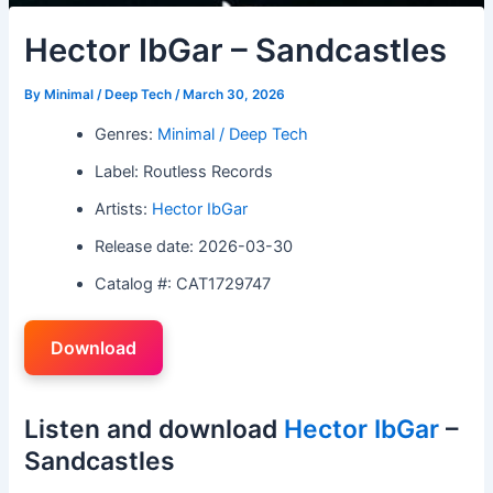
Hector IbGar – Sandcastles
By
Minimal / Deep Tech
/
March 30, 2026
Genres:
Minimal / Deep Tech
Label: Routless Records
Artists:
Hector IbGar
Release date: 2026-03-30
Catalog #: CAT1729747
Download
Listen and download
Hector IbGar
–
Sandcastles