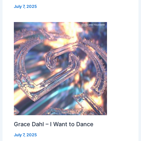
July 7, 2025
Grace Dahl – I Want to Dance
July 7, 2025