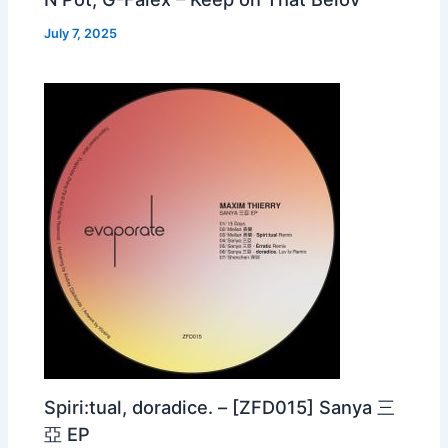
July 7, 2025
Spiri:tual, doradice. – [ZFD015] Sanya 三
亞 EP