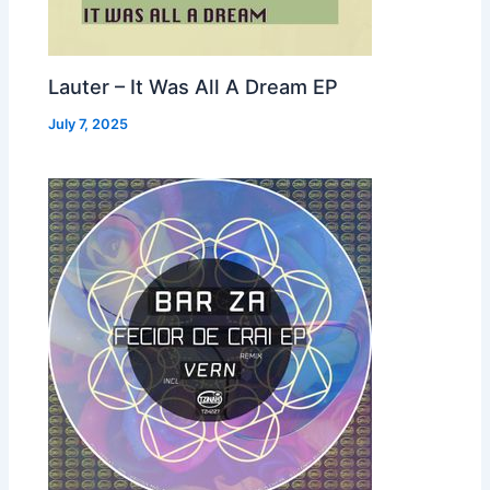
Lauter – It Was All A Dream EP
July 7, 2025