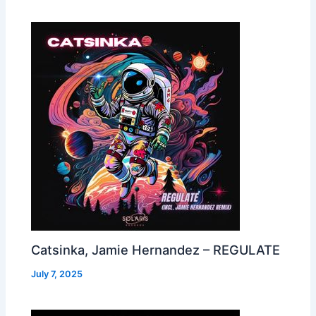
Catsinka, Jamie Hernandez – REGULATE
July 7, 2025