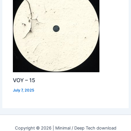
VOY – 15
July 7, 2025
Copyright © 2026 | Minimal / Deep Tech download