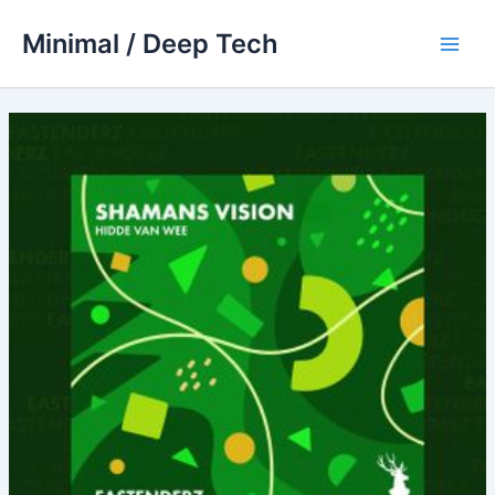
Skip
Minimal / Deep Tech
to
Main
content
Men