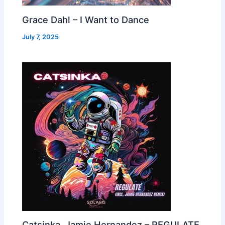
Grace Dahl – I Want to Dance
July 7, 2025
Catsinka, Jamie Hernandez – REGULATE