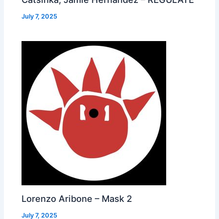
July 7, 2025
Lorenzo Aribone – Mask 2
July 7, 2025