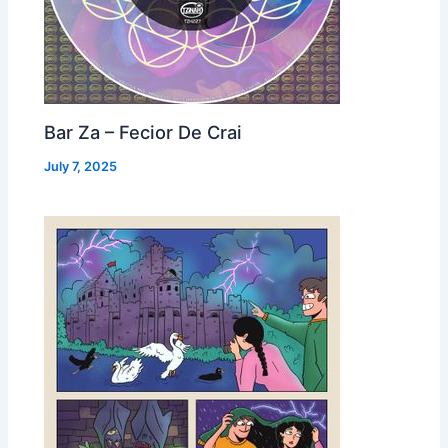
Bar Za – Fecior De Crai
July 7, 2025