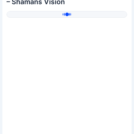
– Shamans Vision