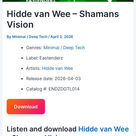
Hidde van Wee – Shamans
Vision
By
Minimal / Deep Tech
/
April 3, 2026
Genres:
Minimal / Deep Tech
Label: Eastenderz
Artists:
Hidde van Wee
Release date: 2026-04-03
Catalog #: ENDZDGTL014
Download
Listen and download
Hidde van Wee