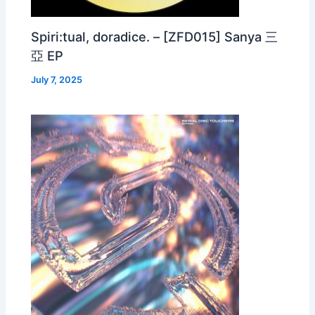
Spiri:tual, doradice. – [ZFD015] Sanya 三
亞 EP
July 7, 2025