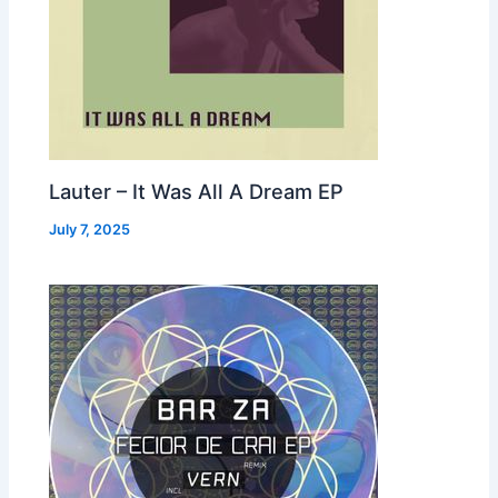
Lauter – It Was All A Dream EP
July 7, 2025