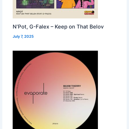
N’Pot, G-Falex – Keep on That Belov
July 7, 2025