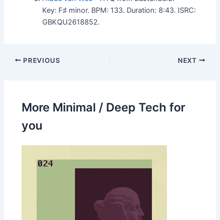
Key: F♯ minor. BPM: 133. Duration: 8:43. ISRC:
GBKQU2618852.
PREVIOUS
NEXT
More Minimal / Deep Tech for
you