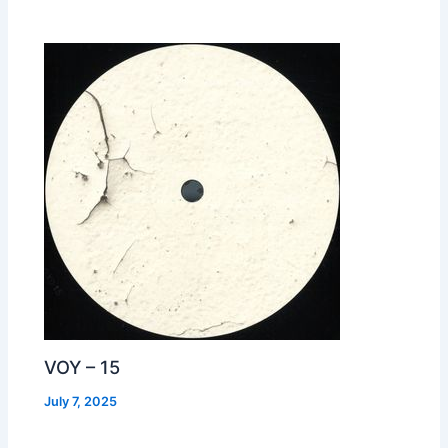
VOY – 15
July 7, 2025