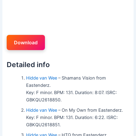
Download
Detailed info
Hidde van Wee
– Shamans Vision from
Eastenderz.
Key: F minor. BPM: 131. Duration: 8:07. ISRC:
GBKQU2618850.
Hidde van Wee
– On My Own from Eastenderz.
Key: F minor. BPM: 131. Duration: 6:22. ISRC:
GBKQU2618851.
Hidde van Wee
– HTQ from Eastenderz.