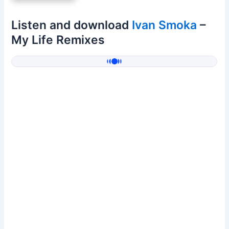
Listen and download
Ivan Smoka
–
My Life Remixes