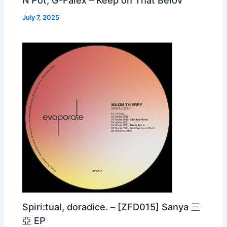
July 7, 2025
Spiri:tual, doradice. – [ZFD015] Sanya 三
亞 EP