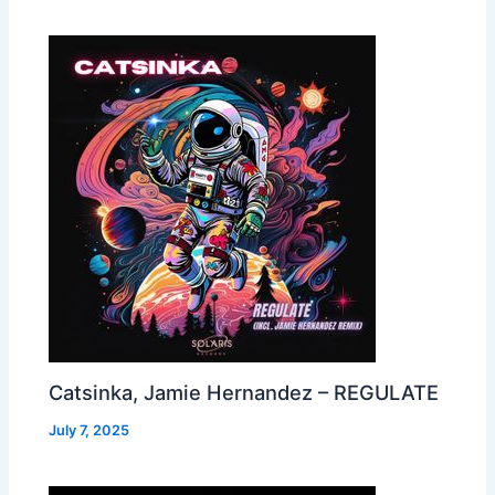
Catsinka, Jamie Hernandez – REGULATE
July 7, 2025