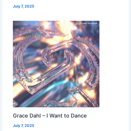
July 7, 2025
Grace Dahl – I Want to Dance
July 7, 2025