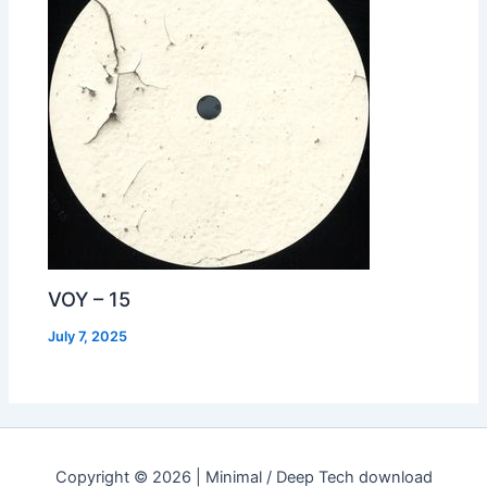
VOY – 15
July 7, 2025
Copyright © 2026 | Minimal / Deep Tech download