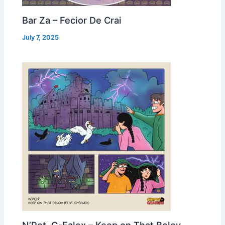
Bar Za – Fecior De Crai
July 7, 2025
N’Pot, G-Falex – Keep on That Belov