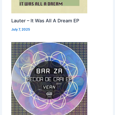
Lauter – It Was All A Dream EP
July 7, 2025