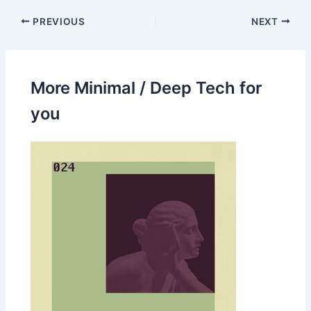
PREVIOUS
NEXT
More Minimal / Deep Tech for
you