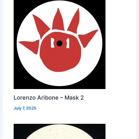
Lorenzo Aribone – Mask 2
July 7, 2025