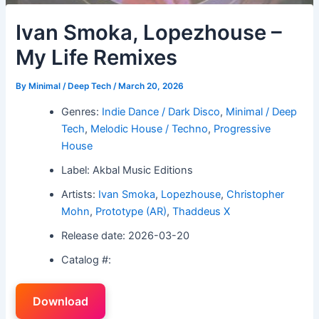
Ivan Smoka, Lopezhouse –
My Life Remixes
By
Minimal / Deep Tech
/
March 20, 2026
Genres:
Indie Dance / Dark Disco
,
Minimal / Deep
Tech
,
Melodic House / Techno
,
Progressive
House
Label: Akbal Music Editions
Artists:
Ivan Smoka
,
Lopezhouse
,
Christopher
Mohn
,
Prototype (AR)
,
Thaddeus X
Release date: 2026-03-20
Catalog #:
Download