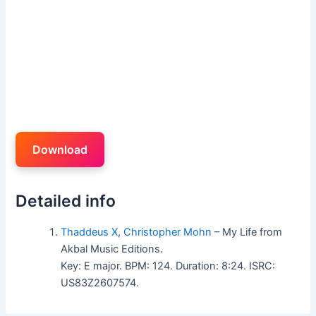
Download
Detailed info
Thaddeus X
,
Christopher Mohn
– My Life from
Akbal Music Editions.
Key: E major. BPM: 124. Duration: 8:24. ISRC:
US83Z2607574.