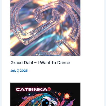
Grace Dahl – I Want to Dance
July 7, 2025