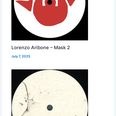
Lorenzo Aribone – Mask 2
July 7, 2025