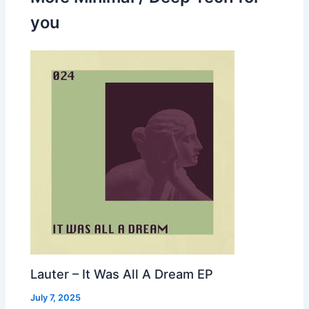
you
Lauter – It Was All A Dream EP
July 7, 2025