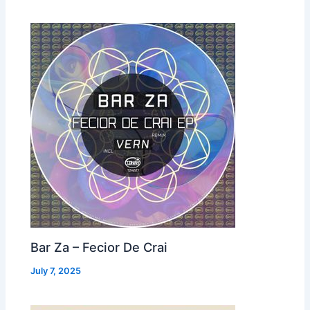
Bar Za – Fecior De Crai
July 7, 2025