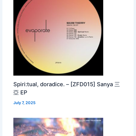
Spiri:tual, doradice. – [ZFD015] Sanya 三
亞 EP
July 7, 2025