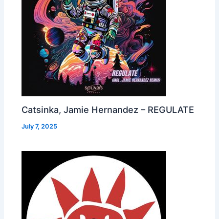
Catsinka, Jamie Hernandez – REGULATE
July 7, 2025