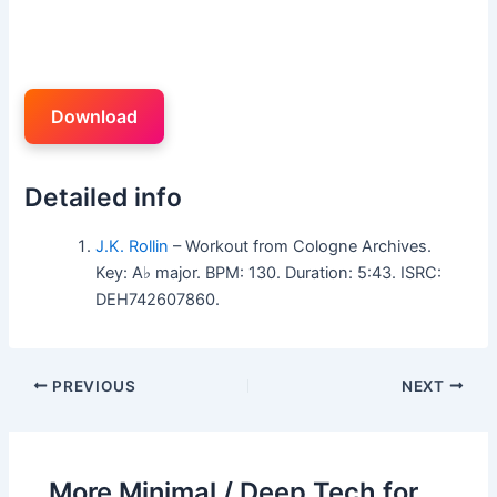
Download
Detailed info
J.K. Rollin
– Workout from Cologne Archives.
Key: A♭ major. BPM: 130. Duration: 5:43. ISRC:
DEH742607860.
PREVIOUS
NEXT
More Minimal / Deep Tech for