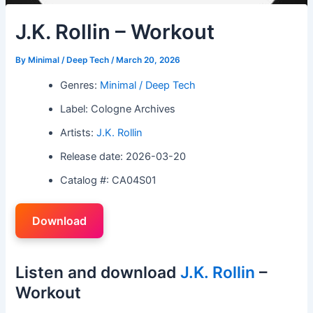
J.K. Rollin – Workout
By
Minimal / Deep Tech
/
March 20, 2026
Genres:
Minimal / Deep Tech
Label: Cologne Archives
Artists:
J.K. Rollin
Release date: 2026-03-20
Catalog #: CA04S01
Download
Listen and download
J.K. Rollin
–
Workout