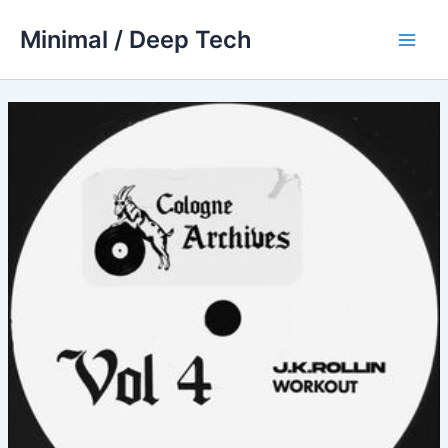
Skip
Minimal / Deep Tech
to
Main
content
Men