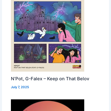
N’Pot, G-Falex – Keep on That Belov
July 7, 2025