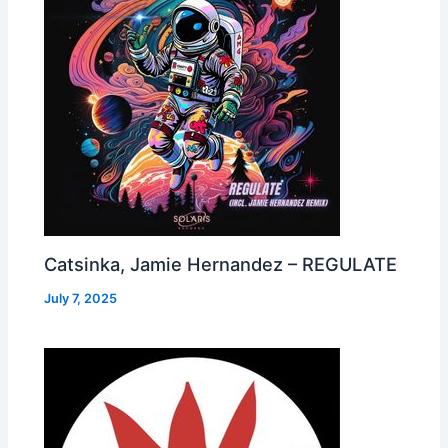
Catsinka, Jamie Hernandez – REGULATE
July 7, 2025