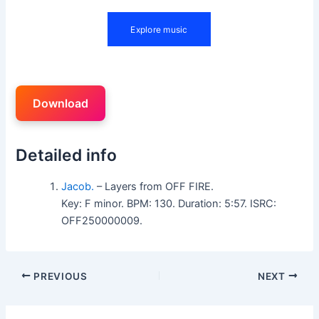
Download
Detailed info
Jacob.
– Layers from OFF FIRE.
Key: F minor. BPM: 130. Duration: 5:57. ISRC:
OFF250000009.
PREVIOUS
NEXT