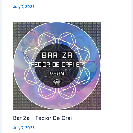
July 7, 2025
Bar Za – Fecior De Crai
July 7, 2025