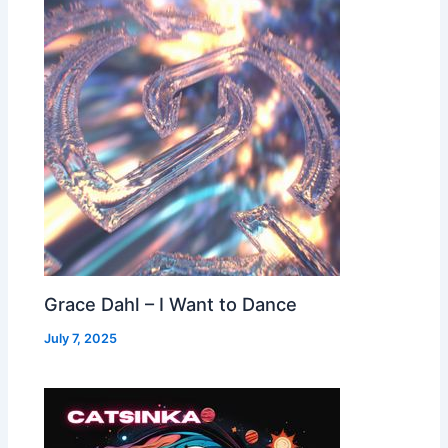
Grace Dahl – I Want to Dance
July 7, 2025