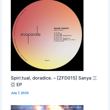
Spiri:tual, doradice. – [ZFD015] Sanya 三
亞 EP
July 7, 2025