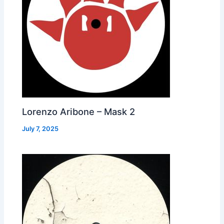
Lorenzo Aribone – Mask 2
July 7, 2025