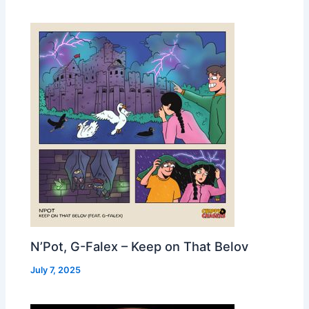
N’Pot, G-Falex – Keep on That Belov
July 7, 2025