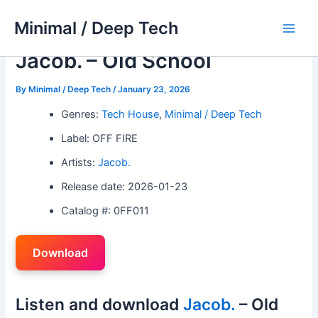
Skip
Minimal / Deep Tech
to
Main
content
Jacob. – Old School
Men
By
Minimal / Deep Tech
/
January 23, 2026
Genres:
Tech House
,
Minimal / Deep Tech
Label: OFF FIRE
Artists:
Jacob.
Release date: 2026-01-23
Catalog #: 0FF011
Download
Listen and download
Jacob.
– Old