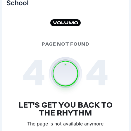
School