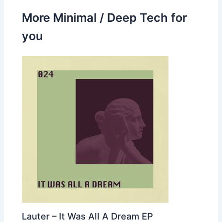
More Minimal / Deep Tech for
you
Lauter – It Was All A Dream EP