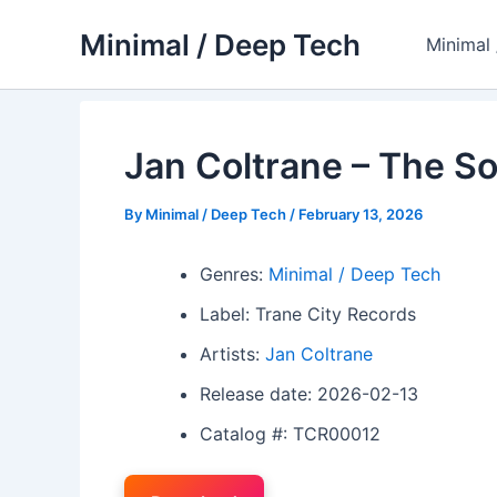
Skip
Minimal / Deep Tech
to
Minimal
content
Jan Coltrane – The S
By
Minimal / Deep Tech
/
February 13, 2026
Genres:
Minimal / Deep Tech
Label: Trane City Records
Artists:
Jan Coltrane
Release date: 2026-02-13
Catalog #: TCR00012