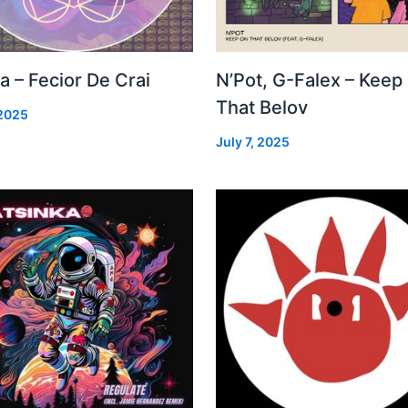
a – Fecior De Crai
N’Pot, G-Falex – Keep
That Belov
 2025
July 7, 2025