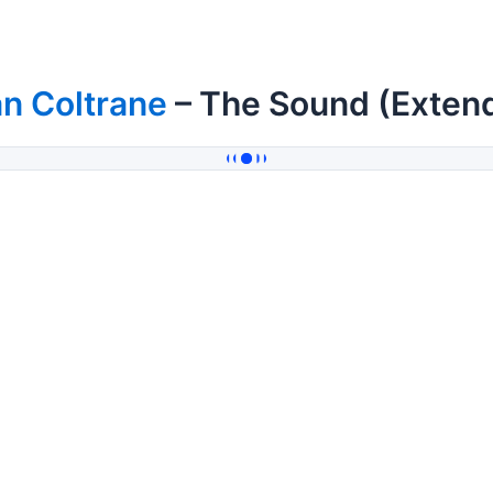
n Coltrane
– The Sound (Exten