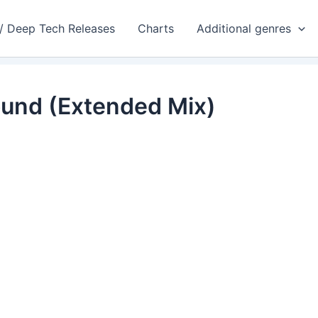
 / Deep Tech Releases
Charts
Additional genres
ound (Extended Mix)