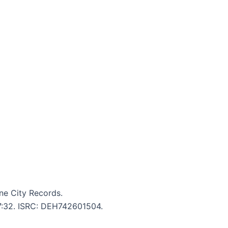
ne City Records.
 7:32. ISRC: DEH742601504.