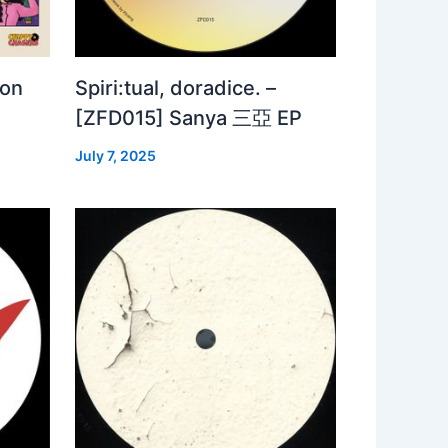
 on
Spiri:tual, doradice. –
[ZFD015] Sanya 三亞 EP
July 7, 2025