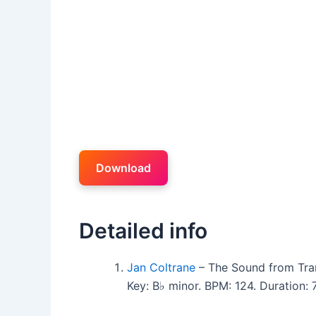
Download
Detailed info
Jan Coltrane
– The Sound from Tra
Key: B♭ minor. BPM: 124. Duration: