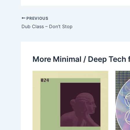
PREVIOUS
Dub Class – Don’t Stop
More Minimal / Deep Tech 