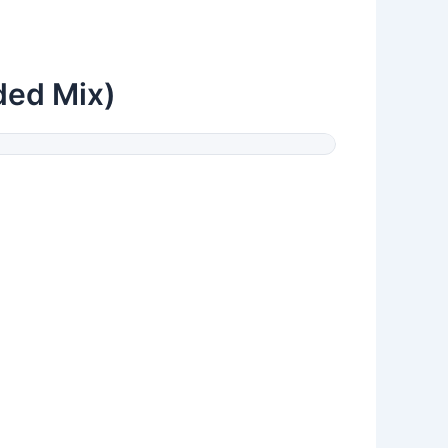
ded Mix)