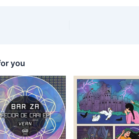
for you