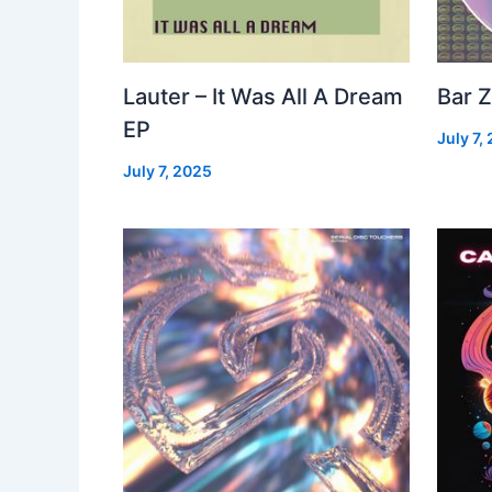
Lauter – It Was All A Dream
Bar Z
EP
July 7,
July 7, 2025