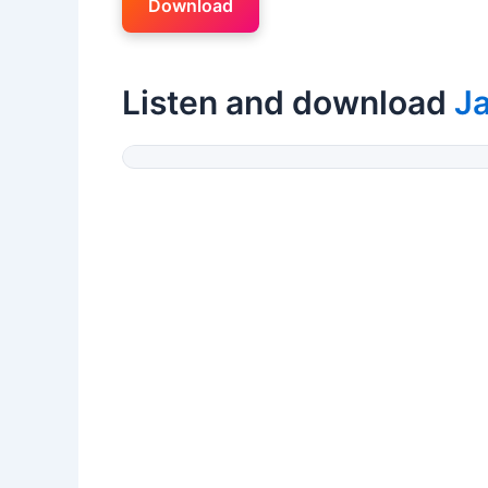
Download
Listen and download
Ja