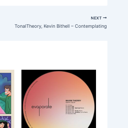
NEXT
TonalTheory, Kevin Bithell – Contemplating