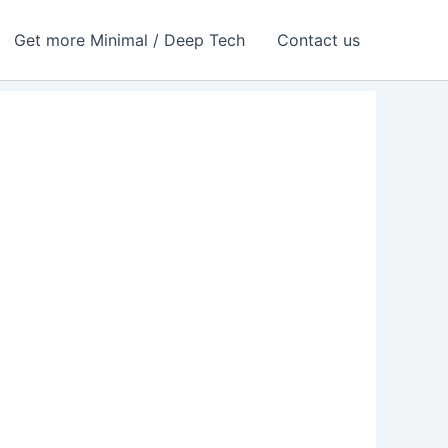
Get more Minimal / Deep Tech
Contact us