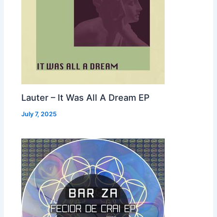
Lauter – It Was All A Dream EP
July 7, 2025