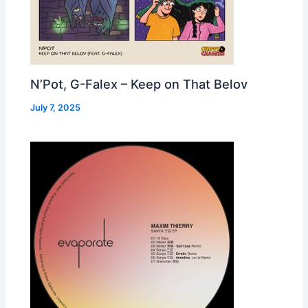
N’Pot, G-Falex – Keep on That Belov
July 7, 2025