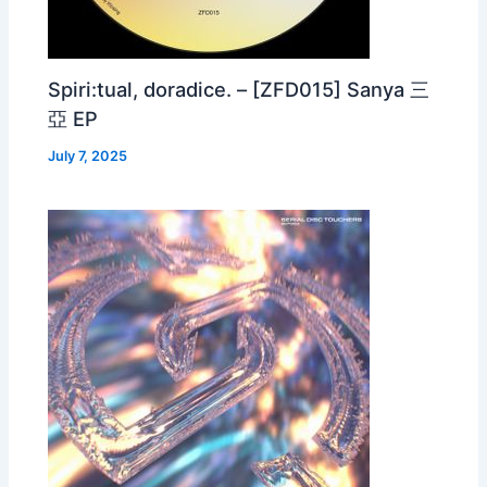
Spiri:tual, doradice. – [ZFD015] Sanya 三
亞 EP
July 7, 2025