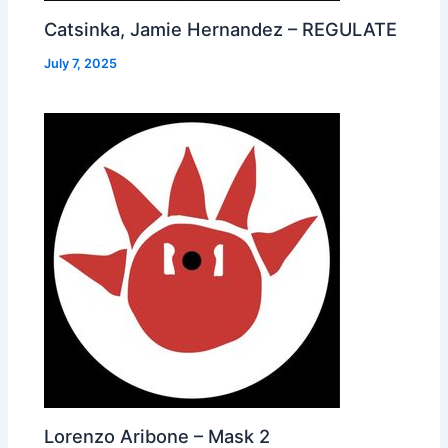
Catsinka, Jamie Hernandez – REGULATE
July 7, 2025
Lorenzo Aribone – Mask 2