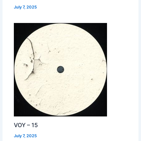
July 7, 2025
VOY – 15
July 7, 2025