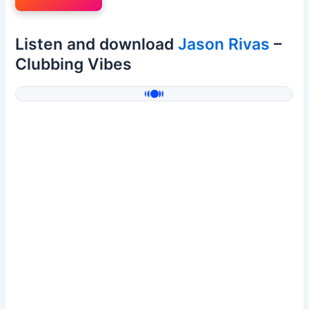
Listen and download
Jason Rivas
–
Clubbing Vibes