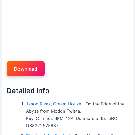
Download
Detailed info
Jason Rivas
,
Cream House
– On the Edge of the
Abyss from Motion Twista.
Key: C minor. BPM: 124. Duration: 5:45. ISRC:
US83Z2575987.