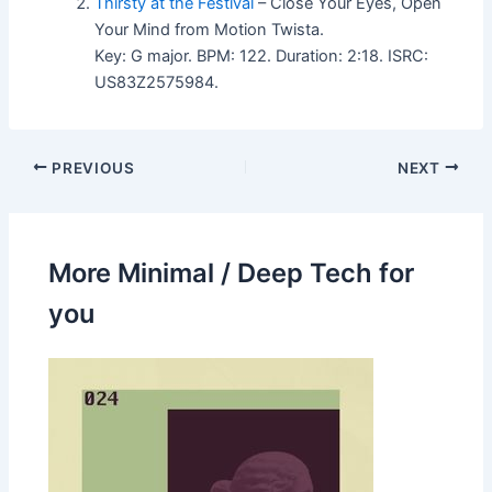
Thirsty at the Festival
– Close Your Eyes, Open
Your Mind from Motion Twista.
Key: G major. BPM: 122. Duration: 2:18. ISRC:
US83Z2575984.
PREVIOUS
NEXT
More Minimal / Deep Tech for
you