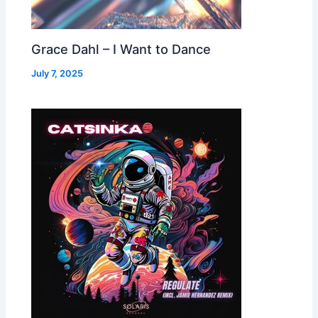
Grace Dahl – I Want to Dance
July 7, 2025