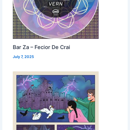
Bar Za – Fecior De Crai
July 7, 2025