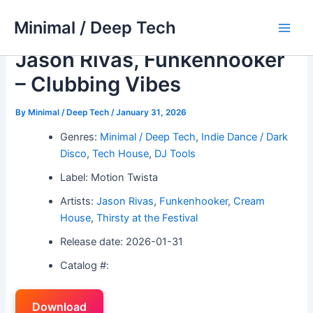
Skip
Minimal / Deep Tech
to
Main
content
Jason Rivas, Funkenhooker
Men
– Clubbing Vibes
By
Minimal / Deep Tech
/
January 31, 2026
Genres:
Minimal / Deep Tech
,
Indie Dance / Dark
Disco
,
Tech House
,
DJ Tools
Label: Motion Twista
Artists:
Jason Rivas
,
Funkenhooker
,
Cream
House
,
Thirsty at the Festival
Release date: 2026-01-31
Catalog #:
Download