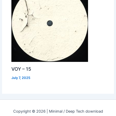
VOY – 15
July 7, 2025
Copyright © 2026 | Minimal / Deep Tech download