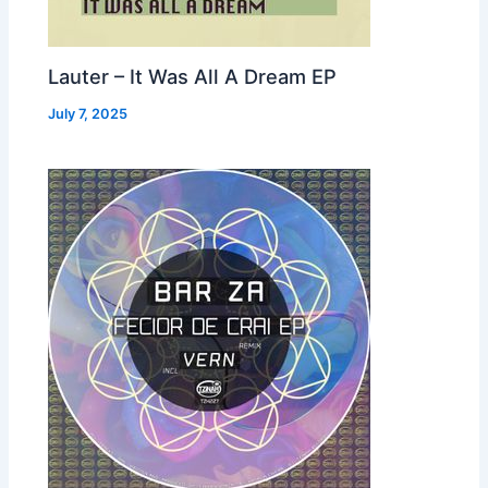
Lauter – It Was All A Dream EP
July 7, 2025