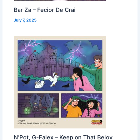
Bar Za – Fecior De Crai
July 7, 2025
N’Pot, G-Falex – Keep on That Belov