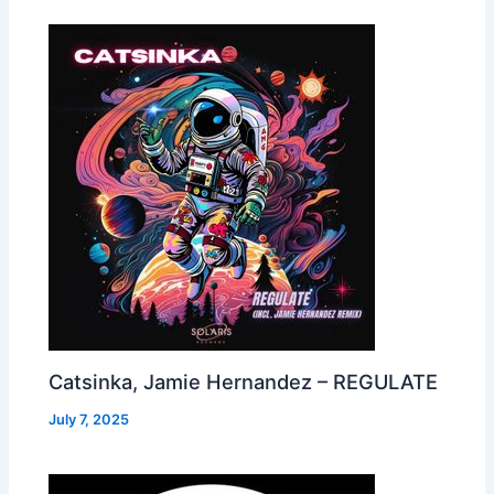
Catsinka, Jamie Hernandez – REGULATE
July 7, 2025