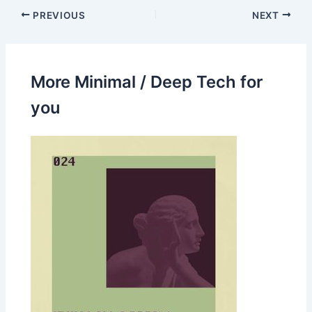
PREVIOUS
NEXT
More Minimal / Deep Tech for
you