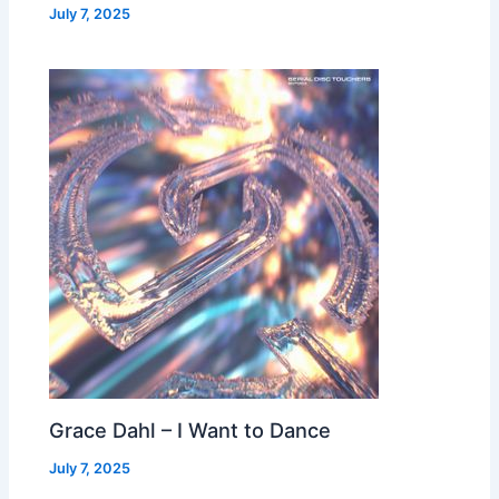
July 7, 2025
Grace Dahl – I Want to Dance
July 7, 2025