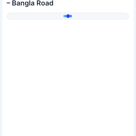
– Bangla Road