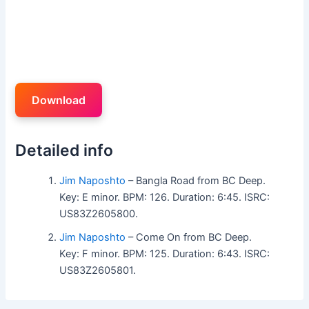
Download
Detailed info
Jim Naposhto
– Bangla Road from BC Deep.
Key: E minor. BPM: 126. Duration: 6:45. ISRC:
US83Z2605800.
Jim Naposhto
– Come On from BC Deep.
Key: F minor. BPM: 125. Duration: 6:43. ISRC:
US83Z2605801.