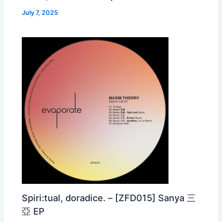
July 7, 2025
Spiri:tual, doradice. – [ZFD015] Sanya 三
亞 EP