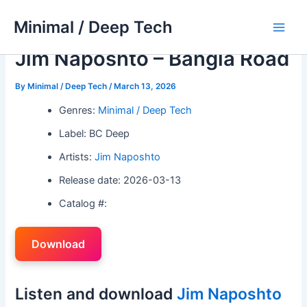
Skip
Minimal / Deep Tech
to
Main
content
Jim Naposhto – Bangla Road
Men
By
Minimal / Deep Tech
/
March 13, 2026
Genres:
Minimal / Deep Tech
Label: BC Deep
Artists:
Jim Naposhto
Release date: 2026-03-13
Catalog #:
Download
Listen and download
Jim Naposhto