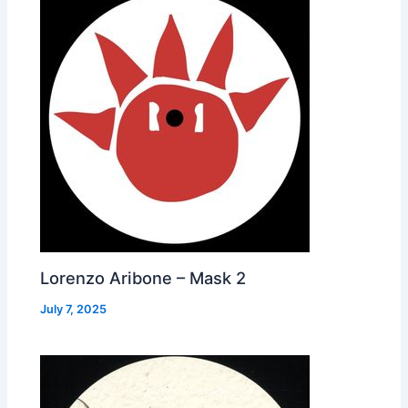
Lorenzo Aribone – Mask 2
July 7, 2025