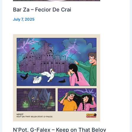
Bar Za – Fecior De Crai
July 7, 2025
N’Pot, G-Falex – Keep on That Belov