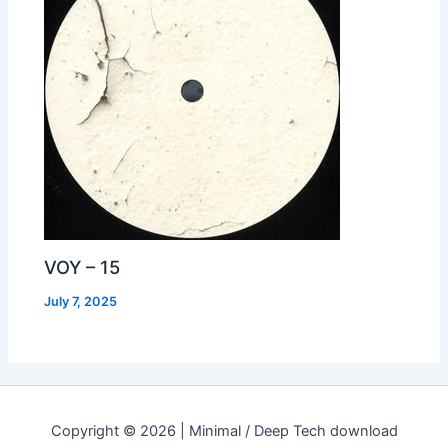
VOY – 15
July 7, 2025
Copyright © 2026 | Minimal / Deep Tech download