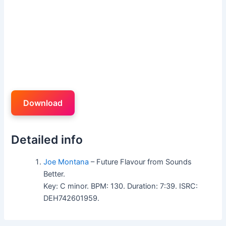
Download
Detailed info
Joe Montana
– Future Flavour from Sounds
Better.
Key: C minor. BPM: 130. Duration: 7:39. ISRC:
DEH742601959.