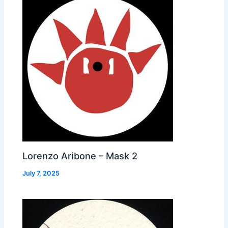
Lorenzo Aribone – Mask 2
July 7, 2025