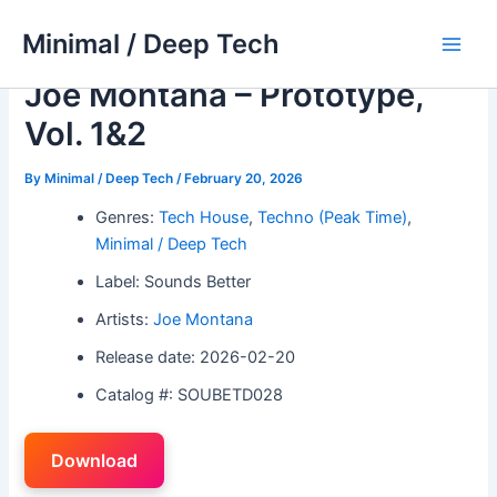
Skip
Minimal / Deep Tech
to
Main
content
Joe Montana – Prototype,
Men
Vol. 1&2
By
Minimal / Deep Tech
/
February 20, 2026
Genres:
Tech House
,
Techno (Peak Time)
,
Minimal / Deep Tech
Label: Sounds Better
Artists:
Joe Montana
Release date: 2026-02-20
Catalog #: SOUBETD028
Download