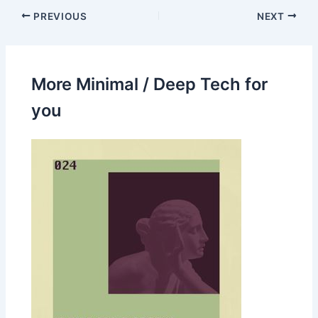
PREVIOUS
NEXT
More Minimal / Deep Tech for
you