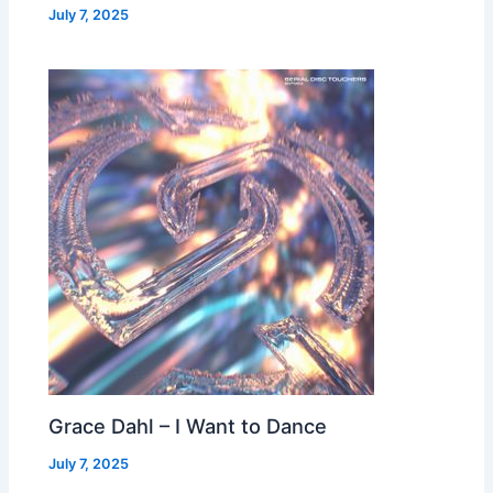
July 7, 2025
Grace Dahl – I Want to Dance
July 7, 2025