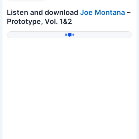
Listen and download
Joe Montana
–
Prototype, Vol. 1&2