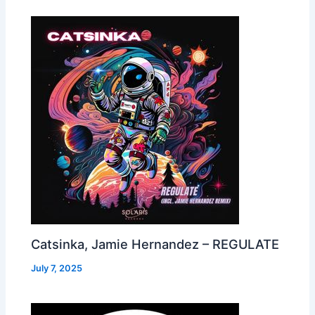
Catsinka, Jamie Hernandez – REGULATE
July 7, 2025