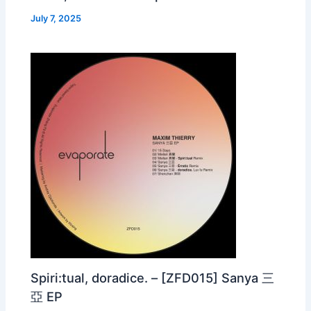
July 7, 2025
Spiri:tual, doradice. – [ZFD015] Sanya 三
亞 EP