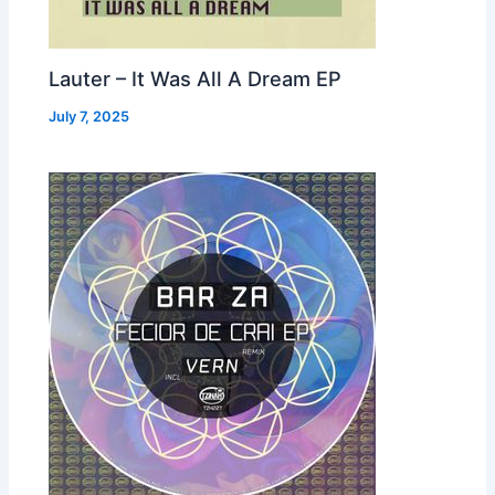
Lauter – It Was All A Dream EP
July 7, 2025