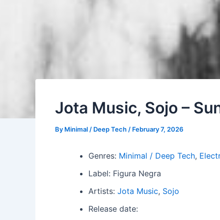
Jota Music, Sojo – Su
By
Minimal / Deep Tech
/
February 7, 2026
Genres:
Minimal / Deep Tech
,
Elect
Label: Figura Negra
Artists:
Jota Music
,
Sojo
Release date: