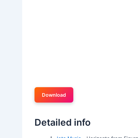
Download
Detailed info