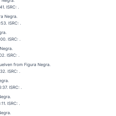
 Negra.
41. ISRC: .
ra Negra.
53. ISRC: .
gra.
00. ISRC: .
 Negra.
02. ISRC: .
elven from Figura Negra.
32. ISRC: .
egra.
:37. ISRC: .
Negra.
11. ISRC: .
Negra.