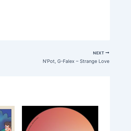
NEXT
N’Pot, G-Falex – Strange Love