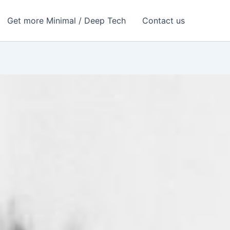
Get more Minimal / Deep Tech
Contact us