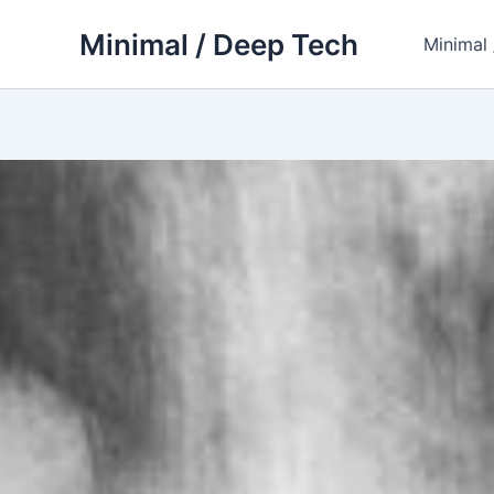
Skip
Minimal / Deep Tech
to
Minimal
content