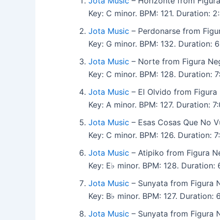
Jota Music
– Horizonte from Figura
Key: C minor. BPM: 121. Duration: 2:
Jota Music
– Perdonarse from Figu
Key: G minor. BPM: 132. Duration: 6:
Jota Music
– Norte from Figura Ne
Key: C minor. BPM: 128. Duration: 7:
Jota Music
– El Olvido from Figura
Key: A minor. BPM: 127. Duration: 7:
Jota Music
– Esas Cosas Que No Vu
Key: C minor. BPM: 126. Duration: 7:
Jota Music
– Atipiko from Figura N
Key: E♭ minor. BPM: 128. Duration: 6
Jota Music
– Sunyata from Figura 
Key: B♭ minor. BPM: 127. Duration: 6:
Jota Music
– Sunyata from Figura 