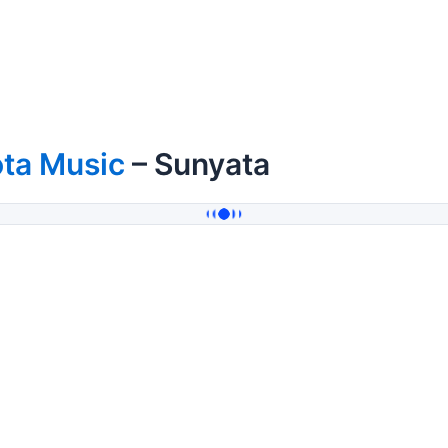
ota Music
– Sunyata