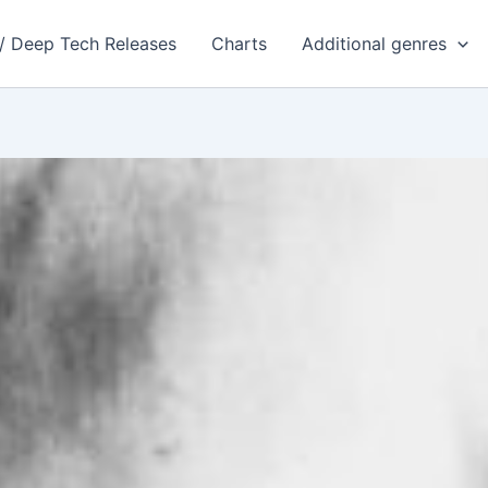
 / Deep Tech Releases
Charts
Additional genres