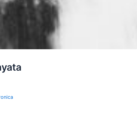
nyata
ronica