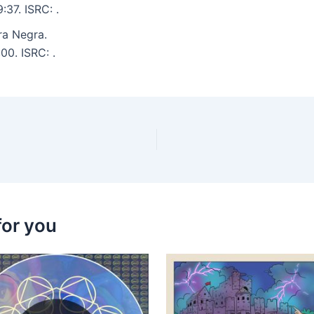
:37. ISRC: .
ra Negra.
00. ISRC: .
for you