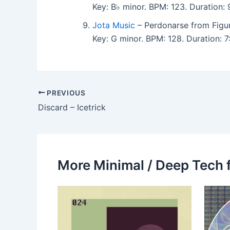
Key: B♭ minor. BPM: 123. Duration: 9
Jota Music
– Perdonarse from Figu
Key: G minor. BPM: 128. Duration: 7:
PREVIOUS
Discard – Icetrick
More Minimal / Deep Tech 