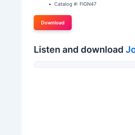
Catalog #: FIGN47
Download
Listen and download
J