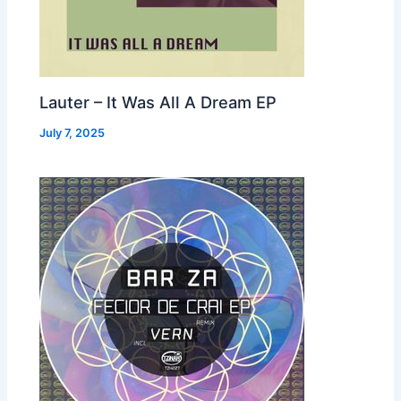
Lauter – It Was All A Dream EP
July 7, 2025