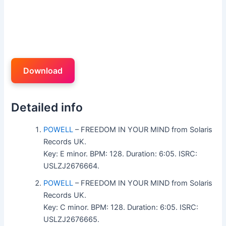
Download
Detailed info
POWELL
– FREEDOM IN YOUR MIND from Solaris
Records UK.
Key: E minor. BPM: 128. Duration: 6:05. ISRC:
USLZJ2676664.
POWELL
– FREEDOM IN YOUR MIND from Solaris
Records UK.
Key: C minor. BPM: 128. Duration: 6:05. ISRC:
USLZJ2676665.