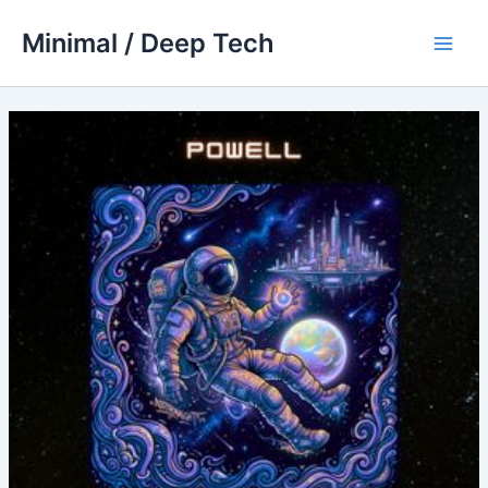
Skip
Minimal / Deep Tech
to
Main
content
Men