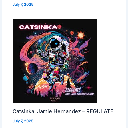
July 7, 2025
Catsinka, Jamie Hernandez – REGULATE
July 7, 2025