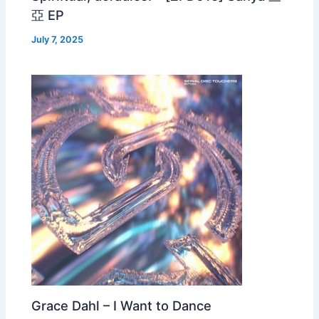
亞 EP
July 7, 2025
Grace Dahl – I Want to Dance