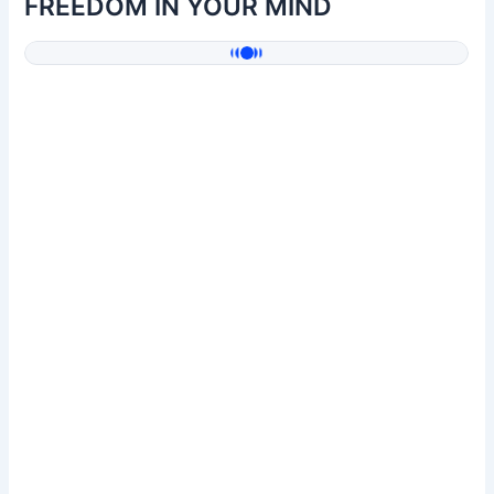
FREEDOM IN YOUR MIND