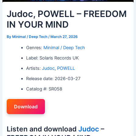
Judoc, POWELL – FREEDOM
IN YOUR MIND
By
Minimal / Deep Tech
/
March 27, 2026
Genres:
Minimal / Deep Tech
Label: Solaris Records UK
Artists:
Judoc
,
POWELL
Release date: 2026-03-27
Catalog #: SR058
Download
Listen and download
Judoc
–