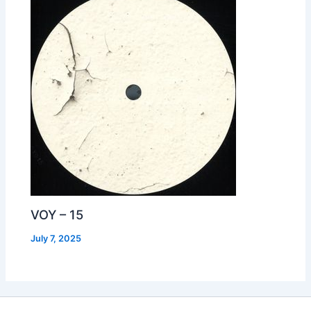
VOY – 15
July 7, 2025