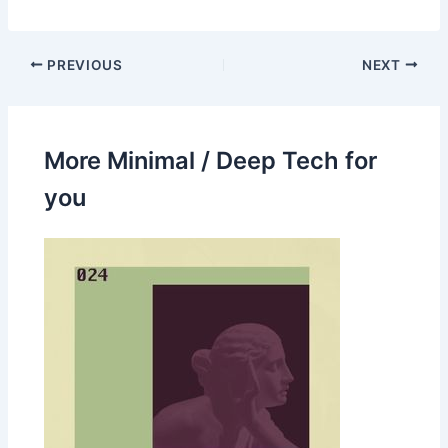
PREVIOUS
NEXT
More Minimal / Deep Tech for
you