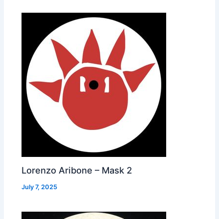
Lorenzo Aribone – Mask 2
July 7, 2025