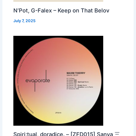
N’Pot, G-Falex – Keep on That Belov
July 7, 2025
Spiri:tual, doradice. – [ZFD015] Sanya 三