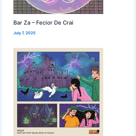
Bar Za – Fecior De Crai
July 7, 2025