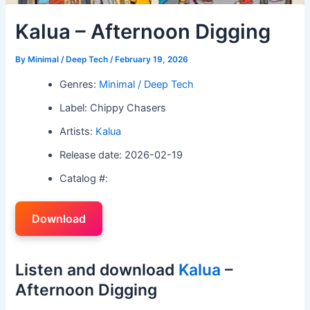
Kalua – Afternoon Digging
By
Minimal / Deep Tech
/
February 19, 2026
Genres:
Minimal / Deep Tech
Label: Chippy Chasers
Artists:
Kalua
Release date: 2026-02-19
Catalog #:
Download
Listen and download
Kalua
–
Afternoon Digging