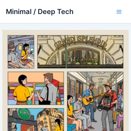
Skip
Minimal / Deep Tech
to
Main
content
Men