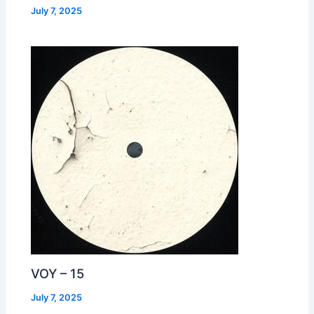
July 7, 2025
VOY – 15
July 7, 2025