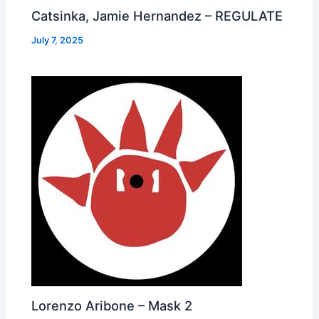
Catsinka, Jamie Hernandez – REGULATE
July 7, 2025
Lorenzo Aribone – Mask 2