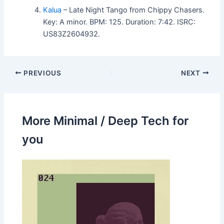
Kalua
– Late Night Tango from Chippy Chasers.
Key: A minor. BPM: 125. Duration: 7:42. ISRC:
US83Z2604932.
PREVIOUS
NEXT
More Minimal / Deep Tech for
you