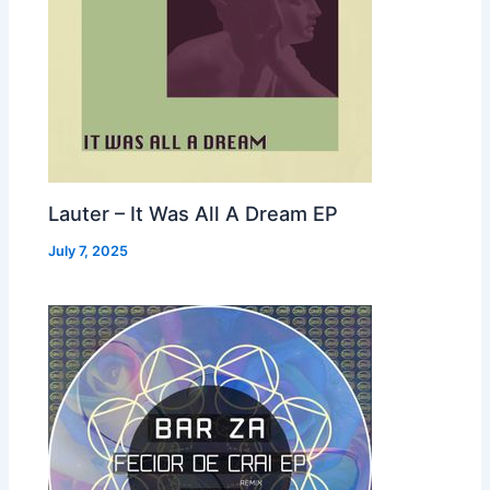
Lauter – It Was All A Dream EP
July 7, 2025