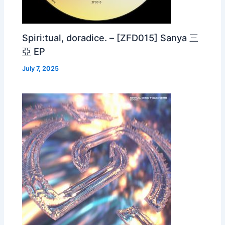
Spiri:tual, doradice. – [ZFD015] Sanya 三
亞 EP
July 7, 2025