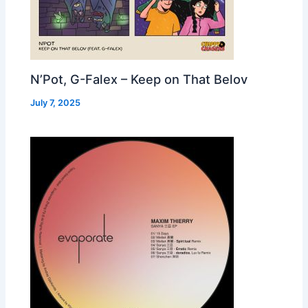
N’Pot, G-Falex – Keep on That Belov
July 7, 2025