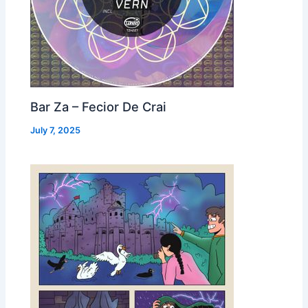
Bar Za – Fecior De Crai
July 7, 2025