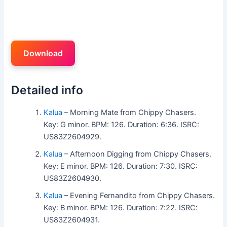
Download
Detailed info
Kalua
– Morning Mate from Chippy Chasers.
Key: G minor. BPM: 126. Duration: 6:36. ISRC:
US83Z2604929.
Kalua
– Afternoon Digging from Chippy Chasers.
Key: E minor. BPM: 126. Duration: 7:30. ISRC:
US83Z2604930.
Kalua
– Evening Fernandito from Chippy Chasers.
Key: B minor. BPM: 126. Duration: 7:22. ISRC:
US83Z2604931.