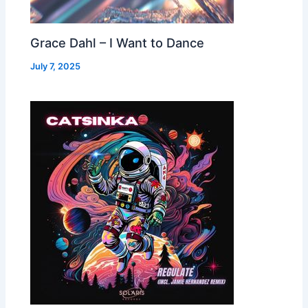
Grace Dahl – I Want to Dance
July 7, 2025