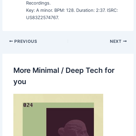
Recordings.
Key: A minor. BPM: 128. Duration: 2:37. ISRC:
US83Z2574767.
PREVIOUS
NEXT
More Minimal / Deep Tech for
you