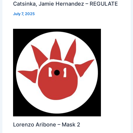
Catsinka, Jamie Hernandez – REGULATE
July 7, 2025
Lorenzo Aribone – Mask 2