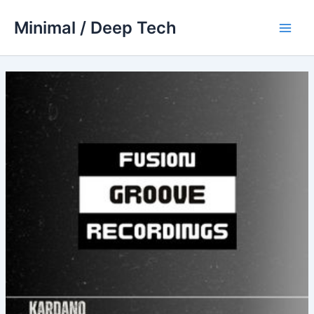
Skip
Minimal / Deep Tech
to
Main
content
Men