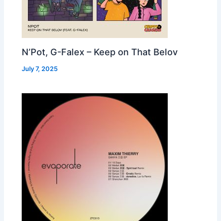
N’Pot, G-Falex – Keep on That Belov
July 7, 2025