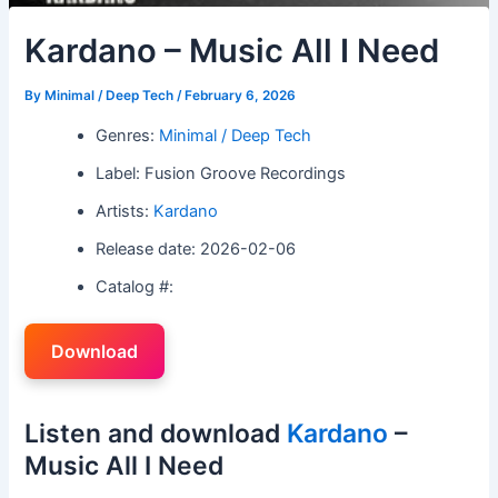
Kardano – Music All I Need
By
Minimal / Deep Tech
/
February 6, 2026
Genres:
Minimal / Deep Tech
Label: Fusion Groove Recordings
Artists:
Kardano
Release date: 2026-02-06
Catalog #:
Download
Listen and download
Kardano
–
Music All I Need