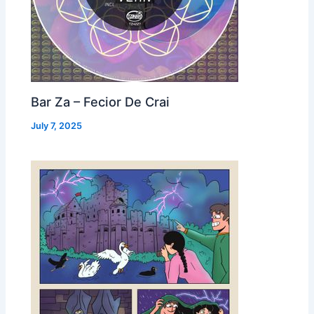
Bar Za – Fecior De Crai
July 7, 2025