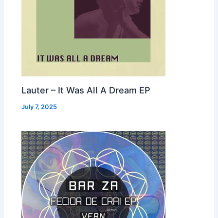
Lauter – It Was All A Dream EP
July 7, 2025