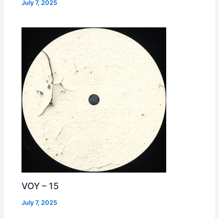
July 7, 2025
VOY – 15
July 7, 2025