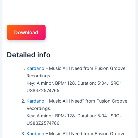
Download
Detailed info
Kardano
– Music All I Need from Fusion Groove
Recordings.
Key: A minor. BPM: 128. Duration: 5:04. ISRC:
US83Z2574765.
Kardano
– Music All I Need” from Fusion Groove
Recordings.
Key: A minor. BPM: 128. Duration: 5:04. ISRC:
US83Z2574766.
Kardano
– Music All I Need from Fusion Groove