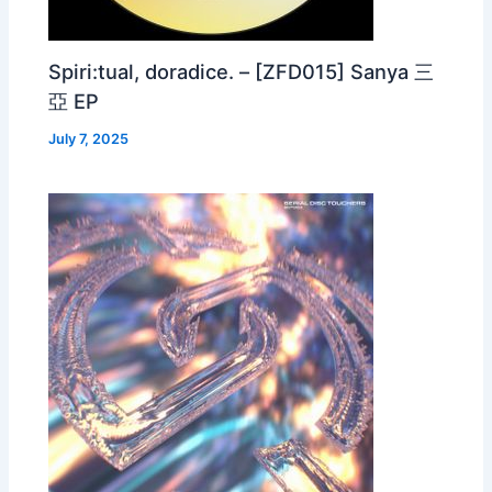
Spiri:tual, doradice. – [ZFD015] Sanya 三
亞 EP
July 7, 2025