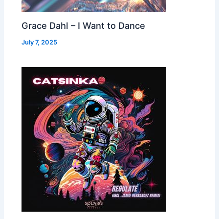
Grace Dahl – I Want to Dance
July 7, 2025