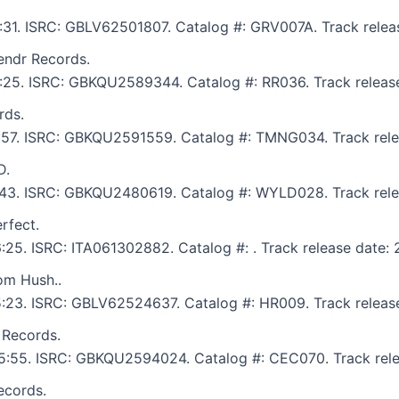
6:31. ISRC: GBLV62501807. Catalog #: GRV007A. Track releas
endr Records.
6:25. ISRC: GBKQU2589344. Catalog #: RR036. Track release
rds.
 5:57. ISRC: GBKQU2591559. Catalog #: TMNG034. Track rele
D.
 5:43. ISRC: GBKQU2480619. Catalog #: WYLD028. Track rele
rfect.
6:25. ISRC: ITA061302882. Catalog #: . Track release date: 
om Hush..
 5:23. ISRC: GBLV62524637. Catalog #: HR009. Track release
 Records.
: 5:55. ISRC: GBKQU2594024. Catalog #: CEC070. Track rele
ecords.