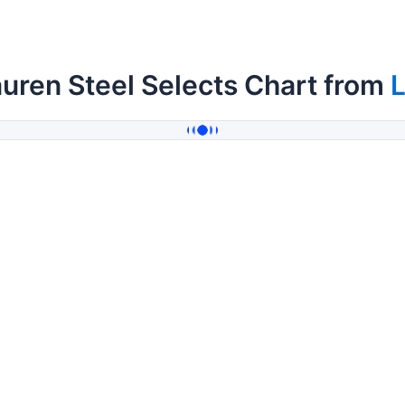
uren Steel Selects Chart from
L