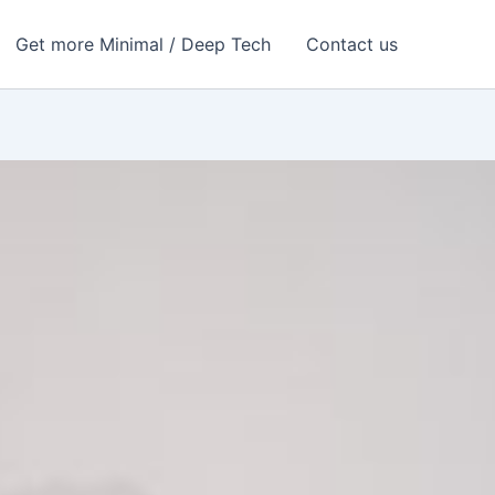
Get more Minimal / Deep Tech
Contact us