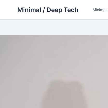
Skip
Minimal / Deep Tech
to
Minimal
content