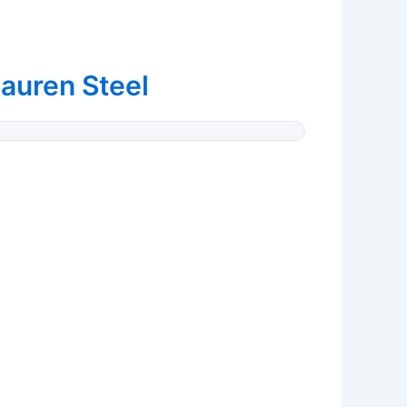
auren Steel