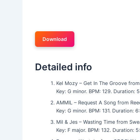
Download
Detailed info
Kel Mozy – Get In The Groove from
Key: G minor. BPM: 129. Duration: 
AMMIL – Request A Song from Ree
Key: G minor. BPM: 131. Duration: 
Mil & Jes – Wasting Time from Swe
Key: F major. BPM: 132. Duration: 