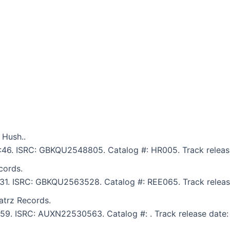
 Hush..
5:46. ISRC: GBKQU2548805. Catalog #: HR005. Track releas
cords.
6:31. ISRC: GBKQU2563528. Catalog #: REE065. Track releas
atrz Records.
5:59. ISRC: AUXN22530563. Catalog #: . Track release date: