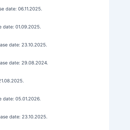
e date: 06.11.2025.
 date: 01.09.2025.
ase date: 23.10.2025.
ase date: 29.08.2024.
21.08.2025.
 date: 05.01.2026.
ase date: 23.10.2025.