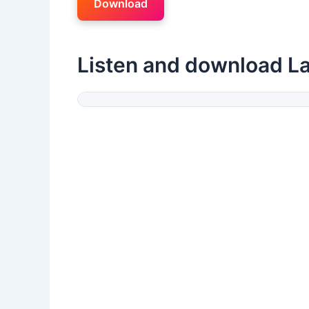
Download
Listen and download La