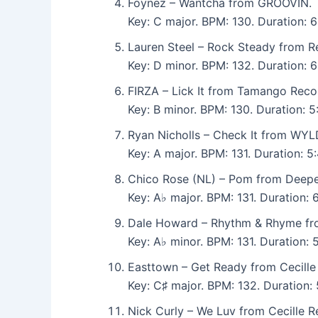
Foynez – Wantcha from GROOVIN.
Key: C major. BPM: 130. Duration: 
Lauren Steel – Rock Steady from R
Key: D minor. BPM: 132. Duration: 
FIRZA – Lick It from Tamango Reco
Key: B minor. BPM: 130. Duration:
Ryan Nicholls – Check It from WYL
Key: A major. BPM: 131. Duration:
Chico Rose (NL) – Pom from Deepe
Key: A♭ major. BPM: 131. Duration: 
Dale Howard – Rhythm & Rhyme fr
Key: A♭ minor. BPM: 131. Duration:
Easttown – Get Ready from Cecille
Key: C♯ major. BPM: 132. Duration
Nick Curly – We Luv from Cecille R