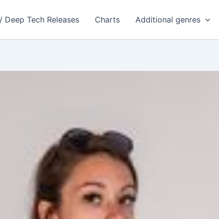
 / Deep Tech Releases
Charts
Additional genres