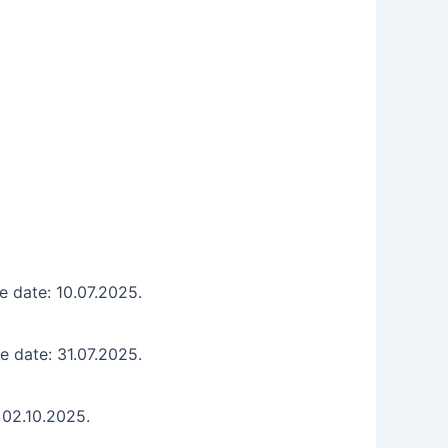
e date: 10.07.2025.
e date: 31.07.2025.
 02.10.2025.