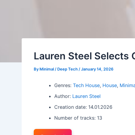
Lauren Steel Selects 
By
Minimal / Deep Tech
/
January 14, 2026
Genres:
Tech House
,
House
,
Minima
Author:
Lauren Steel
Creation date: 14.01.2026
Number of tracks: 13