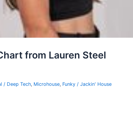
Chart from Lauren Steel
l / Deep Tech
,
Microhouse
,
Funky / Jackin' House