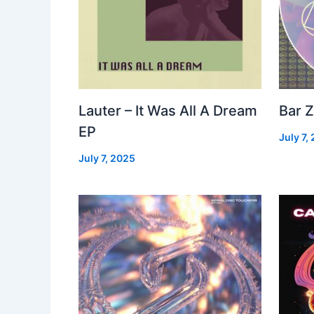
Lauter – It Was All A Dream
Bar Z
EP
July 7,
July 7, 2025