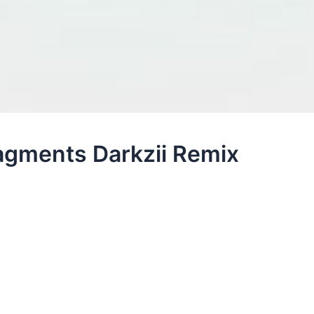
ragments Darkzii Remix