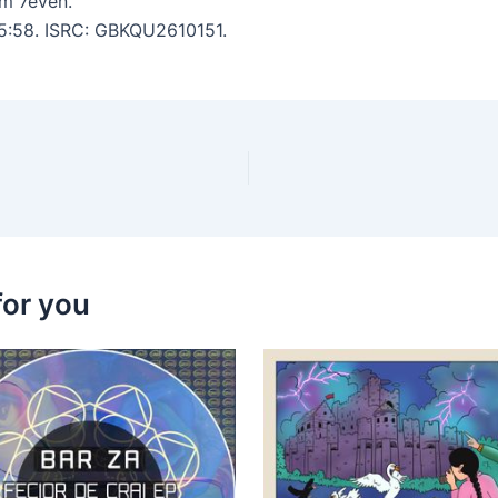
m 7even.
 5:58. ISRC: GBKQU2610151.
for you