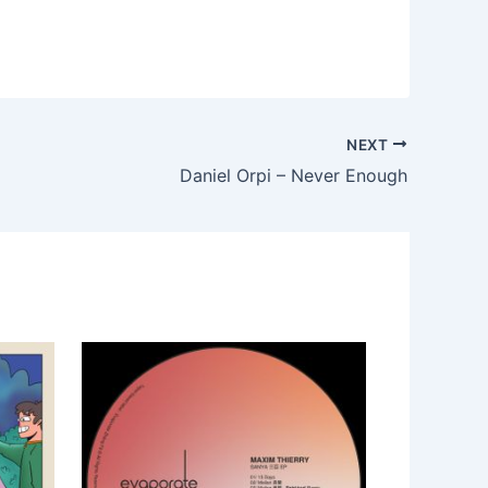
NEXT
Daniel Orpi – Never Enough