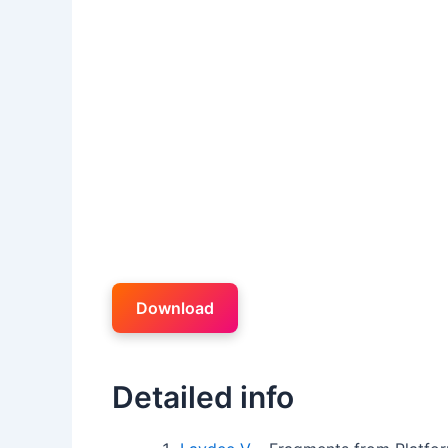
Download
Detailed info