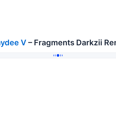
aydee V
– Fragments Darkzii Re