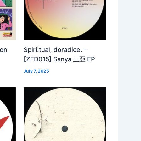
 on
Spiri:tual, doradice. –
[ZFD015] Sanya 三亞 EP
July 7, 2025