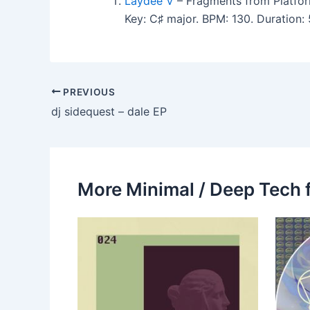
Laydee V
– Fragments from Platfor
Key: C♯ major. BPM: 130. Duration:
PREVIOUS
dj sidequest – dale EP
More Minimal / Deep Tech 