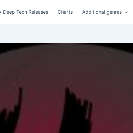
 / Deep Tech Releases
Charts
Additional genres