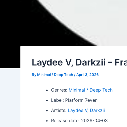
Laydee V, Darkzii – F
By
Minimal / Deep Tech
/
April 3, 2026
Genres:
Minimal / Deep Tech
Label: Platform 7even
Artists:
Laydee V
,
Darkzii
Release date: 2026-04-03