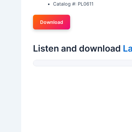
Catalog #: PL0611
Download
Listen and download
L