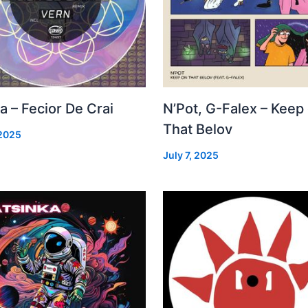
a – Fecior De Crai
N’Pot, G-Falex – Keep
That Belov
 2025
July 7, 2025