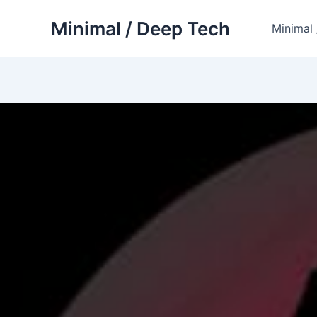
Skip
Minimal / Deep Tech
to
Minimal
content