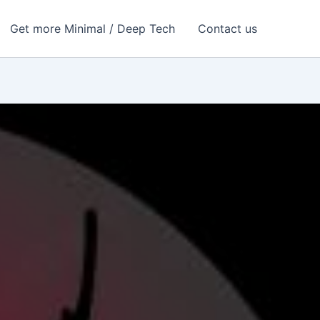
Get more Minimal / Deep Tech
Contact us