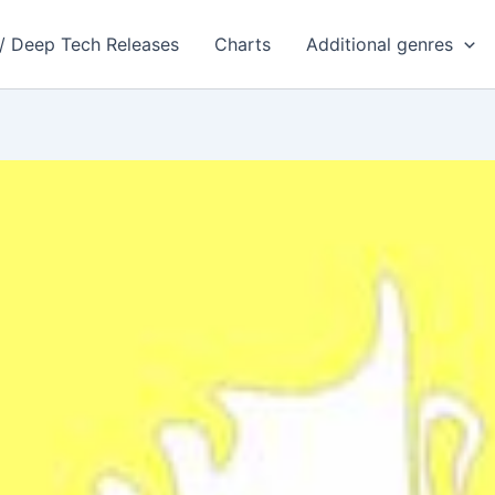
 / Deep Tech Releases
Charts
Additional genres