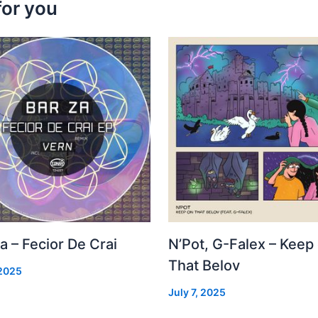
for you
a – Fecior De Crai
N’Pot, G-Falex – Keep
That Belov
 2025
July 7, 2025