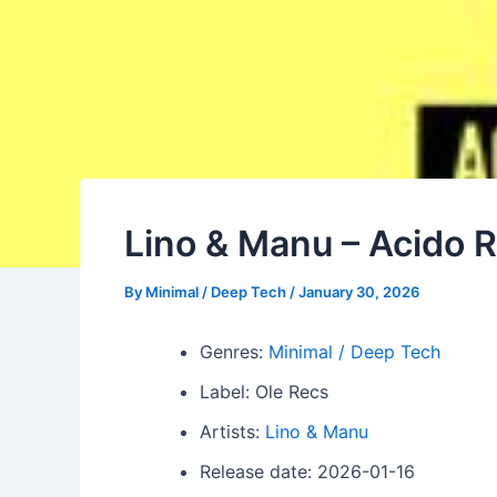
Lino & Manu – Acido R
By
Minimal / Deep Tech
/
January 30, 2026
Genres:
Minimal / Deep Tech
Label: Ole Recs
Artists:
Lino & Manu
Release date: 2026-01-16