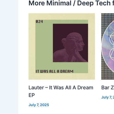
More Minimal / Deep Tech 
Lauter – It Was All A Dream
Bar Z
EP
July 7,
July 7, 2025