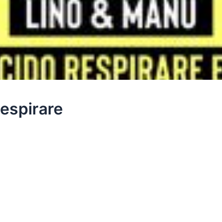
espirare