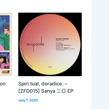
 on
Spiri:tual, doradice. –
[ZFD015] Sanya 三亞 EP
July 7, 2025