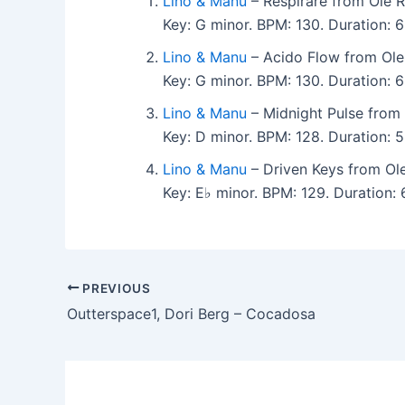
Lino & Manu
– Respirare from Ole R
Key: G minor. BPM: 130. Duration:
Lino & Manu
– Acido Flow from Ole
Key: G minor. BPM: 130. Duration:
Lino & Manu
– Midnight Pulse from 
Key: D minor. BPM: 128. Duration:
Lino & Manu
– Driven Keys from Ol
Key: E♭ minor. BPM: 129. Duration
PREVIOUS
Outterspace1, Dori Berg – Cocadosa