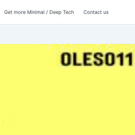
Get more Minimal / Deep Tech
Contact us