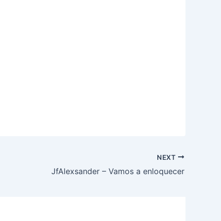
NEXT
JfAlexsander – Vamos a enloquecer