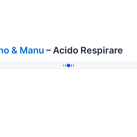
ino & Manu
– Acido Respirare