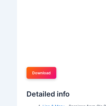
Download
Detailed info