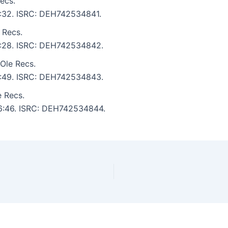
ecs.
 6:32. ISRC: DEH742534841.
 Recs.
 6:28. ISRC: DEH742534842.
Ole Recs.
 5:49. ISRC: DEH742534843.
e Recs.
: 6:46. ISRC: DEH742534844.