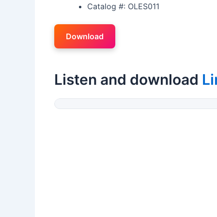
Catalog #: OLES011
Download
Listen and download
L