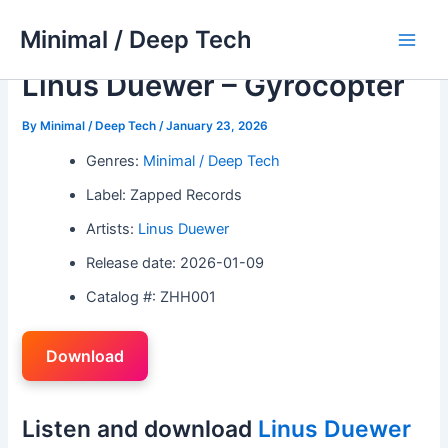
Skip
Minimal / Deep Tech
to
Main
content
Linus Duewer – Gyrocopter
Men
By
Minimal / Deep Tech
/
January 23, 2026
Genres:
Minimal / Deep Tech
Label: Zapped Records
Artists:
Linus Duewer
Release date: 2026-01-09
Catalog #: ZHH001
Download
Listen and download
Linus Duewer