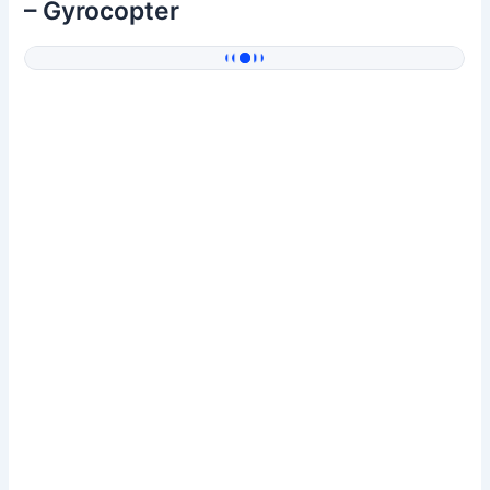
– Gyrocopter