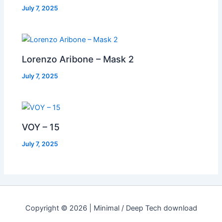
July 7, 2025
Lorenzo Aribone – Mask 2
July 7, 2025
VOY – 15
July 7, 2025
Copyright © 2026 | Minimal / Deep Tech download