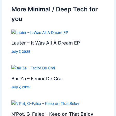
More Minimal / Deep Tech for
you
Lauter – It Was All A Dream EP
July 7, 2025
Bar Za – Fecior De Crai
July 7, 2025
N’Pot, G-Falex – Keep on That Belov