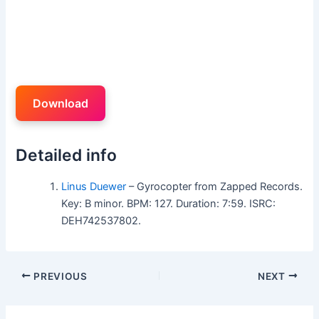
Download
Detailed info
Linus Duewer
– Gyrocopter from Zapped Records.
Key: B minor. BPM: 127. Duration: 7:59. ISRC:
DEH742537802.
PREVIOUS
NEXT