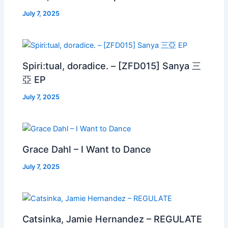
July 7, 2025
Spiri:tual, doradice. – [ZFD015] Sanya 三
亞 EP
July 7, 2025
Grace Dahl – I Want to Dance
July 7, 2025
Catsinka, Jamie Hernandez – REGULATE