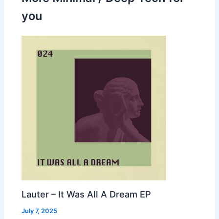
you
Lauter – It Was All A Dream EP
July 7, 2025