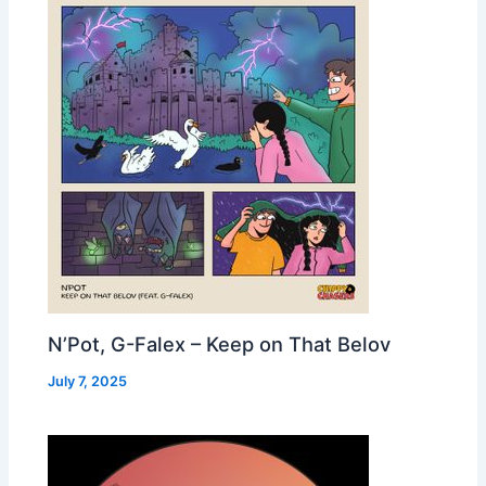
N’Pot, G-Falex – Keep on That Belov
July 7, 2025