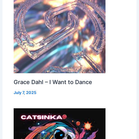
Grace Dahl – I Want to Dance
July 7, 2025