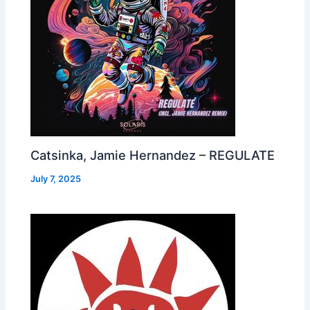
Catsinka, Jamie Hernandez – REGULATE
July 7, 2025