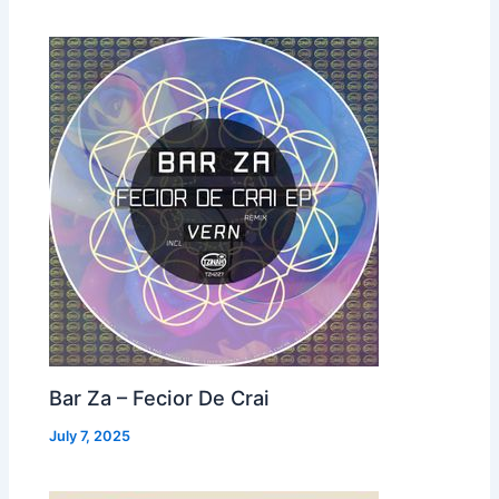
Bar Za – Fecior De Crai
July 7, 2025