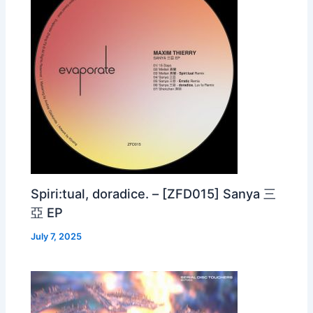
Spiri:tual, doradice. – [ZFD015] Sanya 三
亞 EP
July 7, 2025