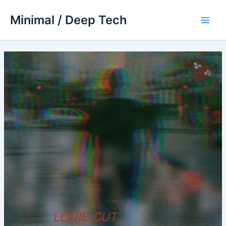
Skip
Minimal / Deep Tech
to
Main
content
Men