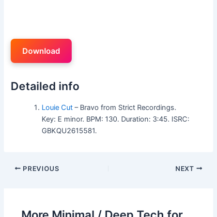
Download
Detailed info
Louie Cut
– Bravo from Strict Recordings.
Key: E minor. BPM: 130. Duration: 3:45. ISRC:
GBKQU2615581.
PREVIOUS
NEXT
More Minimal / Deep Tech for