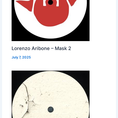
Lorenzo Aribone – Mask 2
July 7, 2025