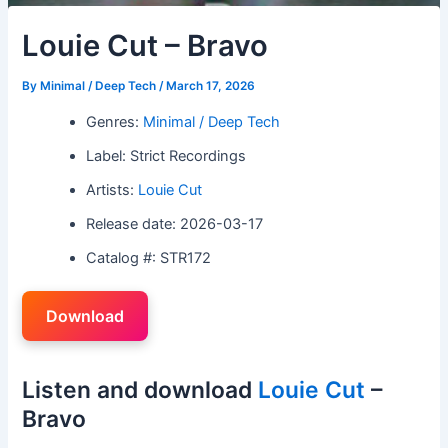
Louie Cut – Bravo
By
Minimal / Deep Tech
/
March 17, 2026
Genres:
Minimal / Deep Tech
Label: Strict Recordings
Artists:
Louie Cut
Release date: 2026-03-17
Catalog #: STR172
Download
Listen and download
Louie Cut
–
Bravo